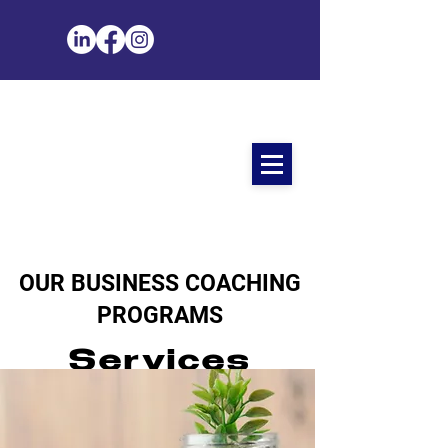
OUR BUSINESS COACHING
PROGRAMS
Services