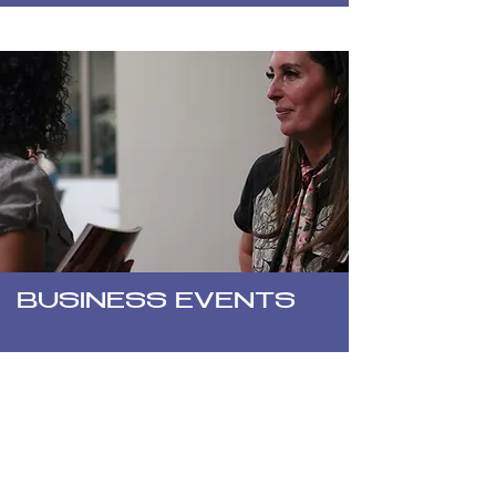
BUSINESS EVENTS
Our business event programs are
meticulously customized to meet the
unique needs of your organization, as
well as compliment our strategic
planning process. We incorporate our
strategic approach into each event,