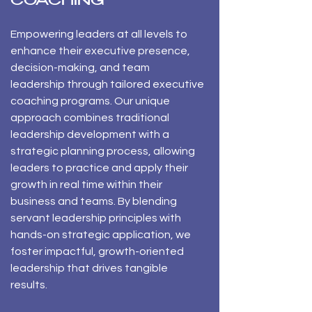
COACHING
​Empowering leaders at all levels to
enhance their executive presence,
decision-making, and team
leadership through tailored executive
coaching programs. Our unique
approach combines traditional
leadership development with a
strategic planning process, allowing
leaders to practice and apply their
growth in real time within their
business and teams. By blending
servant leadership principles with
hands-on strategic application, we
foster impactful, growth-oriented
leadership that drives tangible
results.