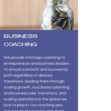
BUSINESS
COACHING
​We provide strategic coaching to
entrepreneurs and business leaders
to ensure a smooth and successful
path regardless of desired
transitions. Guiding them through
scaling growth, succession planning,
and business sale. transitions, and
scaling operations is the space we
love to play in. Our coaching also