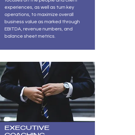
focuses on the people and client
experiences, as well as turn key
operations, to maximize overall
business value as marked through
EBITDA, revenue numbers, and
balance sheet metrics.
EXECUTIVE