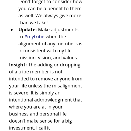
Don't forget to consider how 
you can be a benefit to them 
as well. We always give more 
than we take!
Update:
 Make adjustments 
to 
#mytribe
 when the 
alignment of any members is 
inconsistent with my life 
mission, vision, and values.
Insight:
 The adding or dropping 
of a tribe member is not 
intended to remove anyone from 
your life unless the misalignment 
is severe. It is simply an 
intentional acknowledgment that 
where you are at in your 
business and personal life 
doesn’t make sense for a big 
investment. I call it 