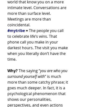
world that know you on a more 
intimate level. Conversations are 
more than surface level. 
Meetings are more than 
coincidental.
#mytribe
 =
 The people you call 
to celebrate life’s wins. That 
phone call you make in your 
darkest hours. The visit you make 
when you literally don’t have the 
time.
Why?
 The saying “
you are who you 
surround yourself with
” is much 
more than some catchy phrase; it 
goes much deeper. In fact, it is a 
psychological phenomenon that 
shows our personalities, 
perspectives, and even actions 