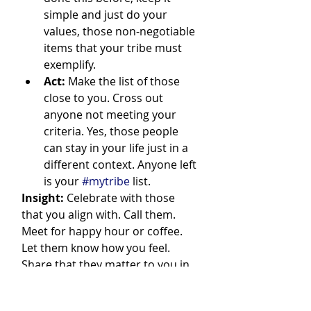
simple and just do your 
values, those non-negotiable 
items that your tribe must 
exemplify.
Act:
 Make the list of those 
close to you. Cross out 
anyone not meeting your 
criteria. Yes, those people 
can stay in your life just in a 
different context. Anyone left 
is your 
#mytribe
 list.
Insight:
 Celebrate with those 
that you align with. Call them. 
Meet for happy hour or coffee. 
Let them know how you feel. 
Share that they matter to you in 
an intimate way for what you are 
looking to accomplish in business 