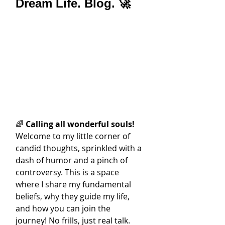
Dream Life. Blog. 🚀
🌈 
Calling all wonderful souls!
Welcome to my little corner of 
candid thoughts, sprinkled with a 
dash of humor and a pinch of 
controversy. This is a space 
where I share my fundamental 
beliefs, why they guide my life, 
and how you can join the 
journey! No frills, just real talk.