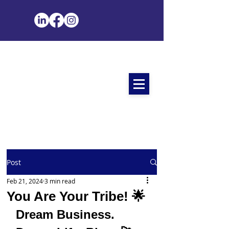
Post
Feb 21, 2024
3 min read
You Are Your Tribe! 🌟
Dream Business. 