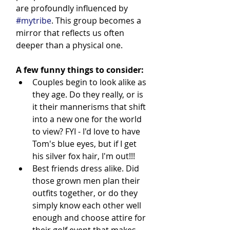
are profoundly influenced by 
#mytribe
. This group becomes a 
mirror that reflects us often 
deeper than a physical one.
A few funny things to consider:
Couples begin to look alike as 
they age. Do they really, or is 
it their mannerisms that shift 
into a new one for the world 
to view? FYI - I'd love to have 
Tom's blue eyes, but if I get 
his silver fox hair, I'm out!!!
Best friends dress alike. Did 
those grown men plan their 
outfits together, or do they 
simply know each other well 
enough and choose attire for 
their golf event that makes 