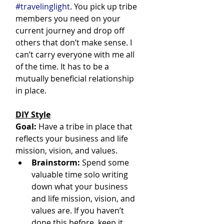
#travelinglight
. You pick up tribe 
members you need on your 
current journey and drop off 
others that don’t make sense. I 
can’t carry everyone with me all 
of the time. It has to be a 
mutually beneficial relationship 
in place.
DIY Style
Goal:
 Have a tribe in place that 
reflects your business and life 
mission, vision, and values.
Brainstorm:
 Spend some 
valuable time solo writing 
down what your business 
and life mission, vision, and 
values are. If you haven’t 
done this before, keep it 