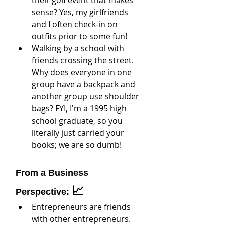
sense? Yes, my girlfriends 
and I often check-in on 
outfits prior to some fun!
Walking by a school with 
friends crossing the street. 
Why does everyone in one 
group have a backpack and 
another group use shoulder 
bags? FYI, I'm a 1995 high 
school graduate, so you 
literally just carried your 
books; we are so dumb!
From a Business 
📈
Perspective: 
Entrepreneurs are friends 
with other entrepreneurs. 