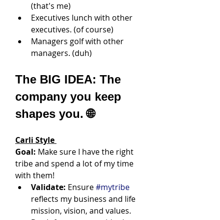
(that's me)
Executives lunch with other 
executives. (of course)
Managers golf with other 
managers. (duh)
The BIG IDEA: The 
company you keep 
shapes you. 🌐
Carli Style
Goal:
 Make sure I have the right 
tribe and spend a lot of my time 
with them!
Validate:
 Ensure 
#mytribe
reflects my business and life 
mission, vision, and values. 