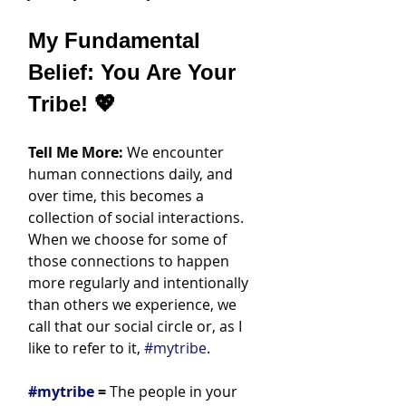
My Fundamental 
Belief: You Are Your 
Tribe! 💖
Tell Me More:
 We encounter 
human connections daily, and 
over time, this becomes a 
collection of social interactions. 
When we choose for some of 
those connections to happen 
more regularly and intentionally 
than others we experience, we 
call that our social circle or, as I 
like to refer to it, 
#mytribe
.
#mytribe
 =
 The people in your 