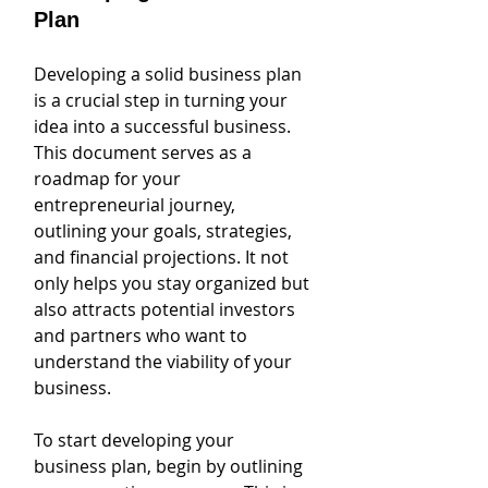
Plan
Developing a solid business plan 
is a crucial step in turning your 
idea into a successful business. 
This document serves as a 
roadmap for your 
entrepreneurial journey, 
outlining your goals, strategies, 
and financial projections. It not 
only helps you stay organized but 
also attracts potential investors 
and partners who want to 
understand the viability of your 
business.
To start developing your 
business plan, begin by outlining 