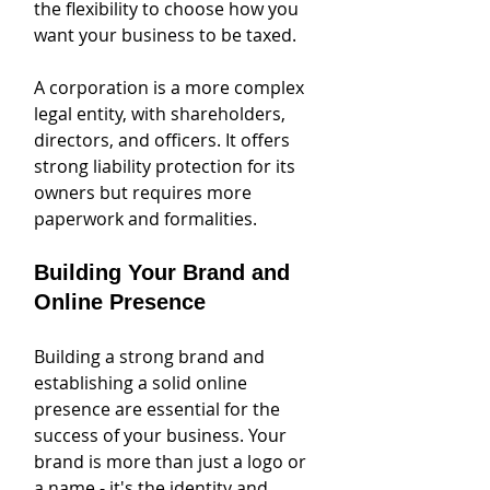
the flexibility to choose how you 
want your business to be taxed. 
A corporation is a more complex 
legal entity, with shareholders, 
directors, and officers. It offers 
strong liability protection for its 
owners but requires more 
paperwork and formalities. 
Building Your Brand and 
Online Presence
Building a strong brand and 
establishing a solid online 
presence are essential for the 
success of your business. Your 
brand is more than just a logo or 
a name - it's the identity and 