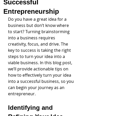
Successful
Entrepreneurship
Do you have a great idea for a 
business but don’t know where 
to start? Turning brainstorming 
into a business requires 
creativity, focus, and drive. The 
key to success is taking the right 
steps to turn your idea into a 
viable business. In this blog post, 
we’ll provide actionable tips on 
how to effectively turn your idea 
into a successful business, so you 
can begin your journey as an 
entrepreneur.
Identifying and 