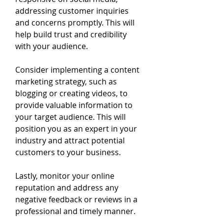
addressing customer inquiries 
and concerns promptly. This will 
help build trust and credibility 
with your audience.
Consider implementing a content 
marketing strategy, such as 
blogging or creating videos, to 
provide valuable information to 
your target audience. This will 
position you as an expert in your 
industry and attract potential 
customers to your business.
Lastly, monitor your online 
reputation and address any 
negative feedback or reviews in a 
professional and timely manner. 