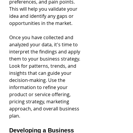
preferences, and pain points. 
This will help you validate your 
idea and identify any gaps or 
opportunities in the market.
Once you have collected and 
analyzed your data, it's time to 
interpret the findings and apply 
them to your business strategy. 
Look for patterns, trends, and 
insights that can guide your 
decision-making. Use the 
information to refine your 
product or service offering, 
pricing strategy, marketing 
approach, and overall business 
plan.
Developing a Business 