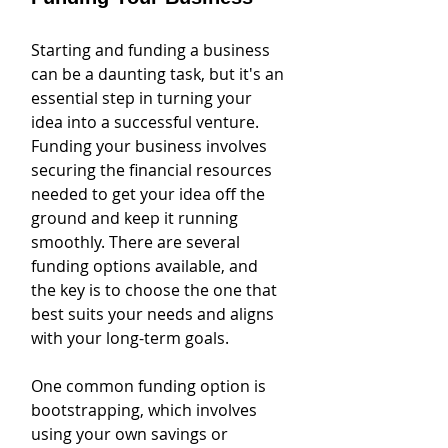
Starting and funding a business 
can be a daunting task, but it's an 
essential step in turning your 
idea into a successful venture. 
Funding your business involves 
securing the financial resources 
needed to get your idea off the 
ground and keep it running 
smoothly. There are several 
funding options available, and 
the key is to choose the one that 
best suits your needs and aligns 
with your long-term goals.
One common funding option is 
bootstrapping, which involves 
using your own savings or 