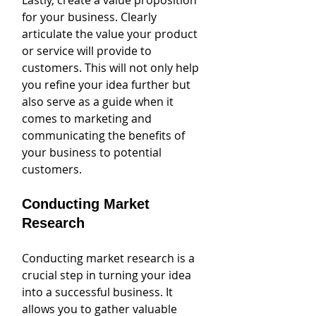
Lastly, create a value proposition 
for your business. Clearly 
articulate the value your product 
or service will provide to 
customers. This will not only help 
you refine your idea further but 
also serve as a guide when it 
comes to marketing and 
communicating the benefits of 
your business to potential 
customers.
Conducting Market 
Research
Conducting market research is a 
crucial step in turning your idea 
into a successful business. It 
allows you to gather valuable 