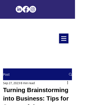
Post
Sep 27, 2023
8 min read
Turning Brainstorming
into Business: Tips for