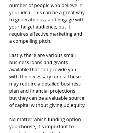
number of people who believe in 
your idea. This can be a great way 
to generate buzz and engage with 
your target audience, but it 
requires effective marketing and 
a compelling pitch.
Lastly, there are various small 
business loans and grants 
available that can provide you 
with the necessary funds. These 
may require a detailed business 
plan and financial projections, 
but they can be a valuable source 
of capital without giving up equity.
No matter which funding option 
you choose, it's important to 