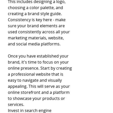
This includes designing a logo, 
choosing a color palette, and 
creating a brand style guide. 
Consistency is key here - make 
sure your brand elements are 
used consistently across all your 
marketing materials, website, 
and social media platforms.
Once you have established your 
brand, it's time to focus on your 
online presence. Start by creating 
a professional website that is 
easy to navigate and visually 
appealing. This will serve as your 
online storefront and a platform 
to showcase your products or 
services.
Invest in search engine 