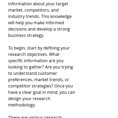
information about your target 
market, competitors, and 
industry trends. This knowledge 
will help you make informed 
decisions and develop a strong 
business strategy.
To begin, start by defining your 
research objectives. What 
specific information are you 
looking to gather? Are you trying 
to understand customer 
preferences, market trends, or 
competitor strategies? Once you 
have a clear goal in mind, you can 
design your research 
methodology.
There are various research 