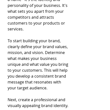
personality of your business. It's 
what sets you apart from your 
competitors and attracts 
customers to your products or 
services.
To start building your brand, 
clearly define your brand values, 
mission, and vision. Determine 
what makes your business 
unique and what value you bring 
to your customers. This will help 
you develop a consistent brand 
message that resonates with 
your target audience.
Next, create a professional and 
visually appealing brand identity. 