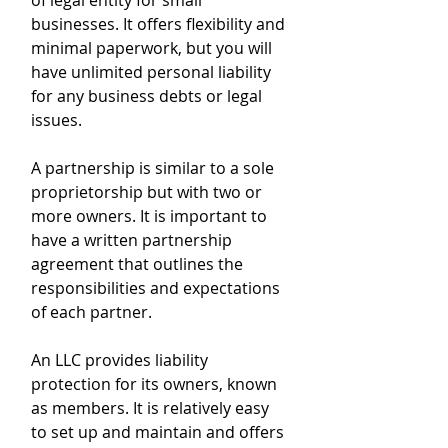
of legal entity for small 
businesses. It offers flexibility and 
minimal paperwork, but you will 
have unlimited personal liability 
for any business debts or legal 
issues. 
A partnership is similar to a sole 
proprietorship but with two or 
more owners. It is important to 
have a written partnership 
agreement that outlines the 
responsibilities and expectations 
of each partner. 
An LLC provides liability 
protection for its owners, known 
as members. It is relatively easy 
to set up and maintain and offers 