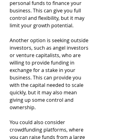
personal funds to finance your 
business. This can give you full 
control and flexibility, but it may 
limit your growth potential.
Another option is seeking outside 
investors, such as angel investors 
or venture capitalists, who are 
willing to provide funding in 
exchange for a stake in your 
business. This can provide you 
with the capital needed to scale 
quickly, but it may also mean 
giving up some control and 
ownership.
You could also consider 
crowdfunding platforms, where 
you can raise funds from a large 