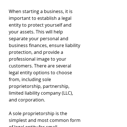
When starting a business, it is 
important to establish a legal 
entity to protect yourself and 
your assets. This will help 
separate your personal and 
business finances, ensure liability 
protection, and provide a 
professional image to your 
customers. There are several 
legal entity options to choose 
from, including sole 
proprietorship, partnership, 
limited liability company (LLC), 
and corporation. 
A sole proprietorship is the 
simplest and most common form 