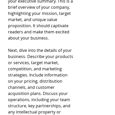
your executive summary. This is a 
brief overview of your company, 
highlighting your mission, target 
market, and unique value 
proposition. It should captivate 
readers and make them excited 
about your business.
Next, dive into the details of your 
business. Describe your products 
or services, target market, 
competition, and marketing 
strategies. Include information 
on your pricing, distribution 
channels, and customer 
acquisition plans. Discuss your 
operations, including your team 
structure, key partnerships, and 
any intellectual property or 