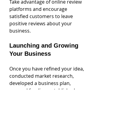
Take advantage of online review 
platforms and encourage 
satisfied customers to leave 
positive reviews about your 
business.
Launching and Growing 
Your Business
Once you have refined your idea, 
conducted market research, 
developed a business plan, 
secured funding, established a 
legal entity, and built your brand 
and online presence, it's time to 
launch and grow your business. 
This is an exciting and pivotal 
moment in your entrepreneurial 
journey.