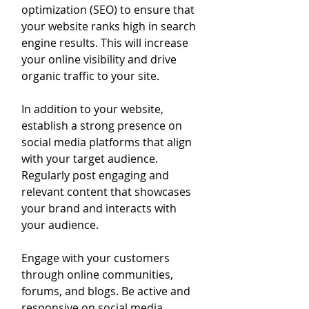
optimization (SEO) to ensure that 
your website ranks high in search 
engine results. This will increase 
your online visibility and drive 
organic traffic to your site.
In addition to your website, 
establish a strong presence on 
social media platforms that align 
with your target audience. 
Regularly post engaging and 
relevant content that showcases 
your brand and interacts with 
your audience.
Engage with your customers 
through online communities, 
forums, and blogs. Be active and 
responsive on social media, 