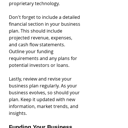
proprietary technology.
Don't forget to include a detailed 
financial section in your business 
plan. This should include 
projected revenue, expenses, 
and cash flow statements. 
Outline your funding 
requirements and any plans for 
potential investors or loans.
Lastly, review and revise your 
business plan regularly. As your 
business evolves, so should your 
plan. Keep it updated with new 
information, market trends, and 
insights.
Funding Your Business