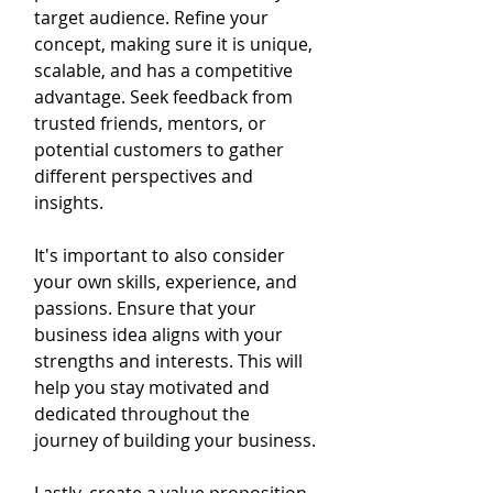
target audience. Refine your 
concept, making sure it is unique, 
scalable, and has a competitive 
advantage. Seek feedback from 
trusted friends, mentors, or 
potential customers to gather 
different perspectives and 
insights.
It's important to also consider 
your own skills, experience, and 
passions. Ensure that your 
business idea aligns with your 
strengths and interests. This will 
help you stay motivated and 
dedicated throughout the 
journey of building your business.