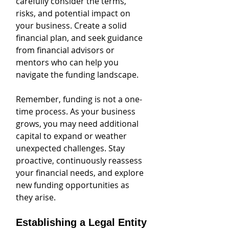
carefully consider the terms, 
risks, and potential impact on 
your business. Create a solid 
financial plan, and seek guidance 
from financial advisors or 
mentors who can help you 
navigate the funding landscape.
Remember, funding is not a one-
time process. As your business 
grows, you may need additional 
capital to expand or weather 
unexpected challenges. Stay 
proactive, continuously reassess 
your financial needs, and explore 
new funding opportunities as 
they arise.
Establishing a Legal Entity