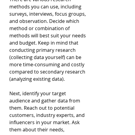
methods you can use, including 
surveys, interviews, focus groups, 
and observation. Decide which 
method or combination of 
methods will best suit your needs 
and budget. Keep in mind that 
conducting primary research 
(collecting data yourself) can be 
more time-consuming and costly 
compared to secondary research 
(analyzing existing data).
Next, identify your target 
audience and gather data from 
them. Reach out to potential 
customers, industry experts, and 
influencers in your market. Ask 
them about their needs, 