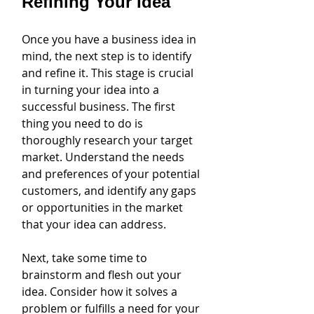
Refining Your Idea
Once you have a business idea in 
mind, the next step is to identify 
and refine it. This stage is crucial 
in turning your idea into a 
successful business. The first 
thing you need to do is 
thoroughly research your target 
market. Understand the needs 
and preferences of your potential 
customers, and identify any gaps 
or opportunities in the market 
that your idea can address.
Next, take some time to 
brainstorm and flesh out your 
idea. Consider how it solves a 
problem or fulfills a need for your 