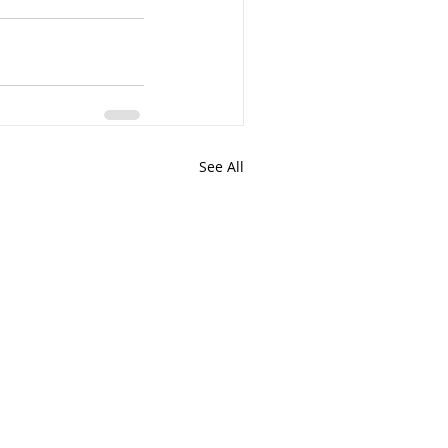
See All