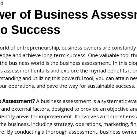
ad
er of Business Assess
to Success
world of entrepreneurship, business owners are constantly
 edge and achieve long-term success. One valuable tool th
he business world is the business assessment. In this blog
s assessment entails and explore the myriad benefits it br
anding and utilizing this powerful tool, you can attain n
our operations, and pave the way for sustainable success.
s Assessment? 
A business assessment is a systematic eval
and external factors, designed to provide an objective anal
identify areas for improvement. It involves a comprehensi
the business, including strategy, operations, marketing, f
re. By conducting a thorough assessment, business owne