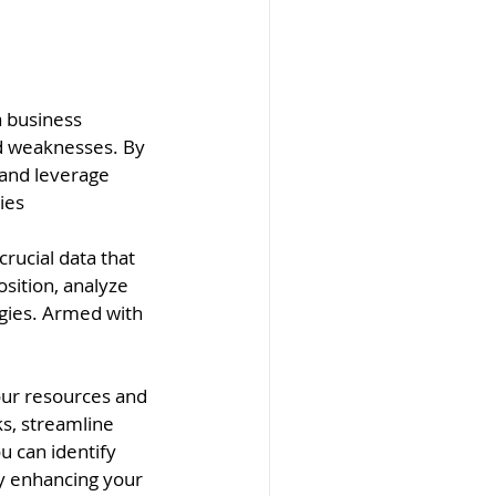
a business 
d weaknesses. By 
 and leverage 
ies
rucial data that 
sition, analyze 
gies. Armed with 
your resources and 
s, streamline 
u can identify
y enhancing your 