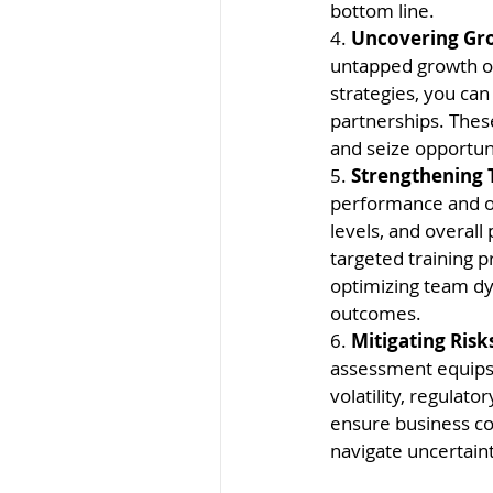
bottom line.
4. 
Uncovering Gro
untapped growth op
strategies, you can
partnerships. Thes
and seize opportun
5. 
Strengthening
performance and or
levels, and overall
targeted training 
optimizing team dy
outcomes.
6. 
Mitigating Risk
assessment equips 
volatility, regulat
ensure business co
navigate uncertain