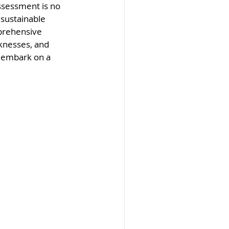
ssessment is no 
 sustainable 
prehensive 
knesses, and 
 embark on a 