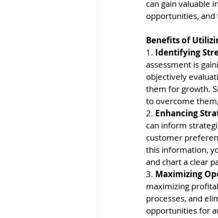
can gain valuable i
opportunities, and 
Benefits of Utili
1. 
Identifying St
assessment is gain
objectively evaluat
them for growth. S
to overcome them, 
2. 
Enhancing Stra
can inform strategi
customer preferenc
this information, y
and chart a clear p
3. 
Maximizing Oper
maximizing profitab
processes, and elim
opportunities for 