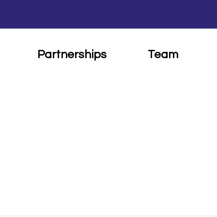
Partnerships
Team