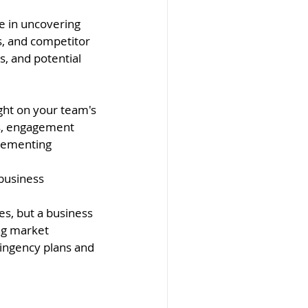
e in uncovering 
, and competitor 
, and potential 
ght on your team's 
ls, engagement 
plementing 
business 
es, but a business 
ng market 
tingency plans and 