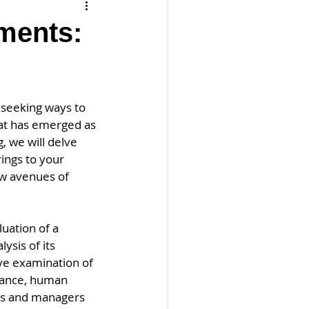
ments:
 seeking ways to 
at has emerged as 
, we will delve 
ings to your 
ew avenues of 
uation of a 
ysis of its 
ve examination of 
inance, human 
rs and managers 