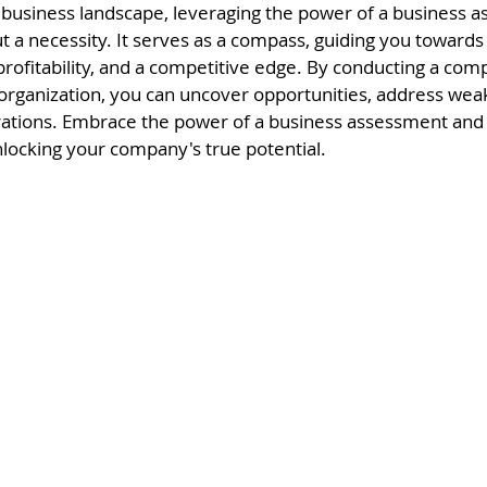
 business landscape, leveraging the power of a business a
t a necessity. It serves as a compass, guiding you towards
profitability, and a competitive edge. By conducting a com
 organization, you can uncover opportunities, address wea
rations. Embrace the power of a business assessment and
locking your company's true potential.