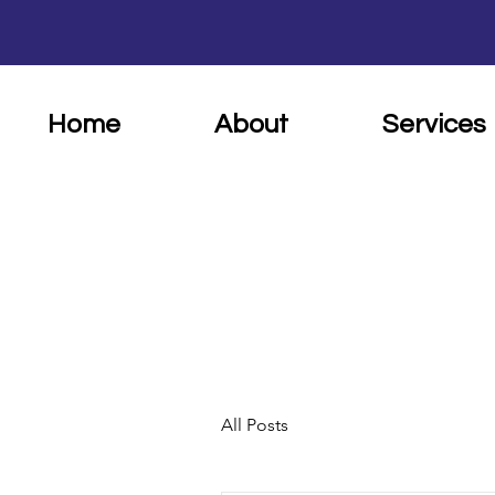
Home
About
Services
All Posts