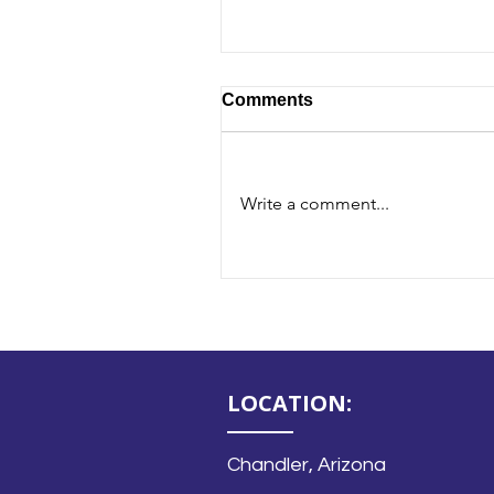
Comments
Write a comment...
Blog - Mastering the No
LOCATION:
Chandler, Arizona