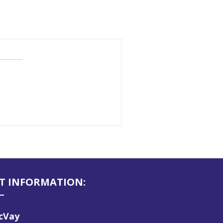
T INFORMATION:
McVay