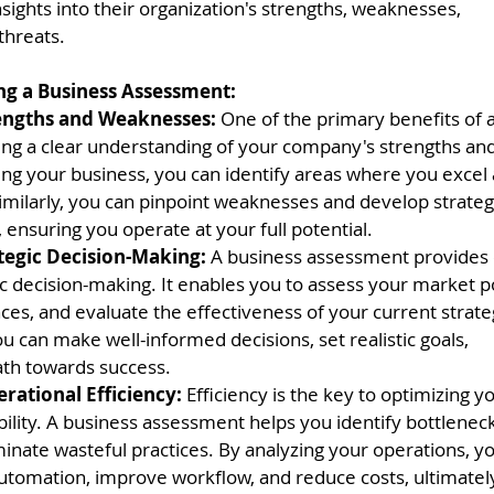
nsights into their organization's strengths, weaknesses,
threats.
zing a Business Assessment:
rengths and Weaknesses:
 One of the primary benefits of 
ing a clear understanding of your company's strengths an
ing your business, you can identify areas where you excel
imilarly, you can pinpoint weaknesses and develop strateg
ensuring you operate at your full potential.
tegic Decision-Making: 
A business assessment provides c
c decision-making. It enables you to assess your market po
es, and evaluate the effectiveness of your current strate
ou can make well-informed decisions, set realistic goals,
ath towards success.
ational Efficiency: 
Efficiency is the key to optimizing 
ility. A business assessment helps you identify bottleneck
inate wasteful practices. By analyzing your operations, yo
automation, improve workflow, and reduce costs, ultimatel