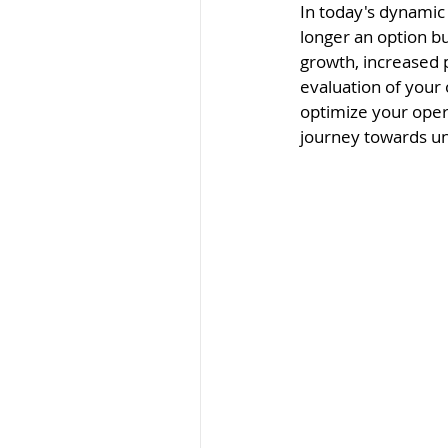
In today's dynamic
longer an option bu
growth, increased 
evaluation of your
optimize your ope
journey towards un