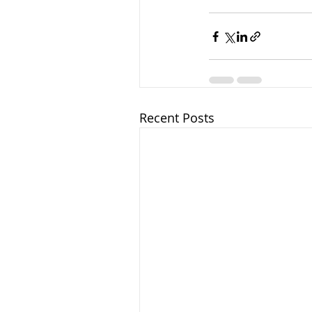
Recent Posts