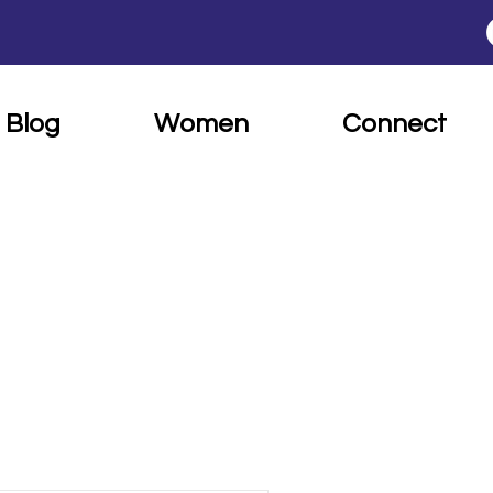
Blog
Women
Connect