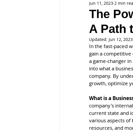
Jun 11, 2023
2 min re
The Pow
A Path 
Updated:
Jun 12, 2023
In the fast-paced 
gain a competitive
a game-changer in t
into what a busines
company. By underst
growth, optimize y
What is a Busines
company's internal 
current state and 
various aspects of 
resources, and mo