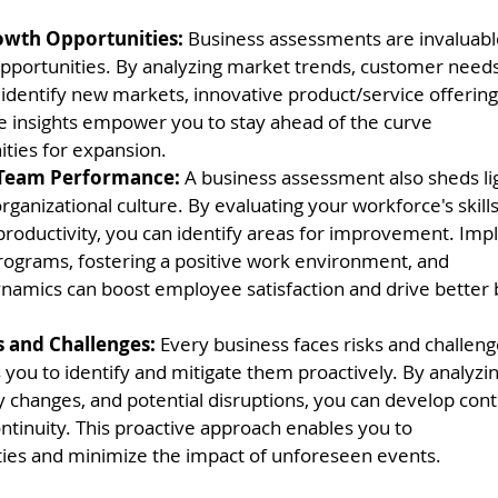
wth Opportunities:
 Business assessments are invaluabl
portunities. By analyzing market trends, customer needs
 identify new markets, innovative product/service offerings
e insights empower you to stay ahead of the curve
ities for expansion.
 Team Performance: 
A business assessment also sheds li
ganizational culture. By evaluating your workforce's skil
 productivity, you can identify areas for improvement. Im
programs, fostering a positive work environment, and
namics can boost employee satisfaction and drive better 
s and Challenges:
 Every business faces risks and challeng
you to identify and mitigate them proactively. By analyzi
ory changes, and potential disruptions, you can develop con
ntinuity. This proactive approach enables you to
ties and minimize the impact of unforeseen events.