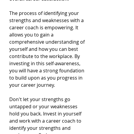
The process of identifying your 
strengths and weaknesses with a 
career coach is empowering. It 
allows you to gain a 
comprehensive understanding of 
yourself and how you can best 
contribute to the workplace. By 
investing in this self-awareness, 
you will have a strong foundation 
to build upon as you progress in 
your career journey.
Don't let your strengths go 
untapped or your weaknesses 
hold you back. Invest in yourself 
and work with a career coach to 
identify your strengths and 