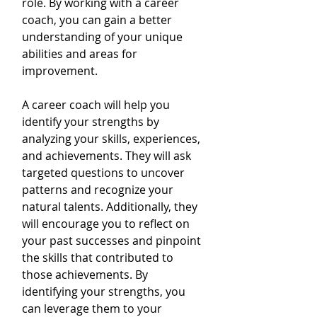
role. By working with a career 
coach, you can gain a better 
understanding of your unique 
abilities and areas for 
improvement.
A career coach will help you 
identify your strengths by 
analyzing your skills, experiences, 
and achievements. They will ask 
targeted questions to uncover 
patterns and recognize your 
natural talents. Additionally, they 
will encourage you to reflect on 
your past successes and pinpoint 
the skills that contributed to 
those achievements. By 
identifying your strengths, you 
can leverage them to your 