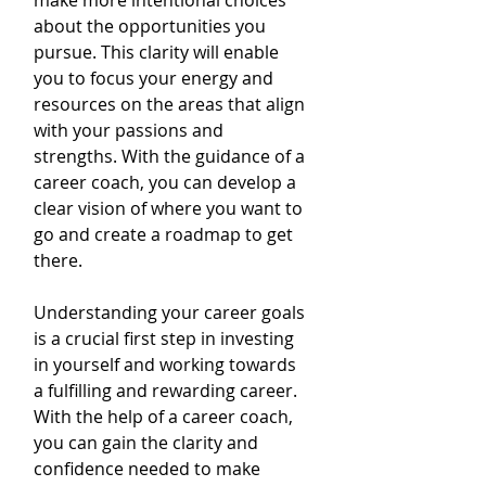
make more intentional choices 
about the opportunities you 
pursue. This clarity will enable 
you to focus your energy and 
resources on the areas that align 
with your passions and 
strengths. With the guidance of a 
career coach, you can develop a 
clear vision of where you want to 
go and create a roadmap to get 
there.
Understanding your career goals 
is a crucial first step in investing 
in yourself and working towards 
a fulfilling and rewarding career. 
With the help of a career coach, 
you can gain the clarity and 
confidence needed to make 