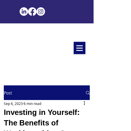
Post
Sep 6, 2023
6 min read
Investing in Yourself:
The Benefits of