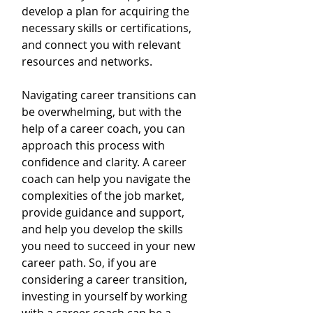
develop a plan for acquiring the 
necessary skills or certifications, 
and connect you with relevant 
resources and networks.
Navigating career transitions can 
be overwhelming, but with the 
help of a career coach, you can 
approach this process with 
confidence and clarity. A career 
coach can help you navigate the 
complexities of the job market, 
provide guidance and support, 
and help you develop the skills 
you need to succeed in your new 
career path. So, if you are 
considering a career transition, 
investing in yourself by working 