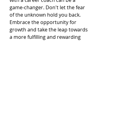
with a career coach can be a 
game-changer. Don't let the fear 
of the unknown hold you back. 
Embrace the opportunity for 
growth and take the leap towards 
a more fulfilling and rewarding 
career.
Developing Professional 
Skills and Tools
As you progress in your career, 
it's essential to continuously 
develop your professional skills 
and acquire the necessary tools 
to stay competitive in the job 
market. This is where a career 
coach can be a valuable asset. A 
career coach will assess your 