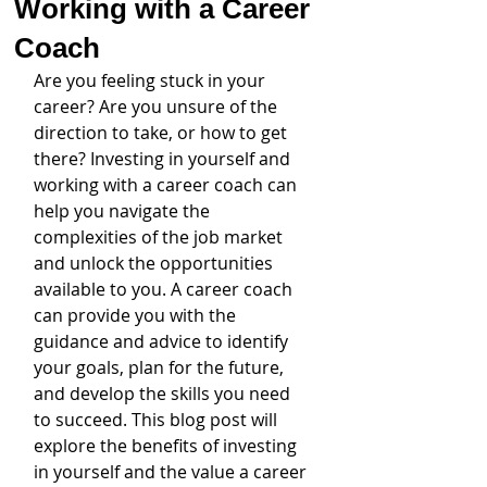
Working with a Career
Coach
Are you feeling stuck in your 
career? Are you unsure of the 
direction to take, or how to get 
there? Investing in yourself and 
working with a career coach can 
help you navigate the 
complexities of the job market 
and unlock the opportunities 
available to you. A career coach 
can provide you with the 
guidance and advice to identify 
your goals, plan for the future, 
and develop the skills you need 
to succeed. This blog post will 
explore the benefits of investing 
in yourself and the value a career 