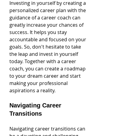
Investing in yourself by creating a 
personalized career plan with the 
guidance of a career coach can 
greatly increase your chances of 
success. It helps you stay 
accountable and focused on your 
goals. So, don't hesitate to take 
the leap and invest in yourself 
today. Together with a career 
coach, you can create a roadmap 
to your dream career and start 
making your professional 
aspirations a reality.
Navigating Career 
Transitions
Navigating career transitions can 