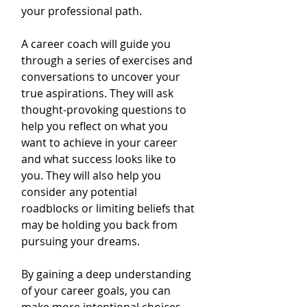
your professional path.
A career coach will guide you 
through a series of exercises and 
conversations to uncover your 
true aspirations. They will ask 
thought-provoking questions to 
help you reflect on what you 
want to achieve in your career 
and what success looks like to 
you. They will also help you 
consider any potential 
roadblocks or limiting beliefs that 
may be holding you back from 
pursuing your dreams.
By gaining a deep understanding 
of your career goals, you can 