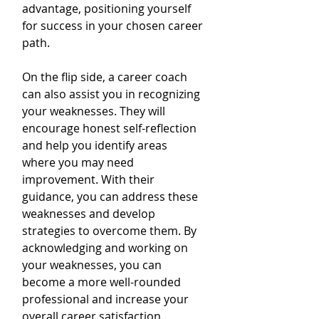
advantage, positioning yourself 
for success in your chosen career 
path.
On the flip side, a career coach 
can also assist you in recognizing 
your weaknesses. They will 
encourage honest self-reflection 
and help you identify areas 
where you may need 
improvement. With their 
guidance, you can address these 
weaknesses and develop 
strategies to overcome them. By 
acknowledging and working on 
your weaknesses, you can 
become a more well-rounded 
professional and increase your 
overall career satisfaction.