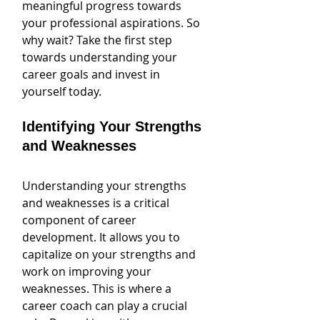
meaningful progress towards 
your professional aspirations. So 
why wait? Take the first step 
towards understanding your 
career goals and invest in 
yourself today.
Identifying Your Strengths 
and Weaknesses
Understanding your strengths 
and weaknesses is a critical 
component of career 
development. It allows you to 
capitalize on your strengths and 
work on improving your 
weaknesses. This is where a 
career coach can play a crucial 