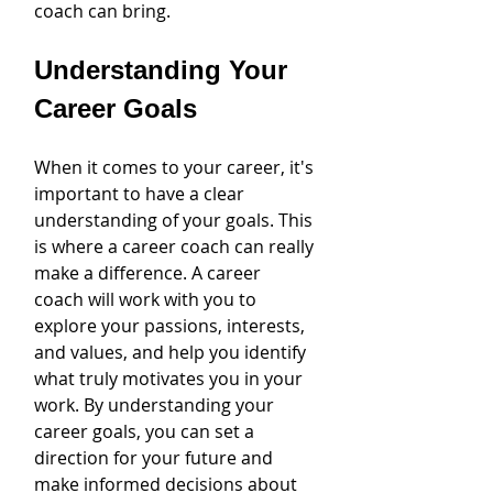
coach can bring.
Understanding Your 
Career Goals
When it comes to your career, it's 
important to have a clear 
understanding of your goals. This 
is where a career coach can really 
make a difference. A career 
coach will work with you to 
explore your passions, interests, 
and values, and help you identify 
what truly motivates you in your 
work. By understanding your 
career goals, you can set a 
direction for your future and 
make informed decisions about 