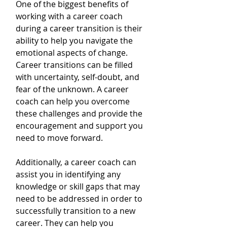
One of the biggest benefits of 
working with a career coach 
during a career transition is their 
ability to help you navigate the 
emotional aspects of change. 
Career transitions can be filled 
with uncertainty, self-doubt, and 
fear of the unknown. A career 
coach can help you overcome 
these challenges and provide the 
encouragement and support you 
need to move forward.
Additionally, a career coach can 
assist you in identifying any 
knowledge or skill gaps that may 
need to be addressed in order to 
successfully transition to a new 
career. They can help you 