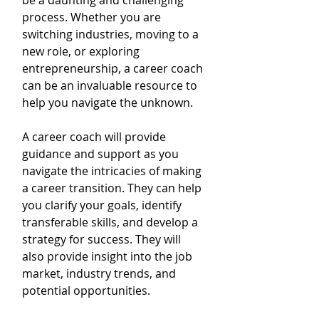
be a daunting and challenging 
process. Whether you are 
switching industries, moving to a 
new role, or exploring 
entrepreneurship, a career coach 
can be an invaluable resource to 
help you navigate the unknown. 
A career coach will provide 
guidance and support as you 
navigate the intricacies of making 
a career transition. They can help 
you clarify your goals, identify 
transferable skills, and develop a 
strategy for success. They will 
also provide insight into the job 
market, industry trends, and 
potential opportunities.