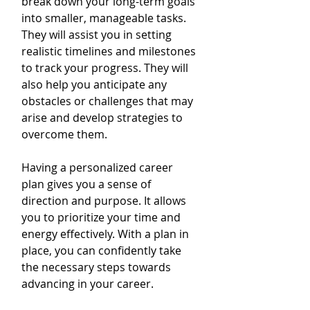
break down your long-term goals 
into smaller, manageable tasks. 
They will assist you in setting 
realistic timelines and milestones 
to track your progress. They will 
also help you anticipate any 
obstacles or challenges that may 
arise and develop strategies to 
overcome them.
Having a personalized career 
plan gives you a sense of 
direction and purpose. It allows 
you to prioritize your time and 
energy effectively. With a plan in 
place, you can confidently take 
the necessary steps towards 
advancing in your career.