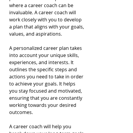
where a career coach can be 
invaluable. A career coach will 
work closely with you to develop 
a plan that aligns with your goals, 
values, and aspirations.
A personalized career plan takes 
into account your unique skills, 
experiences, and interests. It 
outlines the specific steps and 
actions you need to take in order 
to achieve your goals. It helps 
you stay focused and motivated, 
ensuring that you are constantly 
working towards your desired 
outcomes.
A career coach will help you 