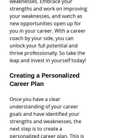
weaknesses. Embrace your 
strengths and work on improving 
your weaknesses, and watch as 
new opportunities open up for 
you in your career. With a career 
coach by your side, you can 
unlock your full potential and 
thrive professionally. So take the 
leap and invest in yourself today!
Creating a Personalized 
Career Plan
Once you have a clear 
understanding of your career 
goals and have identified your 
strengths and weaknesses, the 
next step is to create a 
personalized career plan. This is 