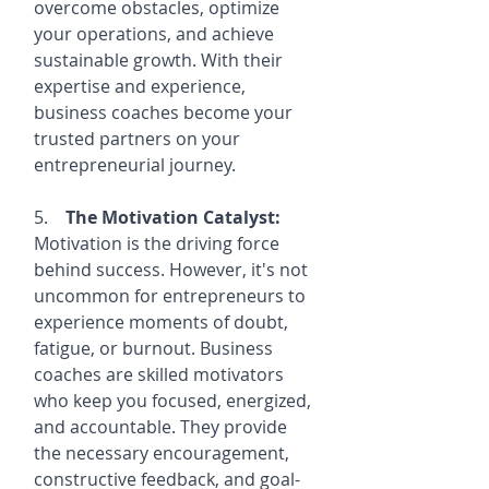
overcome obstacles, optimize 
your operations, and achieve 
sustainable growth. With their 
expertise and experience, 
business coaches become your 
trusted partners on your 
entrepreneurial journey.
5.    
The Motivation Catalyst:
Motivation is the driving force 
behind success. However, it's not 
uncommon for entrepreneurs to 
experience moments of doubt, 
fatigue, or burnout. Business 
coaches are skilled motivators 
who keep you focused, energized, 
and accountable. They provide 
the necessary encouragement, 
constructive feedback, and goal-