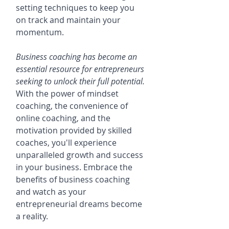
setting techniques to keep you 
on track and maintain your 
momentum.
Business coaching has become an 
essential resource for entrepreneurs 
seeking to unlock their full potential.
With the power of mindset 
coaching, the convenience of 
online coaching, and the 
motivation provided by skilled 
coaches, you'll experience 
unparalleled growth and success 
in your business. Embrace the 
benefits of business coaching 
and watch as your 
entrepreneurial dreams become 
a reality.