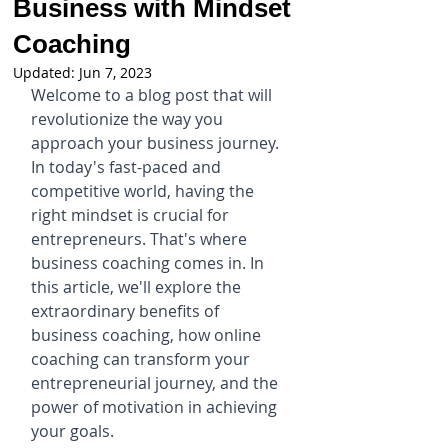
Business with Mindset
Coaching
Updated:
Jun 7, 2023
Welcome to a blog post that will 
revolutionize the way you 
approach your business journey. 
In today's fast-paced and 
competitive world, having the 
right mindset is crucial for 
entrepreneurs. That's where 
business coaching comes in. In 
this article, we'll explore the 
extraordinary benefits of 
business coaching, how online 
coaching can transform your 
entrepreneurial journey, and the 
power of motivation in achieving 
your goals.