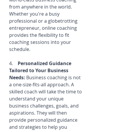
from anywhere in the world. 
Whether you're a busy 
professional or a globetrotting 
entrepreneur, online coaching 
provides the flexibility to fit 
coaching sessions into your 
schedule.
4.    
Personalized Guidance 
Tailored to Your Business 
Needs:
 Business coaching is not 
a one-size-fits-all approach. A 
skilled coach will take the time to 
understand your unique 
business challenges, goals, and 
aspirations. They will then 
provide personalized guidance 
and strategies to help you 