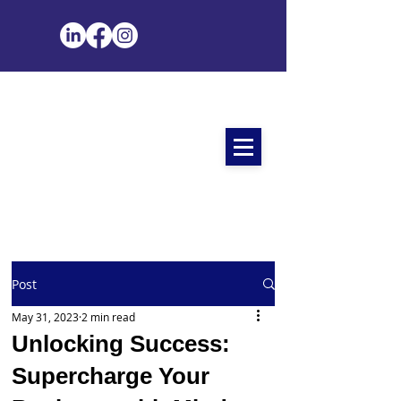
Post
May 31, 2023
2 min read
Unlocking Success:
Supercharge Your