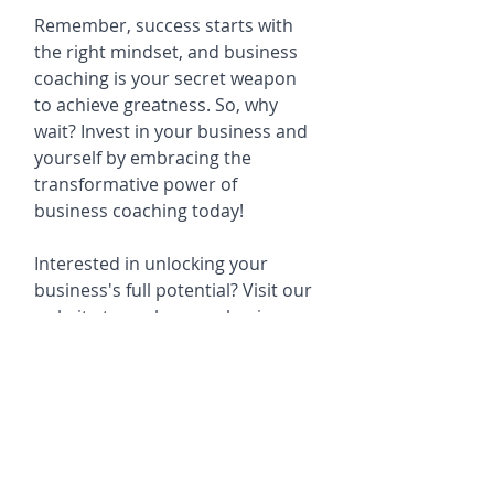
Remember, success starts with 
the right mindset, and business 
coaching is your secret weapon 
to achieve greatness. So, why 
wait? Invest in your business and 
yourself by embracing the 
transformative power of 
business coaching today!
Interested in unlocking your 
business's full potential? Visit our 
website to explore our business 
coaching programs, consulting 
services, e-learning courses and 
business event opportunities.
www.livethemcvaygroup.com