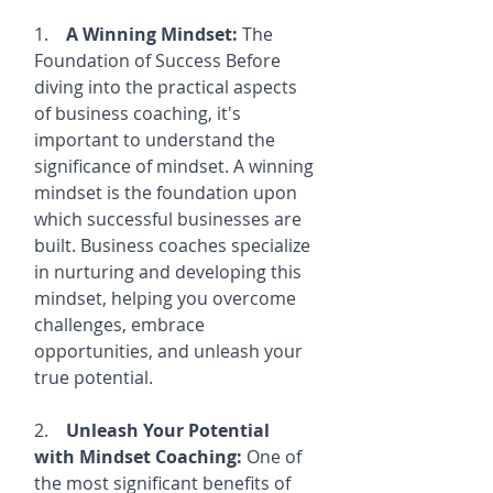
1.    
A Winning Mindset:
 The 
Foundation of Success Before 
diving into the practical aspects 
of business coaching, it's 
important to understand the 
significance of mindset. A winning 
mindset is the foundation upon 
which successful businesses are 
built. Business coaches specialize 
in nurturing and developing this 
mindset, helping you overcome 
challenges, embrace 
opportunities, and unleash your 
true potential.
2.    
Unleash Your Potential 
with Mindset Coaching:
 One of 
the most significant benefits of 