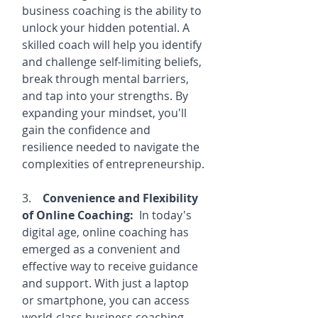
business coaching is the ability to 
unlock your hidden potential. A 
skilled coach will help you identify 
and challenge self-limiting beliefs, 
break through mental barriers, 
and tap into your strengths. By 
expanding your mindset, you'll 
gain the confidence and 
resilience needed to navigate the 
complexities of entrepreneurship.
3.    
Convenience and Flexibility 
of Online Coaching:
  In today's 
digital age, online coaching has 
emerged as a convenient and 
effective way to receive guidance 
and support. With just a laptop 
or smartphone, you can access 
world-class business coaching 