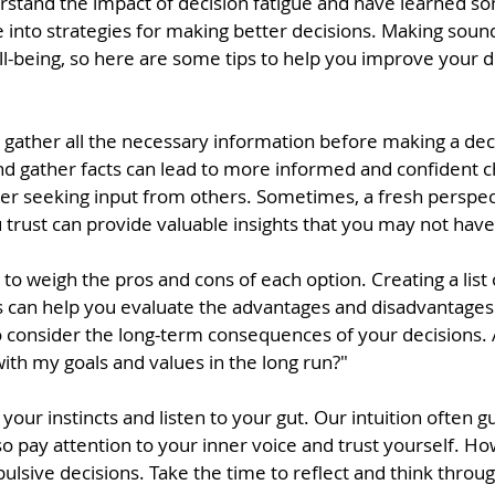
stand the impact of decision fatigue and have learned s
ive into strategies for making better decisions. Making sound
ll-being, so here are some tips to help you improve your 
 gather all the necessary information before making a deci
nd gather facts can lead to more informed and confident c
der seeking input from others. Sometimes, a fresh perspec
rust can provide valuable insights that you may not have
 to weigh the pros and cons of each option. Creating a list o
 can help you evaluate the advantages and disadvantages 
 to consider the long-term consequences of your decisions. A
 with my goals and values in the long run?"
your instincts and listen to your gut. Our intuition often g
 so pay attention to your inner voice and trust yourself. Ho
pulsive decisions. Take the time to reflect and think throug