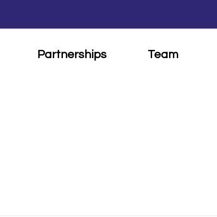
Partnerships
Team