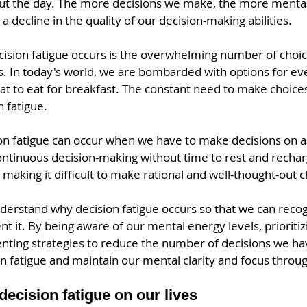
ut the day. The more decisions we make, the more menta
a decline in the quality of our decision-making abilities.
ision fatigue occurs is the overwhelming number of choic
is. In today's world, we are bombarded with options for ev
at to eat for breakfast. The constant need to make choices
n fatigue.
ion fatigue can occur when we have to make decisions on a 
ontinuous decision-making without time to rest and rechar
making it difficult to make rational and well-thought-out c
nderstand why decision fatigue occurs so that we can recog
nt it. By being aware of our mental energy levels, prioritiz
nting strategies to reduce the number of decisions we ha
n fatigue and maintain our mental clarity and focus throu
decision fatigue on our lives