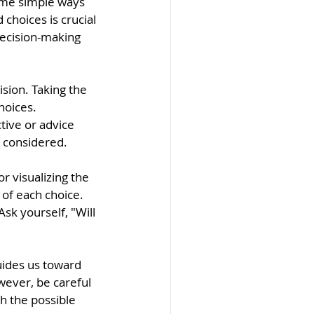
ome simple ways 
 choices is crucial 
decision-making 
sion. Taking the 
hoices. 
tive or advice 
 considered.
r visualizing the 
of each choice. 
sk yourself, "Will 
uides us toward 
wever, be careful 
h the possible 