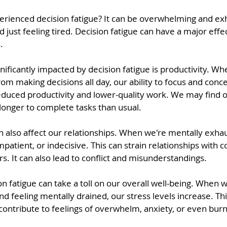
rienced decision fatigue? It can be overwhelming and exh
just feeling tired. Decision fatigue can have a major effec
.
gnificantly impacted by decision fatigue is productivity. W
om making decisions all day, our ability to focus and conc
 reduced productivity and lower-quality work. We may find 
longer to complete tasks than usual.
an also affect our relationships. When we're mentally exh
mpatient, or indecisive. This can strain relationships with c
. It can also lead to conflict and misunderstandings.
ion fatigue can take a toll on our overall well-being. When w
d feeling mentally drained, our stress levels increase. Th
contribute to feelings of overwhelm, anxiety, or even bur