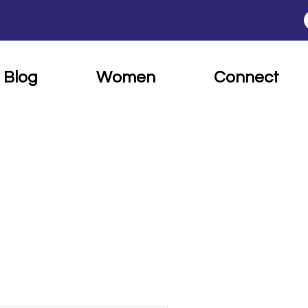
Blog
Women
Connect