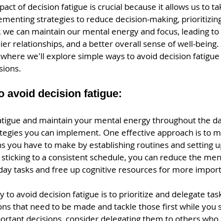
act of decision fatigue is crucial because it allows us to ta
ementing strategies to reduce decision-making, prioritizing
e, we can maintain our mental energy and focus, leading t
ier relationships, and a better overall sense of well-being.
here we'll explore simple ways to avoid decision fatigue 
sions.
 avoid decision fatigue:
fatigue and maintain your mental energy throughout the da
ategies you can implement. One effective approach is to m
s you have to make by establishing routines and setting u
 sticking to a consistent schedule, you can reduce the ment
day tasks and free up cognitive resources for more import
 to avoid decision fatigue is to prioritize and delegate task
ons that need to be made and tackle those first while you s
mportant decisions, consider delegating them to others who 