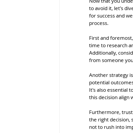
Now that you under
to avoid it, let's d
for success and we
process.
First and foremost,
time to research a
Additionally, consi
from someone you t
Another strategy is
potential outcomes
It's also essential
this decision align
Furthermore, trust 
the right decision,
not to rush into im