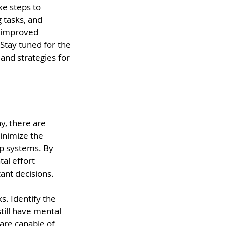
ke steps to 
 tasks, and 
o improved 
 Stay tuned for the 
and strategies for 
y, there are 
inimize the 
p systems. By 
al effort 
ant decisions.
s. Identify the 
till have mental 
are capable of 