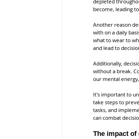
depleted througho
become, leading to 
Another reason dec
with on a daily bas
what to wear to wh
and lead to decisio
Additionally, decis
without a break. C
our mental energy, 
It's important to u
take steps to preve
tasks, and impleme
can combat decisio
The impact of 