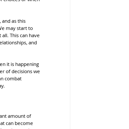
and as this 
We may start to 
all. This can have 
elationships, and 
en it is happening 
er of decisions we 
can combat 
ay.
icant amount of 
hat can become 