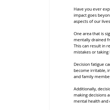
Have you ever expe
impact goes beyond 
aspects of our lives
One area that is si
mentally drained fr
This can result in
mistakes or taking 
Decision fatigue c
become irritable, i
and family members
Additionally, decis
making decisions an
mental health and 