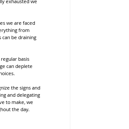
lly exhausted we 
es we are faced 
erything from 
 can be draining 
regular basis 
ge can deplete 
hoices.
nize the signs and 
ing and delegating 
ve to make, we 
ghout the day.