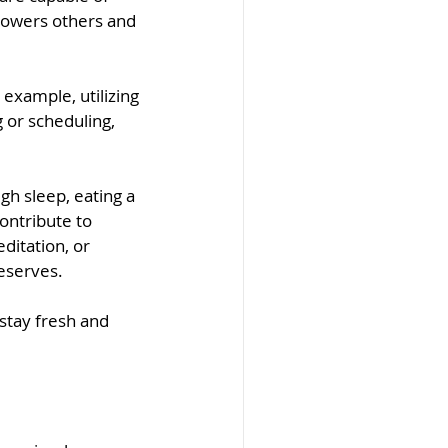
powers others and 
 example, utilizing 
 or scheduling, 
ugh sleep, eating a 
ontribute to 
ditation, or 
eserves.
stay fresh and 