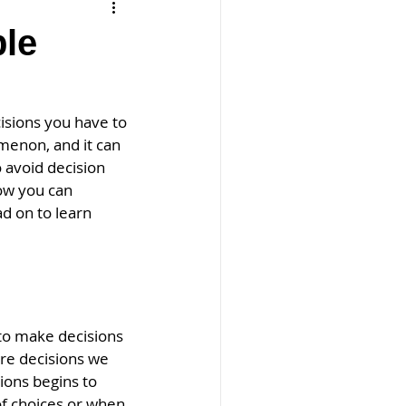
ple
e
sions you have to 
omenon, and it can 
 avoid decision 
how you can 
 on to learn 
to make decisions 
re decisions we 
ons begins to 
f choices or when 