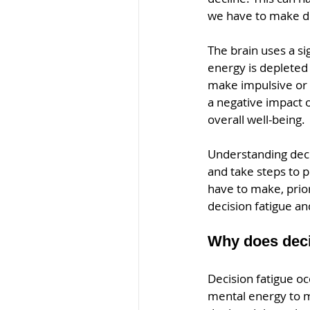
we have to make de
The brain uses a s
energy is depleted 
make impulsive or i
a negative impact o
overall well-being.
Understanding decis
and take steps to 
have to make, prior
decision fatigue a
Why does deci
Decision fatigue oc
mental energy to m