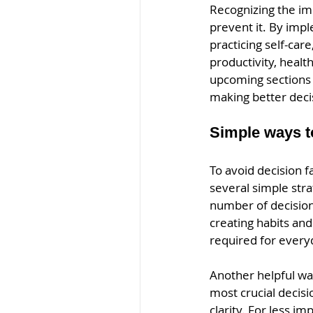
Recognizing the imp
prevent it. By impl
practicing self-car
productivity, health
upcoming sections w
making better deci
Simple ways to
To avoid decision 
several simple str
number of decision
creating habits and
required for every
Another helpful way
most crucial decisi
clarity. For less i