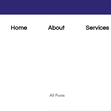
Home
About
Services
All Posts