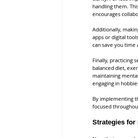
handling them. Thi
encourages collabo
Additionally, makin
apps or digital too
can save you time 
Finally, practicing 
balanced diet, exer
maintaining mental 
engaging in hobbie
By implementing th
focused throughout
Strategies for