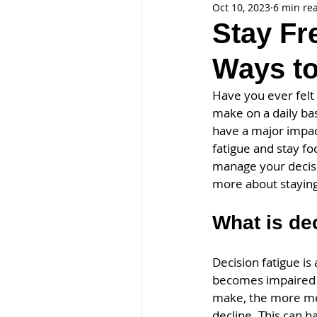
Oct 10, 2023
6 min re
Stay Fr
Ways to
Have you ever felt
make on a daily bas
have a major impact
fatigue and stay fo
manage your decisi
more about staying
What is de
Decision fatigue i
becomes impaired a
make, the more men
decline. This can 