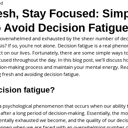
ad
esh, Stay Focused: Sim
 Avoid Decision Fatigu
 overwhelmed and exhausted by the sheer number of deci
is? If so, you’re not alone. Decision fatigue is a real phen
 on our lives. Fortunately, there are some simple ways to
cused throughout the day. In this blog post, we’ll discuss 
on-making process and maintain your mental energy. Read
 fresh and avoiding decision fatigue.
cision fatigue?
s a psychological phenomenon that occurs when our ability 
fter a long period of decision-making. Essentially, the mo
tally exhausted we become, and the quality of our decisi
happen when we are faced with an overwhelming number o