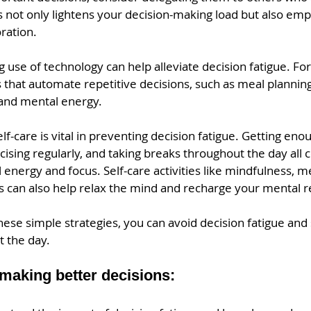
s not only lightens your decision-making load but also em
ration.
g use of technology can help alleviate decision fatigue. For
ls that automate repetitive decisions, such as meal planning
and mental energy.
self-care is vital in preventing decision fatigue. Getting eno
cising regularly, and taking breaks throughout the day all c
energy and focus. Self-care activities like mindfulness, me
s can also help relax the mind and recharge your mental r
ese simple strategies, you can avoid decision fatigue and 
 the day.
 making better decisions: