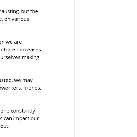
austing, but the 
t on various 
hen we are 
entrate decreases. 
ourselves making 
austed, we may 
oworkers, friends, 
e're constantly 
is can impact our 
nout.