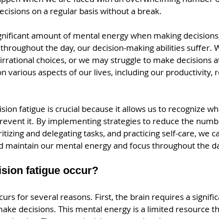
cisions on a regular basis without a break.
ignificant amount of mental energy when making decisions, 
throughout the day, our decision-making abilities suffer. 
rrational choices, or we may struggle to make decisions at 
n various aspects of our lives, including our productivity, r
ion fatigue is crucial because it allows us to recognize wh
prevent it. By implementing strategies to reduce the numb
itizing and delegating tasks, and practicing self-care, we 
nd maintain our mental energy and focus throughout the d
sion fatigue occur?
curs for several reasons. First, the brain requires a signif
ake decisions. This mental energy is a limited resource t