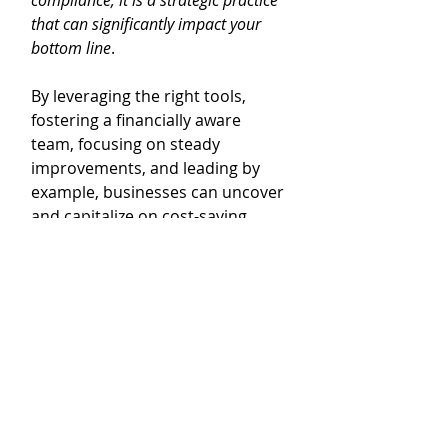
compliance; it is a strategic practice 
that can significantly impact your 
bottom line
. 
By leveraging the right tools, 
fostering a financially aware 
team, focusing on steady 
improvements, and leading by 
example, businesses can uncover 
and capitalize on cost-saving 
opportunities. It’s about creating 
a culture of financial vigilance 
and continuous improvement 
that drives sustainable growth 
and profitability.
Call to Action
Ready to take control of your 
business finances and identify 