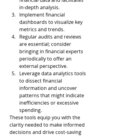
financial data and facilitates 
in-depth analysis. 
Implement financial 
dashboards to visualize key 
metrics and trends. 
Regular audits and reviews 
are essential; consider 
bringing in financial experts 
periodically to offer an 
external perspective.
Leverage data analytics tools 
to dissect financial 
information and uncover 
patterns that might indicate 
inefficiencies or excessive 
spending.
These tools equip you with the 
clarity needed to make informed 
decisions and drive cost-saving 