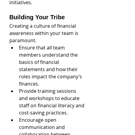
initiatives.
Building Your Tribe
Creating a culture of financial 
awareness within your team is 
paramount.
Ensure that all team 
members understand the 
basics of financial 
statements and how their 
roles impact the company’s 
finances. 
Provide training sessions 
and workshops to educate 
staff on financial literacy and 
cost-saving practices. 
Encourage open 
communication and 
collaboration between 