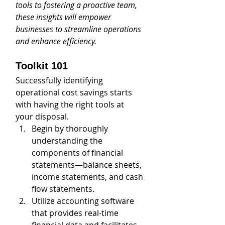
tools to fostering a proactive team, 
these insights will empower 
businesses to streamline operations 
and enhance efficiency.
Toolkit 101
Successfully identifying 
operational cost savings starts 
with having the right tools at 
your disposal. 
Begin by thoroughly 
understanding the 
components of financial 
statements—balance sheets, 
income statements, and cash 
flow statements. 
Utilize accounting software 
that provides real-time 