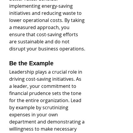
implementing energy-saving 
initiatives and reducing waste to 
lower operational costs. By taking 
a measured approach, you 
ensure that cost-saving efforts 
are sustainable and do not 
disrupt your business operations.
Be the Example
Leadership plays a crucial role in 
driving cost-saving initiatives. As 
a leader, your commitment to 
financial prudence sets the tone 
for the entire organization. Lead 
by example by scrutinizing 
expenses in your own 
department and demonstrating a 
willingness to make necessary 