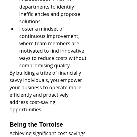
departments to identify 
inefficiencies and propose 
solutions. 
Foster a mindset of 
continuous improvement, 
where team members are 
motivated to find innovative 
ways to reduce costs without 
compromising quality. 
By building a tribe of financially 
savvy individuals, you empower 
your business to operate more 
efficiently and proactively 
address cost-saving 
opportunities.
Being the Tortoise
Achieving significant cost savings 