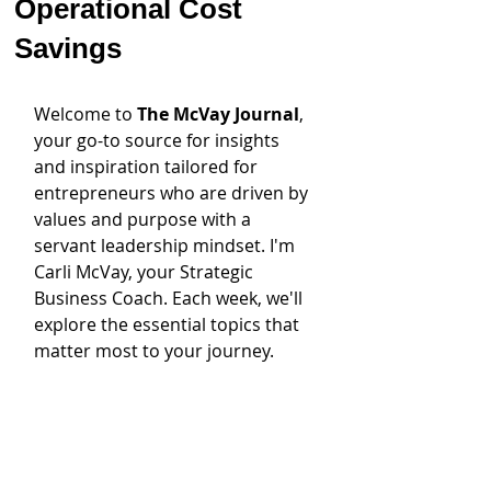
Operational Cost
Savings
Welcome to 
The McVay Journal
, 
your go-to source for insights 
and inspiration tailored for 
entrepreneurs who are driven by 
values and purpose with a 
servant leadership mindset. I'm 
Carli McVay, your Strategic 
Business Coach. Each week, we'll 
explore the essential topics that 
matter most to your journey.