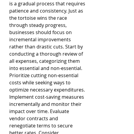
is a gradual process that requires 
patience and consistency. Just as 
the tortoise wins the race 
through steady progress, 
businesses should focus on 
incremental improvements 
rather than drastic cuts. Start by 
conducting a thorough review of 
all expenses, categorizing them 
into essential and non-essential. 
Prioritize cutting non-essential 
costs while seeking ways to 
optimize necessary expenditures. 
Implement cost-saving measures 
incrementally and monitor their 
impact over time. Evaluate 
vendor contracts and 
renegotiate terms to secure 
better rates. Consider 