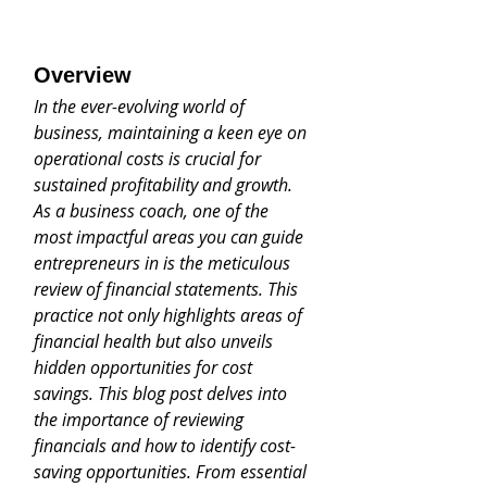
Overview
In the ever-evolving world of 
business, maintaining a keen eye on 
operational costs is crucial for 
sustained profitability and growth. 
As a business coach, one of the 
most impactful areas you can guide 
entrepreneurs in is the meticulous 
review of financial statements. This 
practice not only highlights areas of 
financial health but also unveils 
hidden opportunities for cost 
savings. This blog post delves into 
the importance of reviewing 
financials and how to identify cost-
saving opportunities. From essential 