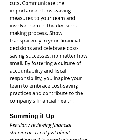
cuts. Communicate the 
importance of cost-saving 
measures to your team and 
involve them in the decision-
making process. Show 
transparency in your financial 
decisions and celebrate cost-
saving successes, no matter how 
small. By fostering a culture of 
accountability and fiscal 
responsibility, you inspire your 
team to embrace cost-saving 
practices and contribute to the 
company’s financial health.
Summing it Up
Regularly reviewing financial 
statements is not just about 