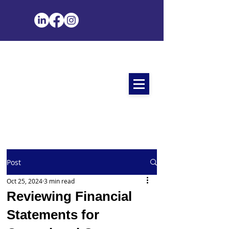
Post
Oct 25, 2024
3 min read
Reviewing Financial
Statements for