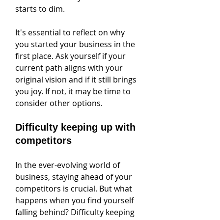
starts to dim.
It's essential to reflect on why 
you started your business in the 
first place. Ask yourself if your 
current path aligns with your 
original vision and if it still brings 
you joy. If not, it may be time to 
consider other options.
Difficulty keeping up with 
competitors
In the ever-evolving world of 
business, staying ahead of your 
competitors is crucial. But what 
happens when you find yourself 
falling behind? Difficulty keeping 