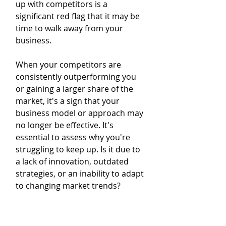
up with competitors is a 
significant red flag that it may be 
time to walk away from your 
business.
When your competitors are 
consistently outperforming you 
or gaining a larger share of the 
market, it's a sign that your 
business model or approach may 
no longer be effective. It's 
essential to assess why you're 
struggling to keep up. Is it due to 
a lack of innovation, outdated 
strategies, or an inability to adapt 
to changing market trends?
Competition is fierce, and 
businesses need to constantly 