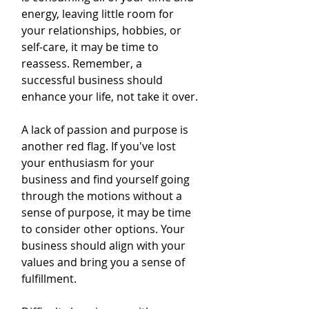
energy, leaving little room for 
your relationships, hobbies, or 
self-care, it may be time to 
reassess. Remember, a 
successful business should 
enhance your life, not take it over.
A lack of passion and purpose is 
another red flag. If you've lost 
your enthusiasm for your 
business and find yourself going 
through the motions without a 
sense of purpose, it may be time 
to consider other options. Your 
business should align with your 
values and bring you a sense of 
fulfillment.