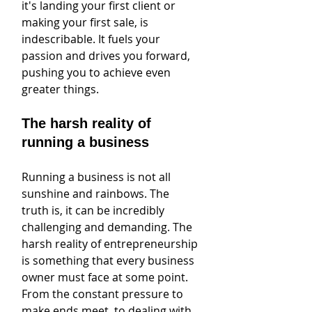
it's landing your first client or 
making your first sale, is 
indescribable. It fuels your 
passion and drives you forward, 
pushing you to achieve even 
greater things.
The harsh reality of 
running a business
Running a business is not all 
sunshine and rainbows. The 
truth is, it can be incredibly 
challenging and demanding. The 
harsh reality of entrepreneurship 
is something that every business 
owner must face at some point. 
From the constant pressure to 
make ends meet, to dealing with 