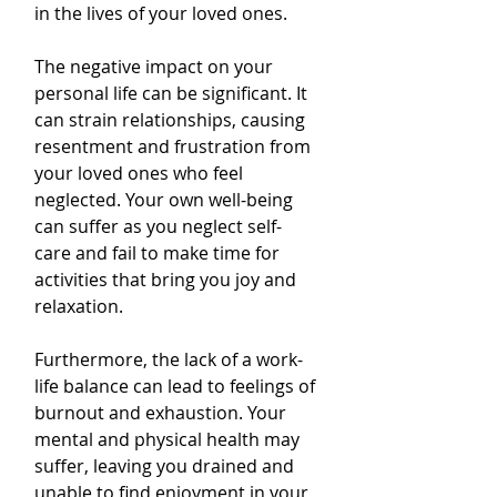
in the lives of your loved ones.
The negative impact on your 
personal life can be significant. It 
can strain relationships, causing 
resentment and frustration from 
your loved ones who feel 
neglected. Your own well-being 
can suffer as you neglect self-
care and fail to make time for 
activities that bring you joy and 
relaxation.
Furthermore, the lack of a work-
life balance can lead to feelings of 
burnout and exhaustion. Your 
mental and physical health may 
suffer, leaving you drained and 
unable to find enjoyment in your 