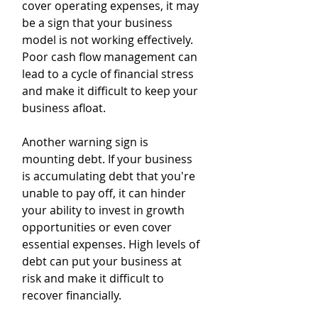
cover operating expenses, it may 
be a sign that your business 
model is not working effectively. 
Poor cash flow management can 
lead to a cycle of financial stress 
and make it difficult to keep your 
business afloat.
Another warning sign is 
mounting debt. If your business 
is accumulating debt that you're 
unable to pay off, it can hinder 
your ability to invest in growth 
opportunities or even cover 
essential expenses. High levels of 
debt can put your business at 
risk and make it difficult to 
recover financially.