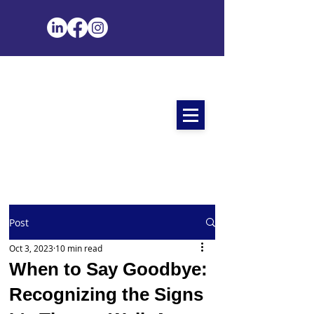
Post
Oct 3, 2023
10 min read
When to Say Goodbye:
Recognizing the Signs