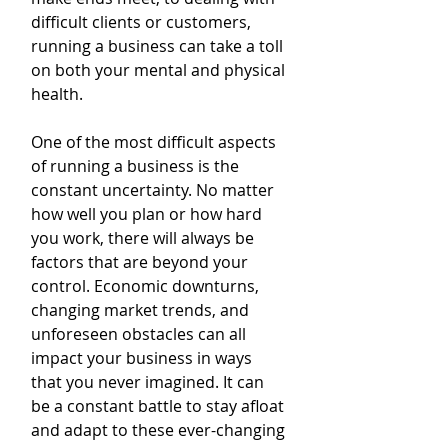
difficult clients or customers, 
running a business can take a toll 
on both your mental and physical 
health.
One of the most difficult aspects 
of running a business is the 
constant uncertainty. No matter 
how well you plan or how hard 
you work, there will always be 
factors that are beyond your 
control. Economic downturns, 
changing market trends, and 
unforeseen obstacles can all 
impact your business in ways 
that you never imagined. It can 
be a constant battle to stay afloat 
and adapt to these ever-changing 