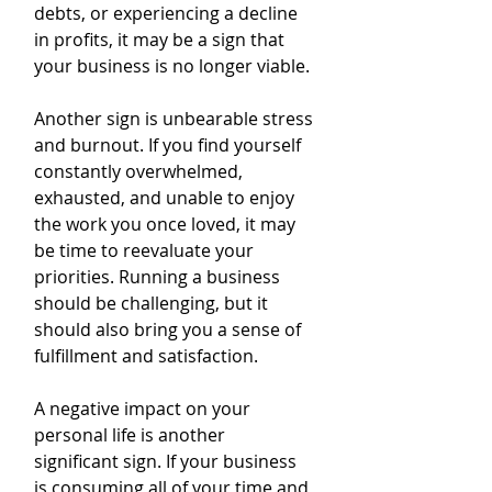
debts, or experiencing a decline 
in profits, it may be a sign that 
your business is no longer viable.
Another sign is unbearable stress 
and burnout. If you find yourself 
constantly overwhelmed, 
exhausted, and unable to enjoy 
the work you once loved, it may 
be time to reevaluate your 
priorities. Running a business 
should be challenging, but it 
should also bring you a sense of 
fulfillment and satisfaction.
A negative impact on your 
personal life is another 
significant sign. If your business 
is consuming all of your time and 