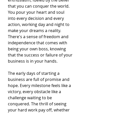
enthusiasm, fueled by the belief 
that you can conquer the world. 
You pour your heart and soul 
into every decision and every 
action, working day and night to 
make your dreams a reality. 
There's a sense of freedom and 
independence that comes with 
being your own boss, knowing 
that the success or failure of your 
business is in your hands.
The early days of starting a 
business are full of promise and 
hope. Every milestone feels like a 
victory, every obstacle like a 
challenge waiting to be 
conquered. The thrill of seeing 
your hard work pay off, whether 