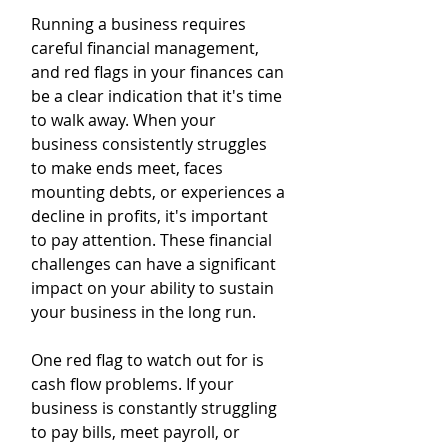
Running a business requires 
careful financial management, 
and red flags in your finances can 
be a clear indication that it's time 
to walk away. When your 
business consistently struggles 
to make ends meet, faces 
mounting debts, or experiences a 
decline in profits, it's important 
to pay attention. These financial 
challenges can have a significant 
impact on your ability to sustain 
your business in the long run.
One red flag to watch out for is 
cash flow problems. If your 
business is constantly struggling 
to pay bills, meet payroll, or 