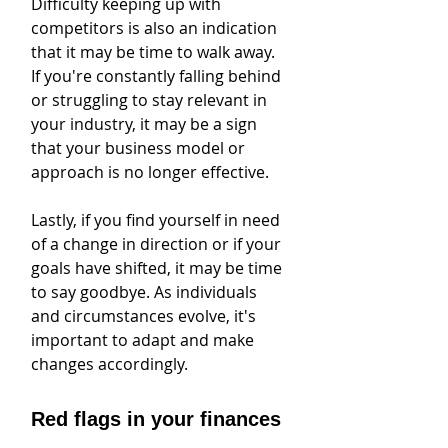
Difficulty keeping up with 
competitors is also an indication 
that it may be time to walk away. 
If you're constantly falling behind 
or struggling to stay relevant in 
your industry, it may be a sign 
that your business model or 
approach is no longer effective.
Lastly, if you find yourself in need 
of a change in direction or if your 
goals have shifted, it may be time 
to say goodbye. As individuals 
and circumstances evolve, it's 
important to adapt and make 
changes accordingly.
Red flags in your finances