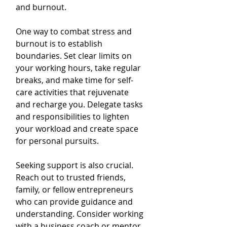
and burnout.
One way to combat stress and 
burnout is to establish 
boundaries. Set clear limits on 
your working hours, take regular 
breaks, and make time for self-
care activities that rejuvenate 
and recharge you. Delegate tasks 
and responsibilities to lighten 
your workload and create space 
for personal pursuits.
Seeking support is also crucial. 
Reach out to trusted friends, 
family, or fellow entrepreneurs 
who can provide guidance and 
understanding. Consider working 
with a business coach or mentor 