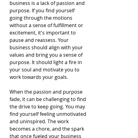
business is a lack of passion and 
purpose. If you find yourself 
going through the motions 
without a sense of fulfillment or 
excitement, it's important to 
pause and reassess. Your 
business should align with your 
values and bring you a sense of 
purpose. It should light a fire in 
your soul and motivate you to 
work towards your goals.
When the passion and purpose 
fade, it can be challenging to find 
the drive to keep going. You may 
find yourself feeling unmotivated 
and uninspired. The work 
becomes a chore, and the spark 
that once fueled your business 