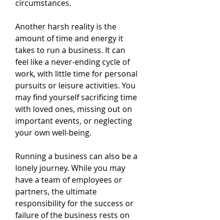
circumstances.
Another harsh reality is the 
amount of time and energy it 
takes to run a business. It can 
feel like a never-ending cycle of 
work, with little time for personal 
pursuits or leisure activities. You 
may find yourself sacrificing time 
with loved ones, missing out on 
important events, or neglecting 
your own well-being.
Running a business can also be a 
lonely journey. While you may 
have a team of employees or 
partners, the ultimate 
responsibility for the success or 
failure of the business rests on 