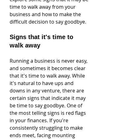
time to walk away from your 
business and how to make the 
difficult decision to say goodbye.
Signs that it's time to 
walk away
Running a business is never easy, 
and sometimes it becomes clear 
that it's time to walk away. While 
it's natural to have ups and 
downs in any venture, there are 
certain signs that indicate it may 
be time to say goodbye. One of 
the most telling signs is red flags 
in your finances. If you're 
consistently struggling to make 
ends meet, facing mounting 