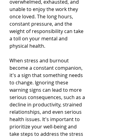
overwhelmed, exhausted, and 
unable to enjoy the work they 
once loved. The long hours, 
constant pressure, and the 
weight of responsibility can take 
a toll on your mental and 
physical health.
When stress and burnout 
become a constant companion, 
it's a sign that something needs 
to change. Ignoring these 
warning signs can lead to more 
serious consequences, such as a 
decline in productivity, strained 
relationships, and even serious 
health issues. It's important to 
prioritize your well-being and 
take steps to address the stress 