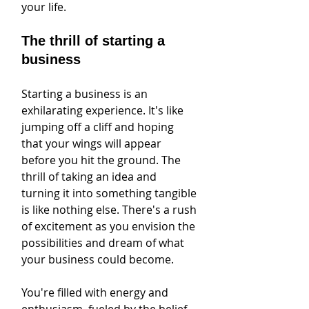
your life.
The thrill of starting a 
business
Starting a business is an 
exhilarating experience. It's like 
jumping off a cliff and hoping 
that your wings will appear 
before you hit the ground. The 
thrill of taking an idea and 
turning it into something tangible 
is like nothing else. There's a rush 
of excitement as you envision the 
possibilities and dream of what 
your business could become.
You're filled with energy and 