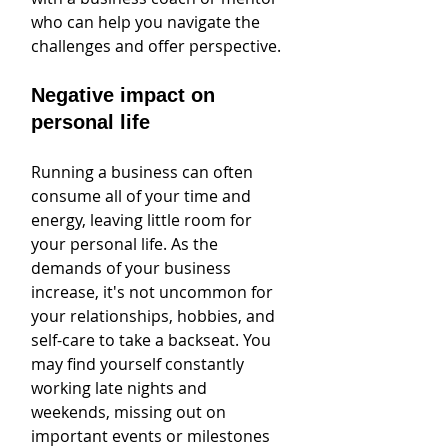
who can help you navigate the 
challenges and offer perspective.
Negative impact on 
personal life
Running a business can often 
consume all of your time and 
energy, leaving little room for 
your personal life. As the 
demands of your business 
increase, it's not uncommon for 
your relationships, hobbies, and 
self-care to take a backseat. You 
may find yourself constantly 
working late nights and 
weekends, missing out on 
important events or milestones 