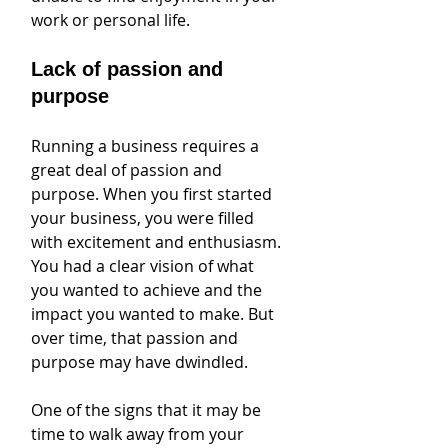
work or personal life.
Lack of passion and 
purpose
Running a business requires a 
great deal of passion and 
purpose. When you first started 
your business, you were filled 
with excitement and enthusiasm. 
You had a clear vision of what 
you wanted to achieve and the 
impact you wanted to make. But 
over time, that passion and 
purpose may have dwindled.
One of the signs that it may be 
time to walk away from your 