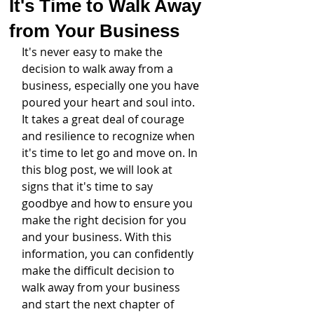
It's Time to Walk Away
from Your Business
It's never easy to make the 
decision to walk away from a 
business, especially one you have 
poured your heart and soul into. 
It takes a great deal of courage 
and resilience to recognize when 
it's time to let go and move on. In 
this blog post, we will look at 
signs that it's time to say 
goodbye and how to ensure you 
make the right decision for you 
and your business. With this 
information, you can confidently 
make the difficult decision to 
walk away from your business 
and start the next chapter of 