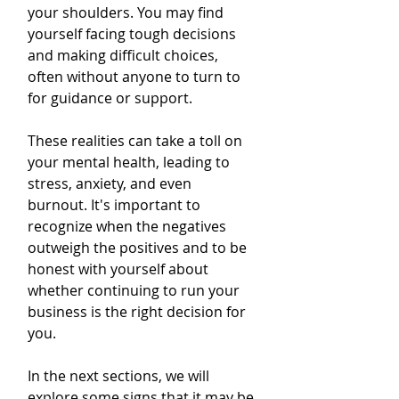
your shoulders. You may find 
yourself facing tough decisions 
and making difficult choices, 
often without anyone to turn to 
for guidance or support.
These realities can take a toll on 
your mental health, leading to 
stress, anxiety, and even 
burnout. It's important to 
recognize when the negatives 
outweigh the positives and to be 
honest with yourself about 
whether continuing to run your 
business is the right decision for 
you.
In the next sections, we will 
explore some signs that it may be 