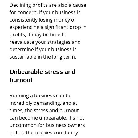
Declining profits are also a cause 
for concern. If your business is 
consistently losing money or 
experiencing a significant drop in 
profits, it may be time to 
reevaluate your strategies and 
determine if your business is 
sustainable in the long term.
Unbearable stress and 
burnout
Running a business can be 
incredibly demanding, and at 
times, the stress and burnout 
can become unbearable. It's not 
uncommon for business owners 
to find themselves constantly 