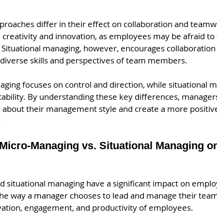
pproaches differ in their effect on collaboration and teamw
 creativity and innovation, as employees may be afraid to t
 Situational managing, however, encourages collaboration 
 diverse skills and perspectives of team members.
ging focuses on control and direction, while situational 
aptability. By understanding these key differences, manag
 about their management style and create a more positiv
 
 Micro-Managing vs. Situational Managing 
 situational managing have a significant impact on empl
The way a manager chooses to lead and manage their team 
vation, engagement, and productivity of employees.