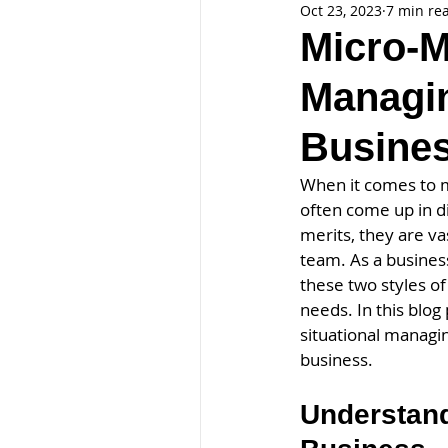
Oct 23, 2023
7 min re
Micro-M
Managin
Busine
When it comes to m
often come up in d
merits, they are va
team. As a busines
these two styles o
needs. In this blo
situational managi
business.
Understand