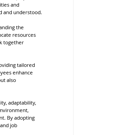
ties and 
ued and understood.
anding the 
ocate resources 
k together 
iding tailored 
loyees enhance 
but also 
y, adaptability, 
environment, 
t. By adopting 
and job 