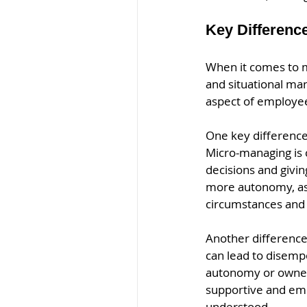
Key Differenc
When it comes to m
and situational ma
aspect of employees
One key difference
Micro-managing is c
decisions and givin
more autonomy, as 
circumstances and
Another differenc
can lead to disemp
autonomy or owners
supportive and em
understood.