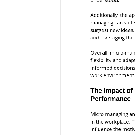
Additionally, the a
managing can stifle
suggest new ideas.
and leveraging the
Overall, micro-mana
flexibility and ad
informed decisions
work environment.
The Impact of
Performance
Micro-managing and
in the workplace. 
influence the moti