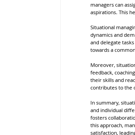
managers can assign
aspirations. This h
Situational managi
dynamics and deman
and delegate tasks
towards a common g
Moreover, situatio
feedback, coaching
their skills and rea
contributes to the 
In summary, situati
and individual dif
fosters collaborat
this approach, man
satisfaction, leadi