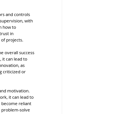
s and controls 
supervision, with 
n how to 
rust in 
of projects.
e overall success 
it can lead to 
nnovation, as 
criticized or 
nd motivation. 
k, it can lead to 
y become reliant 
d problem-solve 