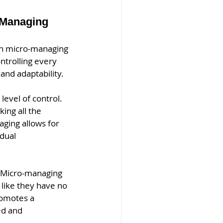
 Managing
en micro-managing 
ntrolling every 
and adaptability.
evel of control. 
ing all the 
aging allows for 
dual 
 Micro-managing 
like they have no 
romotes a 
d and 