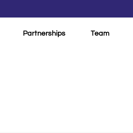
Partnerships
Team