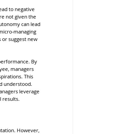
ead to negative 
e not given the 
autonomy can lead 
, micro-managing 
ks or suggest new 
performance. By 
oyee, managers 
pirations. This 
d understood. 
anagers leverage 
 results.
tation. However, 