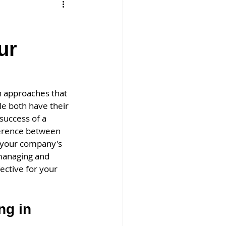
ur
n approaches that 
e both have their 
success of a 
ference between 
 your company's 
-managing and 
ctive for your 
g in 