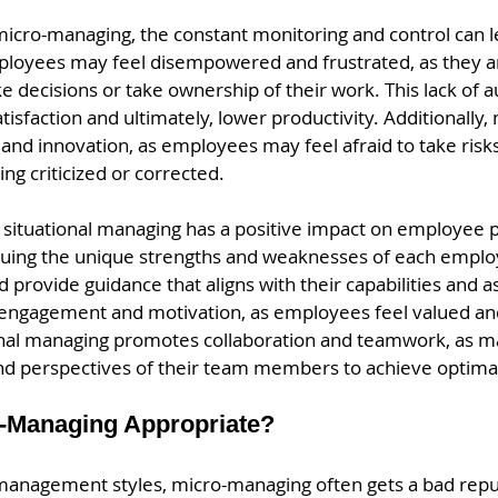
icro-managing, the constant monitoring and control can l
oyees may feel disempowered and frustrated, as they ar
e decisions or take ownership of their work. This lack of 
tisfaction and ultimately, lower productivity. Additionally
ty and innovation, as employees may feel afraid to take ris
ing criticized or corrected.
 situational managing has a positive impact on employee 
luing the unique strengths and weaknesses of each empl
d provide guidance that aligns with their capabilities and as
 engagement and motivation, as employees feel valued an
onal managing promotes collaboration and teamwork, as m
and perspectives of their team members to achieve optimal
-Managing Appropriate?
management styles, micro-managing often gets a bad repu