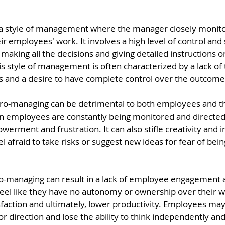
a style of management where the manager closely monitor
ir employees' work. It involves a high level of control and 
aking all the decisions and giving detailed instructions o
s style of management is often characterized by a lack of t
es and a desire to have complete control over the outcome 
ro-managing can be detrimental to both employees and th
n employees are constantly being monitored and directed, 
werment and frustration. It can also stifle creativity and i
afraid to take risks or suggest new ideas for fear of being 
-managing can result in a lack of employee engagement a
l like they have no autonomy or ownership over their wor
sfaction and ultimately, lower productivity. Employees ma
r direction and lose the ability to think independently an