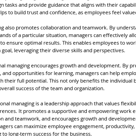
 tasks and provide guidance that aligns with their capabili
elps to build trust and confidence, as employees feel val
ng also promotes collaboration and teamwork. By underst
ds of a particular situation, managers can effectively all
 to ensure optimal results. This enables employees to wor
oal, leveraging their diverse skills and perspectives.
nal managing encourages growth and development. By prov
, and opportunities for learning, managers can help emp
ch their full potential. This not only benefits the individual 
overall success of the team and organization.
onal managing is a leadership approach that values flexibilit
ferences. It promotes a supportive and empowering work 
ion and teamwork, and encourages growth and developmen
agers can maximize employee engagement, productivity, 
ng to long-term success for the business.