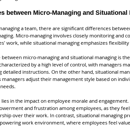
es between Micro-Managing and Situational
anaging a team, there are significant differences betwe
naging. Micro-managing involves closely monitoring and co
' work, while situational managing emphasizes flexibility 
 between micro-managing and situational managing is the l
haracterized by a high level of control, with managers mak
g detailed instructions. On the other hand, situational man
managers adjust their management style based on indivi
 needs.
e lies in the impact on employee morale and engagement.
owerment and frustration among employees, as they feel 
hip over their work. In contrast, situational managing p
powering work environment, where employees feel value