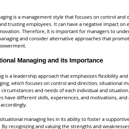
aging is a management style that focuses on control and d
d trusting employees. It can have a negative impact on
nnovation. Therefore, it is important for managers to unde
managing and consider alternative approaches that promo
powerment.
tional Managing and its Importance
g is a leadership approach that emphasizes flexibility and a
ng, which focuses on control and direction, situational m
circumstances and needs of each individual and situation. 
 have different skills, experiences, and motivations, and 
accordingly.
ituational managing lies in its ability to foster a support
By recognizing and valuing the strengths and weaknesses