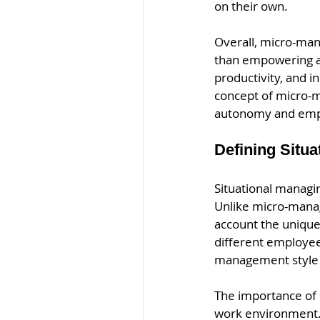
on their own.
Overall, micro-man
than empowering an
productivity, and i
concept of micro-
autonomy and em
Defining Situa
Situational managin
Unlike micro-managi
account the unique 
different employees
management style 
The importance of s
work environment. 