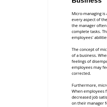
Business 
Micro-managing is 
every aspect of the
the manager often m
complete tasks. Thi
employees' abiliti
The concept of mic
of a business. Whe
feelings of disempo
employees may feel 
corrected.
Furthermore, micro
When employees fee
decreased job sati
on their manager fo