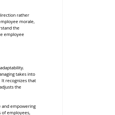
irection rather 
 employee morale, 
rstand the 
te employee 
daptability. 
anaging takes into 
It recognizes that 
adjusts the 
ive and empowering 
 of employees, 