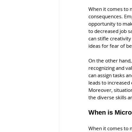
When it comes to m
consequences. Empl
opportunity to mak
to decreased job sa
can stifle creativi
ideas for fear of be
On the other hand,
recognizing and va
can assign tasks an
leads to increased
Moreover, situati
the diverse skills 
When is Micro
When it comes to 