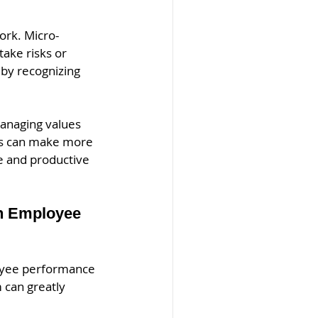
ork. Micro-
ake risks or 
by recognizing 
managing values 
ers can make more 
e and productive 
on Employee 
oyee performance 
can greatly 