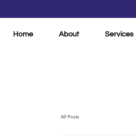
Home
About
Services
All Posts