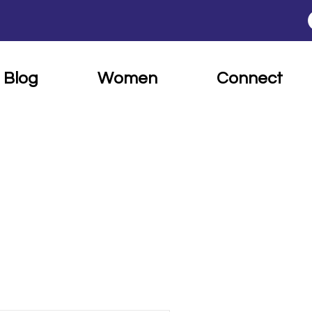
Blog
Women
Connect