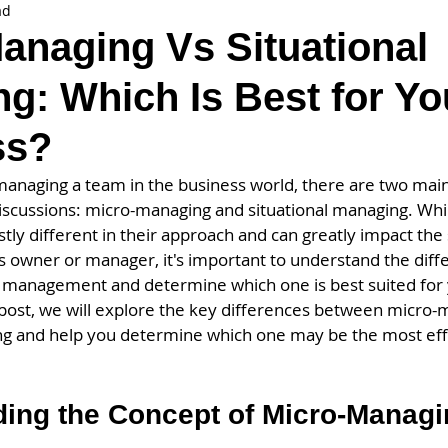
ad
anaging Vs Situational
g: Which Is Best for Yo
ss?
anaging a team in the business world, there are two mai
iscussions: micro-managing and situational managing. Whil
stly different in their approach and can greatly impact the 
s owner or manager, it's important to understand the dif
f management and determine which one is best suited for
g post, we will explore the key differences between micro
ng and help you determine which one may be the most effe
ing the Concept of Micro-Managin