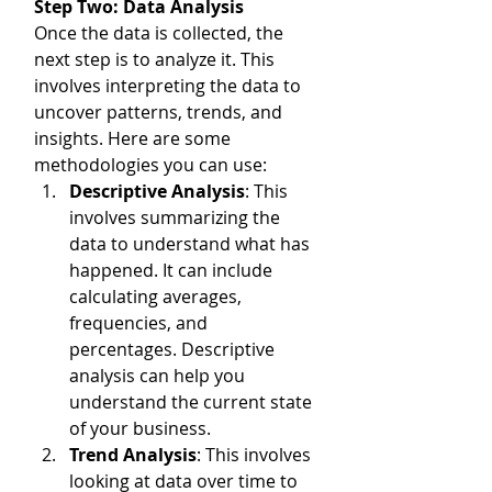
Step Two: Data Analysis
Once the data is collected, the 
next step is to analyze it. This 
involves interpreting the data to 
uncover patterns, trends, and 
insights. Here are some 
methodologies you can use:
Descriptive Analysis
: This 
involves summarizing the 
data to understand what has 
happened. It can include 
calculating averages, 
frequencies, and 
percentages. Descriptive 
analysis can help you 
understand the current state 
of your business.
Trend Analysis
: This involves 
looking at data over time to 