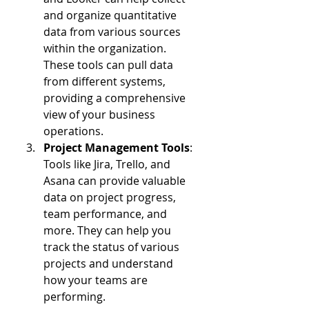
and organize quantitative 
data from various sources 
within the organization. 
These tools can pull data 
from different systems, 
providing a comprehensive 
view of your business 
operations.
Project Management Tools
: 
Tools like Jira, Trello, and 
Asana can provide valuable 
data on project progress, 
team performance, and 
more. They can help you 
track the status of various 
projects and understand 
how your teams are 
performing.