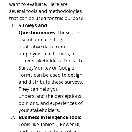
want to evaluate. Here are 
several tools and methodologies 
that can be used for this purpose:
Surveys and 
Questionnaires
: These are 
useful for collecting 
qualitative data from 
employees, customers, or 
other stakeholders. Tools like 
SurveyMonkey or Google 
Forms can be used to design 
and distribute these surveys. 
They can help you 
understand the perceptions, 
opinions, and experiences of 
your stakeholders.
Business Intelligence Tools
: 
Tools like Tableau, Power BI, 
and Looker can help collect 