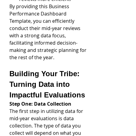
By providing this Business 
Performance Dashboard 
Template, you can efficiently 
conduct their mid-year reviews 
with a strong data focus, 
facilitating informed decision-
making and strategic planning for 
the rest of the year.
Building Your Tribe: 
Turning Data into 
Impactful Evaluations
Step One: Data Collection
The first step in utilizing data for 
mid-year evaluations is data 
collection. The type of data you 
collect will depend on what you 