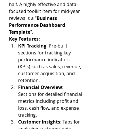
half. A highly effective and data-
focused toolkit item for mid-year 
reviews is a "
Business 
Performance Dashboard 
Template
". 
Key Features:
KPI Tracking
: Pre-built 
sections for tracking key 
performance indicators 
(KPIs) such as sales, revenue, 
customer acquisition, and 
retention.
Financial Overview
: 
Sections for detailed financial 
metrics including profit and 
loss, cash flow, and expense 
tracking.
Customer Insights
: Tabs for 
analyzing customer data, 