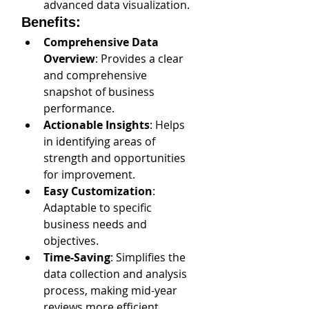
advanced data visualization.
Benefits:
Comprehensive Data 
Overview
: Provides a clear 
and comprehensive 
snapshot of business 
performance.
Actionable Insights
: Helps 
in identifying areas of 
strength and opportunities 
for improvement.
Easy Customization
: 
Adaptable to specific 
business needs and 
objectives.
Time-Saving
: Simplifies the 
data collection and analysis 
process, making mid-year 
reviews more efficient.