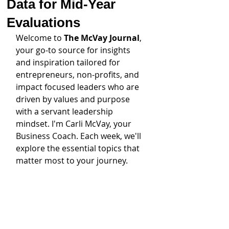
Data for Mid-Year
Evaluations
Welcome to 
The McVay Journal
, 
your go-to source for insights 
and inspiration tailored for 
entrepreneurs, non-profits, and 
impact focused leaders who are 
driven by values and purpose 
with a servant leadership 
mindset. I'm Carli McVay, your 
Business Coach. Each week, we'll 
explore the essential topics that 
matter most to your journey.