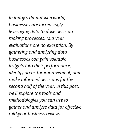
In today’s data-driven world, 
businesses are increasingly 
leveraging data to drive decision-
making processes. Mid-year 
evaluations are no exception. By 
gathering and analyzing data, 
businesses can gain valuable 
insights into their performance, 
identify areas for improvement, and 
make informed decisions for the 
second half of the year. In this post, 
we’ll explore the tools and 
methodologies you can use to 
gather and analyze data for effective 
mid-year business reviews.