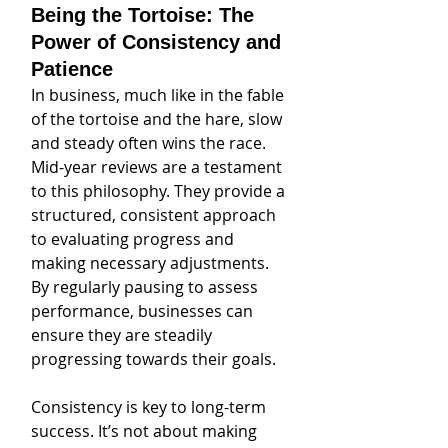
Being the Tortoise: The 
Power of Consistency and 
Patience
In business, much like in the fable 
of the tortoise and the hare, slow 
and steady often wins the race. 
Mid-year reviews are a testament 
to this philosophy. They provide a 
structured, consistent approach 
to evaluating progress and 
making necessary adjustments. 
By regularly pausing to assess 
performance, businesses can 
ensure they are steadily 
progressing towards their goals.
Consistency is key to long-term 
success. It’s not about making 