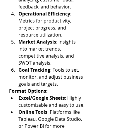
feedback, and behavior.
Operational Efficiency
: 
Metrics for productivity, 
project progress, and 
resource utilization.
Market Analysis
: Insights 
into market trends, 
competitive analysis, and 
SWOT analysis.
Goal Tracking
: Tools to set, 
monitor, and adjust business 
goals and targets.
Format Options:
Excel/Google Sheets
: Highly 
customizable and easy to use.
Online Tools
: Platforms like 
Tableau, Google Data Studio, 
or Power BI for more 