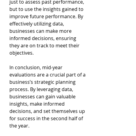
just to assess past performance, 
but to use the insights gained to 
improve future performance. By 
effectively utilizing data, 
businesses can make more 
informed decisions, ensuring 
they are on track to meet their 
objectives.
In conclusion, mid-year 
evaluations are a crucial part of a 
business’s strategic planning 
process. By leveraging data, 
businesses can gain valuable 
insights, make informed 
decisions, and set themselves up 
for success in the second half of 
the year.