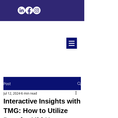
Post
Jul 12, 2024
6 min read
Interactive Insights with
TMG: How to Utilize