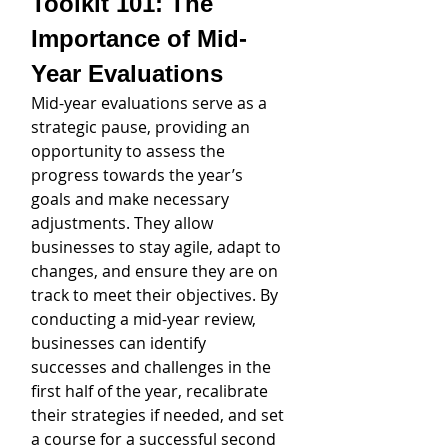
Toolkit 101: The 
Importance of Mid-
Year Evaluations
Mid-year evaluations serve as a 
strategic pause, providing an 
opportunity to assess the 
progress towards the year’s 
goals and make necessary 
adjustments. They allow 
businesses to stay agile, adapt to 
changes, and ensure they are on 
track to meet their objectives. By 
conducting a mid-year review, 
businesses can identify 
successes and challenges in the 
first half of the year, recalibrate 
their strategies if needed, and set 
a course for a successful second 