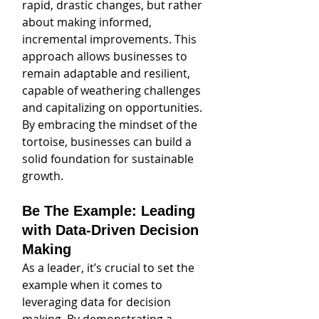
rapid, drastic changes, but rather 
about making informed, 
incremental improvements. This 
approach allows businesses to 
remain adaptable and resilient, 
capable of weathering challenges 
and capitalizing on opportunities. 
By embracing the mindset of the 
tortoise, businesses can build a 
solid foundation for sustainable 
growth.
Be The Example: Leading 
with Data-Driven Decision 
Making
As a leader, it’s crucial to set the 
example when it comes to 
leveraging data for decision 