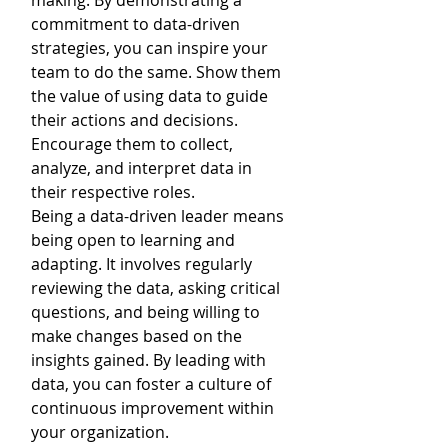
making. By demonstrating a 
commitment to data-driven 
strategies, you can inspire your 
team to do the same. Show them 
the value of using data to guide 
their actions and decisions. 
Encourage them to collect, 
analyze, and interpret data in 
their respective roles.
Being a data-driven leader means 
being open to learning and 
adapting. It involves regularly 
reviewing the data, asking critical 
questions, and being willing to 
make changes based on the 
insights gained. By leading with 
data, you can foster a culture of 
continuous improvement within 
your organization.