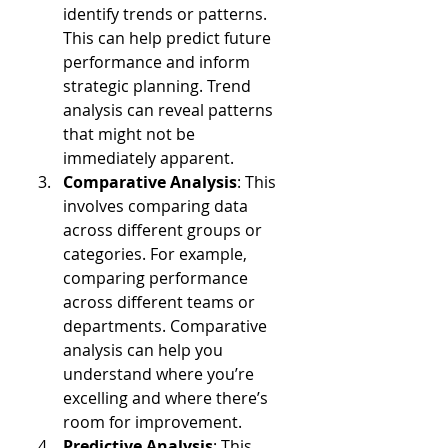
identify trends or patterns. 
This can help predict future 
performance and inform 
strategic planning. Trend 
analysis can reveal patterns 
that might not be 
immediately apparent.
Comparative Analysis
: This 
involves comparing data 
across different groups or 
categories. For example, 
comparing performance 
across different teams or 
departments. Comparative 
analysis can help you 
understand where you’re 
excelling and where there’s 
room for improvement.
Predictive Analysis
: This 