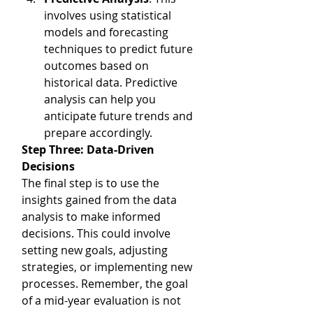
involves using statistical 
models and forecasting 
techniques to predict future 
outcomes based on 
historical data. Predictive 
analysis can help you 
anticipate future trends and 
prepare accordingly.
Step Three: Data-Driven 
Decisions
The final step is to use the 
insights gained from the data 
analysis to make informed 
decisions. This could involve 
setting new goals, adjusting 
strategies, or implementing new 
processes. Remember, the goal 
of a mid-year evaluation is not 