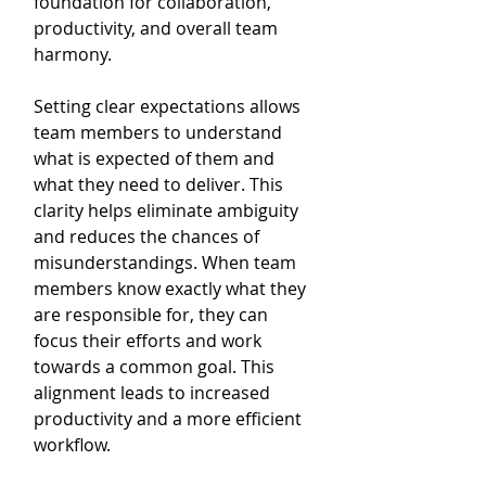
foundation for collaboration, 
productivity, and overall team 
harmony.
Setting clear expectations allows 
team members to understand 
what is expected of them and 
what they need to deliver. This 
clarity helps eliminate ambiguity 
and reduces the chances of 
misunderstandings. When team 
members know exactly what they 
are responsible for, they can 
focus their efforts and work 
towards a common goal. This 
alignment leads to increased 
productivity and a more efficient 
workflow.