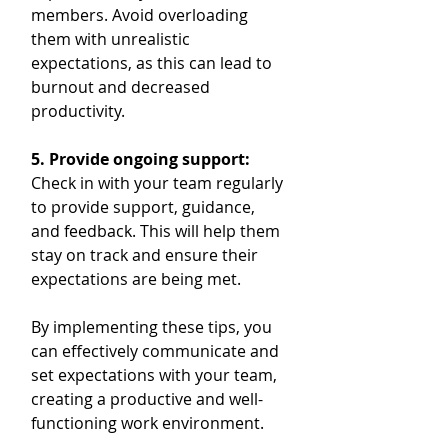
members. Avoid overloading 
them with unrealistic 
expectations, as this can lead to 
burnout and decreased 
productivity.
5. Provide ongoing support:
Check in with your team regularly 
to provide support, guidance, 
and feedback. This will help them 
stay on track and ensure their 
expectations are being met.
By implementing these tips, you 
can effectively communicate and 
set expectations with your team, 
creating a productive and well-
functioning work environment.