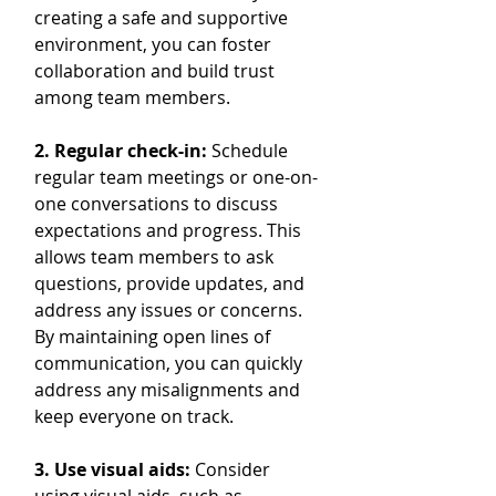
creating a safe and supportive 
environment, you can foster 
collaboration and build trust 
among team members.
2. Regular check-in:
 Schedule 
regular team meetings or one-on-
one conversations to discuss 
expectations and progress. This 
allows team members to ask 
questions, provide updates, and 
address any issues or concerns. 
By maintaining open lines of 
communication, you can quickly 
address any misalignments and 
keep everyone on track.
3. Use visual aids:
 Consider 