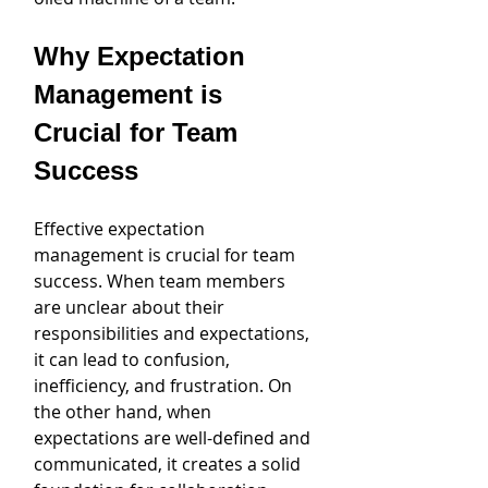
Why Expectation 
Management is 
Crucial for Team 
Success
Effective expectation 
management is crucial for team 
success. When team members 
are unclear about their 
responsibilities and expectations, 
it can lead to confusion, 
inefficiency, and frustration. On 
the other hand, when 
expectations are well-defined and 
communicated, it creates a solid 