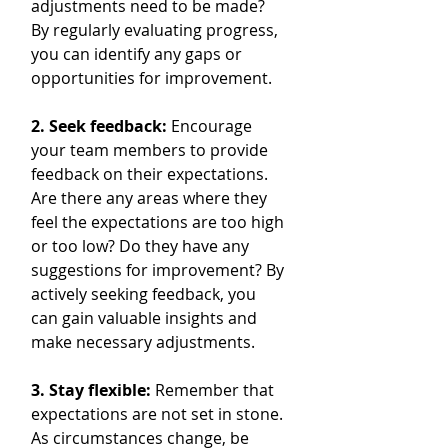
adjustments need to be made? 
By regularly evaluating progress, 
you can identify any gaps or 
opportunities for improvement.
2. Seek feedback: 
Encourage 
your team members to provide 
feedback on their expectations. 
Are there any areas where they 
feel the expectations are too high 
or too low? Do they have any 
suggestions for improvement? By 
actively seeking feedback, you 
can gain valuable insights and 
make necessary adjustments.
3. Stay flexible:
 Remember that 
expectations are not set in stone. 
As circumstances change, be 