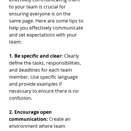
to your team is crucial for 
ensuring everyone is on the 
same page. Here are some tips to 
help you effectively communicate 
and set expectations with your 
team:
1. Be specific and clear: 
Clearly 
define the tasks, responsibilities, 
and deadlines for each team 
member. Use specific language 
and provide examples if 
necessary to ensure there is no 
confusion.
2. Encourage open 
communication:
 Create an 
environment where team 