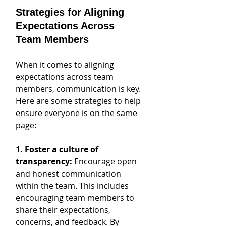
Strategies for Aligning 
Expectations Across 
Team Members
When it comes to aligning 
expectations across team 
members, communication is key. 
Here are some strategies to help 
ensure everyone is on the same 
page:
1. Foster a culture of 
transparency:
 Encourage open 
and honest communication 
within the team. This includes 
encouraging team members to 
share their expectations, 
concerns, and feedback. By 