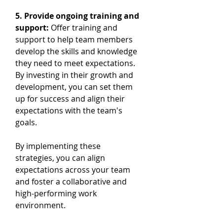
5. Provide ongoing training and 
support: 
Offer training and 
support to help team members 
develop the skills and knowledge 
they need to meet expectations. 
By investing in their growth and 
development, you can set them 
up for success and align their 
expectations with the team's 
goals.
By implementing these 
strategies, you can align 
expectations across your team 
and foster a collaborative and 
high-performing work 
environment.