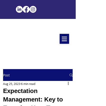
Post
Aug 25, 2023
6 min read
Expectation
Management: Key to