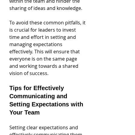
within the team and hinder the 
sharing of ideas and knowledge.
To avoid these common pitfalls, it 
is crucial for leaders to invest 
time and effort in setting and 
managing expectations 
effectively. This will ensure that 
everyone is on the same page 
and working towards a shared 
vision of success.
Tips for Effectively 
Communicating and 
Setting Expectations with 
Your Team
Setting clear expectations and 
effectively communicating them 