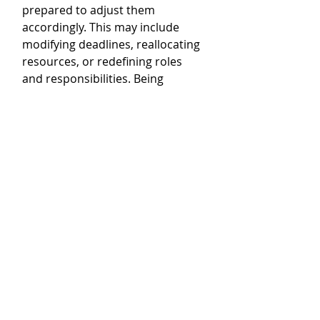
prepared to adjust them 
accordingly. This may include 
modifying deadlines, reallocating 
resources, or redefining roles 
and responsibilities. Being 
flexible allows your team to adapt 
and stay on track.
4. Communicate changes 
clearly:
 When you make 
adjustments to expectations, 
ensure that you communicate 
these changes clearly to your 
team. Clearly articulate the 
reasons for the adjustments and 
explain how they will impact their 
work. This helps to avoid any 
confusion or misunderstandings.