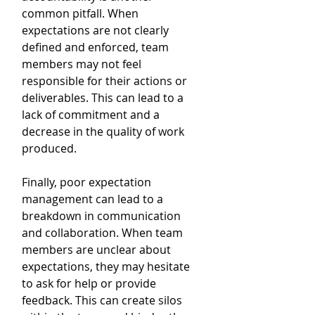
common pitfall. When 
expectations are not clearly 
defined and enforced, team 
members may not feel 
responsible for their actions or 
deliverables. This can lead to a 
lack of commitment and a 
decrease in the quality of work 
produced.
Finally, poor expectation 
management can lead to a 
breakdown in communication 
and collaboration. When team 
members are unclear about 
expectations, they may hesitate 
to ask for help or provide 
feedback. This can create silos 