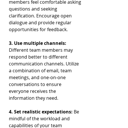
members feel comfortable asking 
questions and seeking 
clarification. Encourage open 
dialogue and provide regular 
opportunities for feedback.
3. Use multiple channels:
Different team members may 
respond better to different 
communication channels. Utilize 
a combination of email, team 
meetings, and one-on-one 
conversations to ensure 
everyone receives the 
information they need.
4. Set realistic expectations:
 Be 
mindful of the workload and 
capabilities of your team 