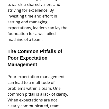
towards a shared vision, and 
striving for excellence. By 
investing time and effort in 
setting and managing 
expectations, leaders can lay the 
foundation for a well-oiled 
machine of a team.
The Common Pitfalls of 
Poor Expectation 
Management
Poor expectation management 
can lead to a multitude of 
problems within a team. One 
common pitfall is a lack of clarity. 
When expectations are not 
clearly communicated, team 