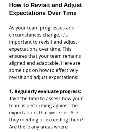
How to Revisit and Adjust 
Expectations Over Time
As your team progresses and 
circumstances change, it's 
important to revisit and adjust 
expectations over time. This 
ensures that your team remains 
aligned and adaptable. Here are 
some tips on how to effectively 
revisit and adjust expectations:
1. Regularly evaluate progress:
Take the time to assess how your 
team is performing against the 
expectations that were set. Are 
they meeting or exceeding them? 
Are there any areas where 