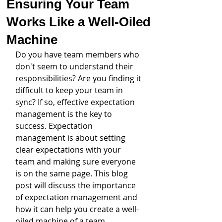
Ensuring Your Team
Works Like a Well-Oiled
Machine
Do you have team members who 
don't seem to understand their 
responsibilities? Are you finding it 
difficult to keep your team in 
sync? If so, effective expectation 
management is the key to 
success. Expectation 
management is about setting 
clear expectations with your 
team and making sure everyone 
is on the same page. This blog 
post will discuss the importance 
of expectation management and 
how it can help you create a well-
oiled machine of a team.