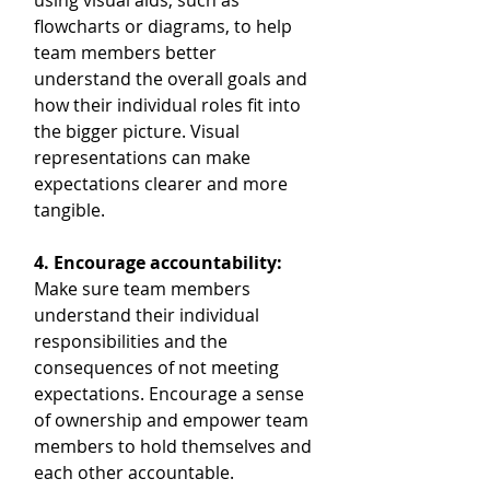
using visual aids, such as 
flowcharts or diagrams, to help 
team members better 
understand the overall goals and 
how their individual roles fit into 
the bigger picture. Visual 
representations can make 
expectations clearer and more 
tangible.
4. Encourage accountability:
Make sure team members 
understand their individual 
responsibilities and the 
consequences of not meeting 
expectations. Encourage a sense 
of ownership and empower team 
members to hold themselves and 
each other accountable.