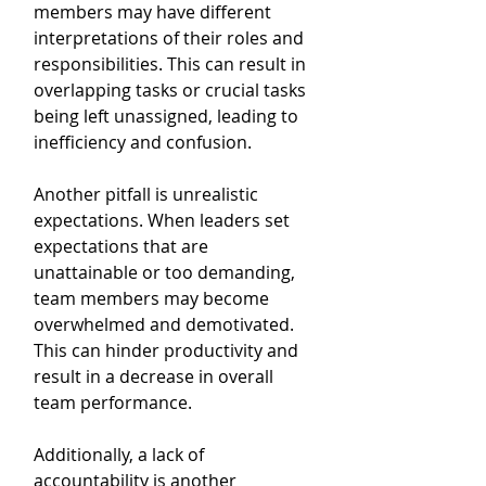
members may have different 
interpretations of their roles and 
responsibilities. This can result in 
overlapping tasks or crucial tasks 
being left unassigned, leading to 
inefficiency and confusion.
Another pitfall is unrealistic 
expectations. When leaders set 
expectations that are 
unattainable or too demanding, 
team members may become 
overwhelmed and demotivated. 
This can hinder productivity and 
result in a decrease in overall 
team performance.
Additionally, a lack of 
accountability is another 