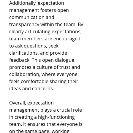
Additionally, expectation 
management fosters open 
communication and 
transparency within the team. By 
clearly articulating expectations, 
team members are encouraged 
to ask questions, seek 
clarifications, and provide 
feedback. This open dialogue 
promotes a culture of trust and 
collaboration, where everyone 
feels comfortable sharing their 
ideas and concerns.
Overall, expectation 
management plays a crucial role 
in creating a high-functioning 
team. It ensures that everyone is 
on the same page, working 