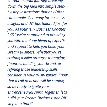
entrepreneurial journey, breaking 
down the Big Idea into simple step-
by-step instructions that any DIYer 
can handle. Get ready for business 
insights and DIY tips tailored just for 
you.
 As
 your "DIY Business Coaches 
365," we're committed to providing 
you with a unique blend of expertise 
and support to help you build your 
Dream Business. Whether you're 
crafting a killer strategy, managing 
finances, building your brand, or 
refining those leadership skills, 
consider us your trusty guides. Know 
that a call to action will be coming, 
so be ready to ignite your 
entrepreneurial spirit. Together, let's 
build your Dream Business, one DIY 
step at a time!"