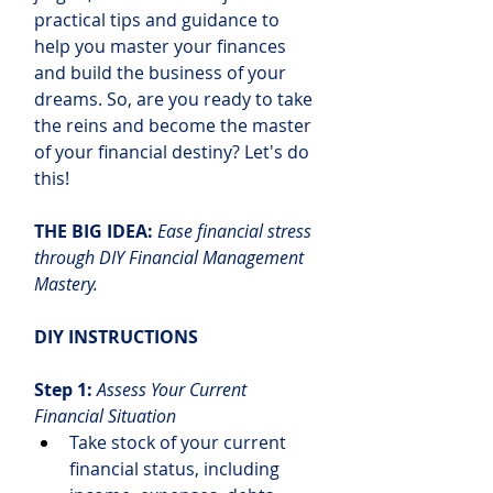
practical tips and guidance to 
help you master your finances 
and build the business of your 
dreams. So, are you ready to take 
the reins and become the master 
of your financial destiny? Let's do 
this!
THE BIG IDEA: 
Ease financial stress 
through DIY Financial Management 
Mastery.
DIY INSTRUCTIONS
Step 1:
Assess Your Current 
Financial Situation
Take stock of your current 
financial status, including 