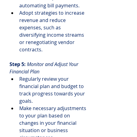
automating bill payments.
Adopt strategies to increase 
revenue and reduce 
expenses, such as 
diversifying income streams 
or renegotiating vendor 
contracts.
Step 5: 
Monitor and Adjust Your 
Financial Plan
Regularly review your 
financial plan and budget to 
track progress towards your 
goals.
Make necessary adjustments 
to your plan based on 
changes in your financial 
situation or business 