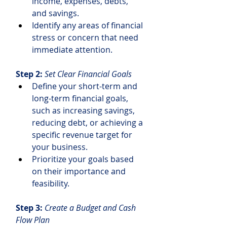
income, expenses, debts, 
and savings.
Identify any areas of financial 
stress or concern that need 
immediate attention.
Step 2: 
Set Clear Financial Goals
Define your short-term and 
long-term financial goals, 
such as increasing savings, 
reducing debt, or achieving a 
specific revenue target for 
your business.
Prioritize your goals based 
on their importance and 
feasibility.
Step 3: 
Create a Budget and Cash 
Flow Plan