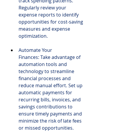
track spending patterns. 
Regularly review your 
expense reports to identify 
opportunities for cost-saving 
measures and expense 
optimization.
Automate Your 
Finances: Take advantage of 
automation tools and 
technology to streamline 
financial processes and 
reduce manual effort. Set up 
automatic payments for 
recurring bills, invoices, and 
savings contributions to 
ensure timely payments and 
minimize the risk of late fees 
or missed opportunities. 