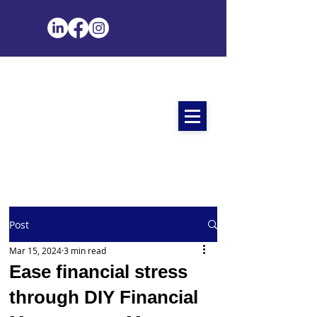
Post
Mar 15, 2024
3 min read
Ease financial stress
through DIY Financial