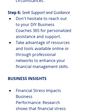
circumstances.
Step 6: 
Seek Support and Guidance
Don't hesitate to reach out 
to your DIY Business 
Coaches 365 for personalized 
assistance and support.
Take advantage of resources 
and tools available online or 
through professional 
networks to enhance your 
financial management skills.
BUSINESS INSIGHTS
Financial Stress Impacts 
Business 
Performance: Research 
shows that financial stress 