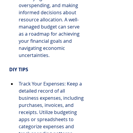
overspending, and making 
informed decisions about 
resource allocation. A well-
managed budget can serve 
as a roadmap for achieving 
your financial goals and 
navigating economic 
uncertainties.
DIY TIPS
Track Your Expenses: Keep a 
detailed record of all 
business expenses, including 
purchases, invoices, and 
receipts. Utilize budgeting 
apps or spreadsheets to 
categorize expenses and 