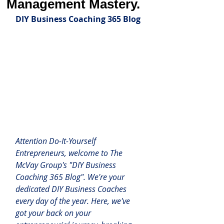
Management Mastery.
DIY Business Coaching 365 Blog
Attention Do-It-Yourself 
Entrepreneurs, welcome to The 
McVay Group's "DIY Business 
Coaching 365 Blog". We're your 
dedicated DIY Business Coaches 
every day of the year.
 Here
, we've 
got your back on your 