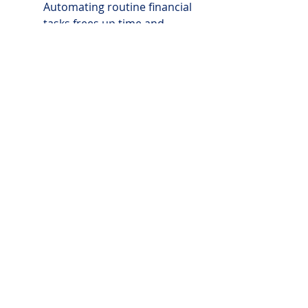
Automating routine financial 
tasks frees up time and 
mental energy to focus on 
strategic business activities.
DIY TOOLKIT
TMG_DIY Financial Management_Client Template
.pdf
Download PDF • 64KB
24x7 SUPPORT
tom@livethemcvaygroup.com
 or 
carli@livethemcvaygroup.co
m