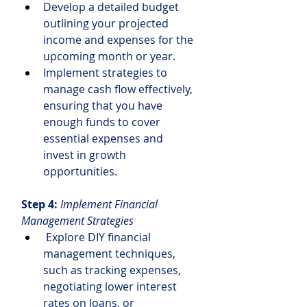
Develop a detailed budget 
outlining your projected 
income and expenses for the 
upcoming month or year.
Implement strategies to 
manage cash flow effectively, 
ensuring that you have 
enough funds to cover 
essential expenses and 
invest in growth 
opportunities.
Step 4:
Implement Financial 
Management Strategies
 Explore DIY financial 
management techniques, 
such as tracking expenses, 
negotiating lower interest 
rates on loans, or 