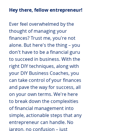
Hey there, fellow entrepreneur! 
Ever feel overwhelmed by the 
thought of managing your 
finances? Trust me, you're not 
alone. But here's the thing – you 
don't have to be a financial guru 
to succeed in business. With the 
right DIY techniques, along with 
your DIY Business Coaches, you 
can take control of your finances 
and pave the way for success, all 
on your own terms. We're here 
to break down the complexities 
of financial management into 
simple, actionable steps that any 
entrepreneur can handle. No 
jargon, no confusion – just 