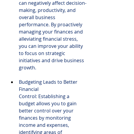
can negatively affect decision-
making, productivity, and 
overall business 
performance. By proactively 
managing your finances and 
alleviating financial stress, 
you can improve your ability 
to focus on strategic 
initiatives and drive business 
growth.
Budgeting Leads to Better 
Financial 
Control: Establishing a 
budget allows you to gain 
better control over your 
finances by monitoring 
income and expenses, 
identifying areas of 