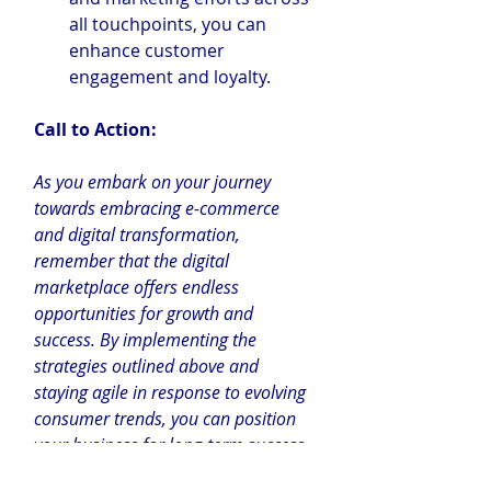
all touchpoints, you can 
enhance customer 
engagement and loyalty.
Call to Action:
As you embark on your journey 
towards embracing e-commerce 
and digital transformation, 
remember that the digital 
marketplace offers endless 
opportunities for growth and 
success. By implementing the 
strategies outlined above and 
staying agile in response to evolving 
consumer trends, you can position 
your business for long-term success 
in the digital age.