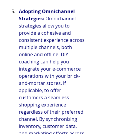
Adopting Omnichannel 
Strategies: 
Omnichannel 
strategies allow you to 
provide a cohesive and 
consistent experience across 
multiple channels, both 
online and offline. DIY 
coaching can help you 
integrate your e-commerce 
operations with your brick-
and-mortar stores, if 
applicable, to offer 
customers a seamless 
shopping experience 
regardless of their preferred 
channel. By synchronizing 
inventory, customer data, 
and marketing efforts across 