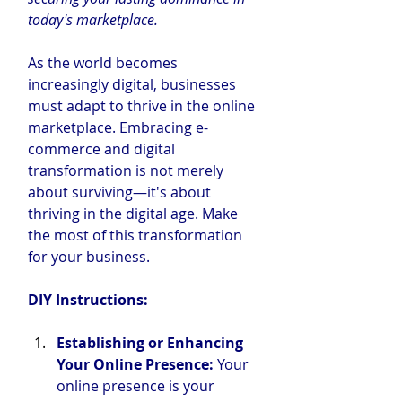
today's marketplace.
As the world becomes 
increasingly digital, businesses 
must adapt to thrive in the online 
marketplace. Embracing e-
commerce and digital 
transformation is not merely 
about surviving—it's about 
thriving in the digital age. Make 
the most of this transformation 
for your business.
DIY
 Instructions:
Establishing or Enhancing 
Your Online Presence:
 Your 
online presence is your 