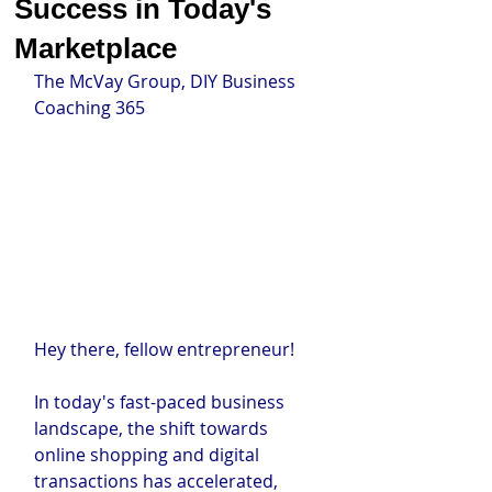
Success in Today's
Marketplace
The McVay Group, DIY Business 
Coaching 365
Hey there, fellow entrepreneur!
In today's fast-paced business 
landscape, the shift towards 
online shopping and digital 
transactions has accelerated, 