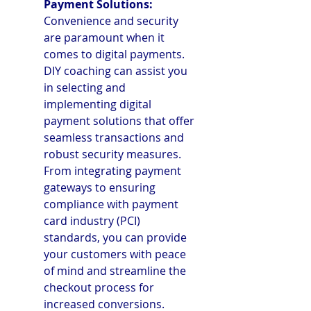
Payment Solutions: 
Convenience and security 
are paramount when it 
comes to digital payments. 
DIY coaching can assist you 
in selecting and 
implementing digital 
payment solutions that offer 
seamless transactions and 
robust security measures. 
From integrating payment 
gateways to ensuring 
compliance with payment 
card industry (PCI) 
standards, you can provide 
your customers with peace 
of mind and streamline the 
checkout process for 
increased conversions.