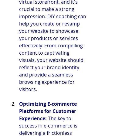
virtual storefront, and it's 
crucial to make a strong 
impression. DIY coaching can 
help you create or revamp 
your website to showcase 
your products or services 
effectively. From compelling 
content to captivating 
visuals, your website should 
reflect your brand identity 
and provide a seamless 
browsing experience for 
visitors.
Optimizing E-commerce 
Platforms for Customer 
Experience:
 The key to 
success in e-commerce is 
delivering a frictionless 