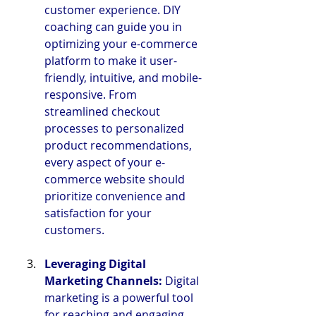
customer experience. DIY 
coaching can guide you in 
optimizing your e-commerce 
platform to make it user-
friendly, intuitive, and mobile-
responsive. From 
streamlined checkout 
processes to personalized 
product recommendations, 
every aspect of your e-
commerce website should 
prioritize convenience and 
satisfaction for your 
customers.
Leveraging Digital 
Marketing Channels: 
Digital 
marketing is a powerful tool 
for reaching and engaging 