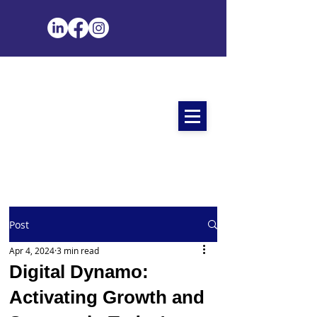
Post
Apr 4, 2024
3 min read
Digital Dynamo:
Activating Growth and