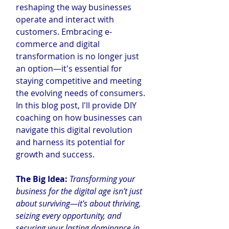
reshaping the way businesses 
operate and interact with 
customers. Embracing e-
commerce and digital 
transformation is no longer just 
an option—it's essential for 
staying competitive and meeting 
the evolving needs of consumers. 
In this blog post, I'll provide DIY 
coaching on how businesses can 
navigate this digital revolution 
and harness its potential for 
growth and success.
The Big Idea: 
Transforming your 
business for the digital age isn't just 
about surviving—it's about thriving, 
seizing every opportunity, and 
securing your lasting dominance in 