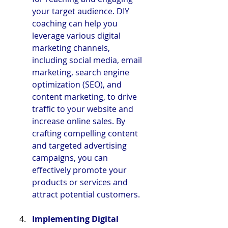
your target audience. DIY 
coaching can help you 
leverage various digital 
marketing channels, 
including social media, email 
marketing, search engine 
optimization (SEO), and 
content marketing, to drive 
traffic to your website and 
increase online sales. By 
crafting compelling content 
and targeted advertising 
campaigns, you can 
effectively promote your 
products or services and 
attract potential customers.
Implementing Digital 