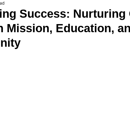
ead
ting Success: Nurturing
 Mission, Education, a
ity