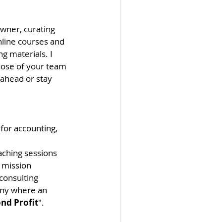
owner, curating 
nline courses and 
g materials. I 
hose of your team 
ahead or stay 
for accounting, 
oaching sessions 
s mission 
consulting 
any where an 
nd Profit
". 