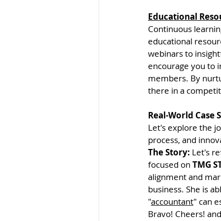
Educational Reso
Continuous learning
educational resour
webinars to insight
encourage you to i
members. By nurtur
there in a competi
Real-World Case 
Let's explore the 
process, and innova
The Story: 
Let's re
focused on 
TMG ST
alignment and mark
business. She is ab
"
accountant
" can es
Bravo! Cheers! an