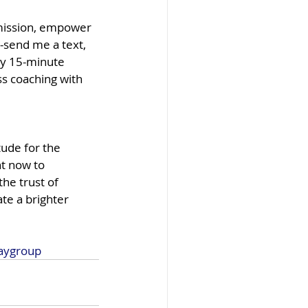
 mission, empower 
-send me a text, 
ry 15-minute 
s coaching with 
tude for the 
t now to 
he trust of 
ate a brighter 
aygroup