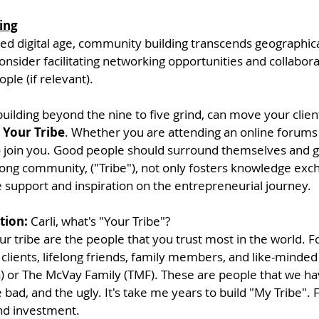
ing
ted digital age, community building transcends geographica
nsider facilitating networking opportunities and collaborati
ple (if relevant). 
uilding beyond the nine to five grind, can move your client
 
Your Tribe
. Whether you are attending an online forums o
join you. Good people should surround themselves and g
rong community, ("Tribe"), not only fosters knowledge exch
e support and inspiration on the entrepreneurial journey.
tion:
 Carli, what's "Your Tribe"? 
ur tribe are the people that you trust most in the world. F
 clients, lifelong friends, family members, and like-minded
or The McVay Family (TMF). These are people that we hav
 bad, and the ugly. It's take me years to build "My Tribe". FY
nd investment. 