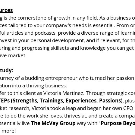
urces
 is the cornerstone of growth in any field. As a business 
ces tailored to your company's needs is essential. From o
ful articles and podcasts, provide a diverse range of learnin
nvest in your personal development, and if relevant, for t
ing and progressing skillsets and knowledge you can get 
tive market.
Study:
journey of a budding entrepreneur who turned her passion 
tion into a thriving business. 
fer to this client as VIctoria Martinez. Through strategic c
EPs (Strengths, Trainings, Experiences, Passions)
, plu
et research, Victoria took a leap and began her own CFO 
le to do the work she loves, thrives at, and create a comp
sentially live 
The McVay Group
 way with "
Purpose Beyo
d more!