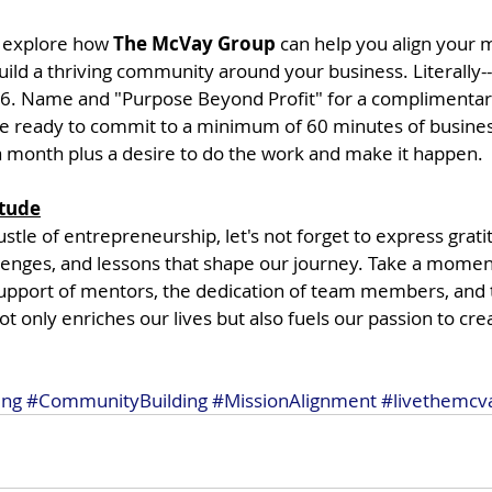
 explore how 
The McVay Group
 can help you align your
ild a thriving community around your business. Literally--
66. Name and "Purpose Beyond Profit" for a complimenta
 be ready to commit to a minimum of 60 minutes of busines
month plus a desire to do the work and make it happen.
itude
ustle of entrepreneurship, let's not forget to express grati
llenges, and lessons that shape our journey. Take a momen
pport of mentors, the dedication of team members, and t
ot only enriches our lives but also fuels our passion to cre
ing
#CommunityBuilding
#MissionAlignment
#livethemcv