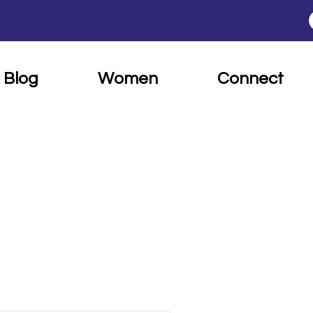
Blog
Women
Connect