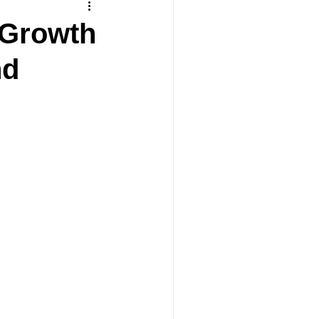
 Growth
nd