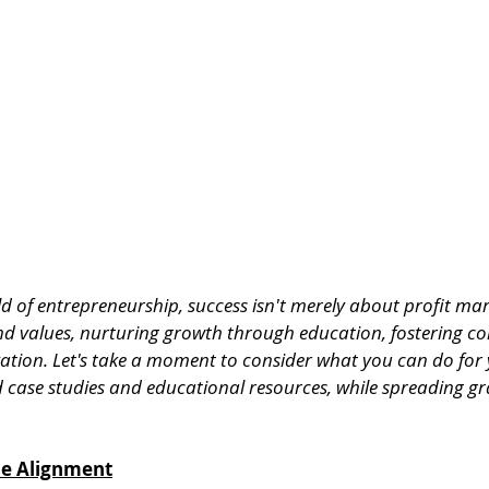
 of entrepreneurship, success isn't merely about profit marg
nd values, nurturing growth through education, fostering c
vation. Let's take a moment to consider what you can do for 
d case studies and educational resources, while spreading gr
ue Alignment