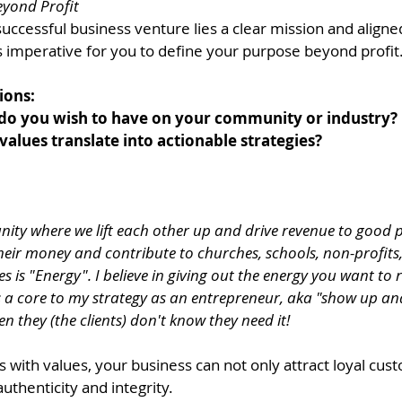
yond Profit
successful business venture lies a clear mission and aligned
s imperative for you to define your purpose beyond profit.
ions: 
do you wish to have on your community or industry? 
alues translate into actionable strategies? 
ty where we lift each other up and drive revenue to good p
heir money and contribute to churches, schools, non-profits
s is "Energy". I believe in giving out the energy you want to 
t's a core to my strategy as an entrepreneur, aka "show up an
n they (the clients) don't know they need it!
s with values, your business can not only attract loyal cus
authenticity and integrity.