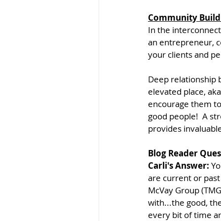
Community Build
In the interconnec
an entrepreneur, co
your clients and peo
Deep relationship b
elevated place, aka
encourage them to 
good people!  A st
provides invaluabl
Blog Reader Ques
Carli's Answer: 
Yo
are current or past
McVay Group (TMG) 
with...the good, the
every bit of time a