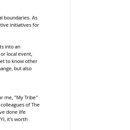
l boundaries. As 
ve initiatives for 
s into an 
r local event, 
et to know other 
ange, but also 
or me, "My Tribe" 
 colleagues of The 
e done life 
I, it's worth 