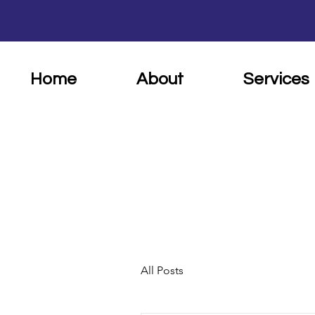
Home
About
Services
All Posts