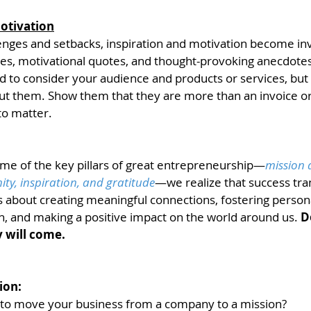
otivation
lenges and setbacks, inspiration and motivation become inv
es, motivational quotes, and thought-provoking anecdotes 
d to consider your audience and products or services, but
t them. Show them that they are more than an invoice or 
to matter. 
ome of the key pillars of great entrepreneurship—
mission 
y, inspiration, and gratitude
—we realize that success tra
s about creating meaningful connections, fostering person
h, and making a positive impact on the world around us. 
D
 will come. 
ion:
 to move your business from a company to a mission? 