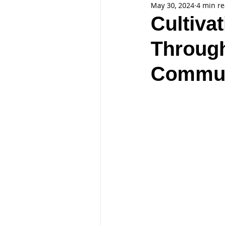
May 30, 2024
4 min r
Cultiva
Through
Commun