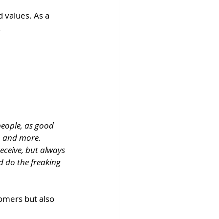
 values. As a 
 
eople, as good 
, and more. 
receive, but always 
d do the freaking 
tomers but also 