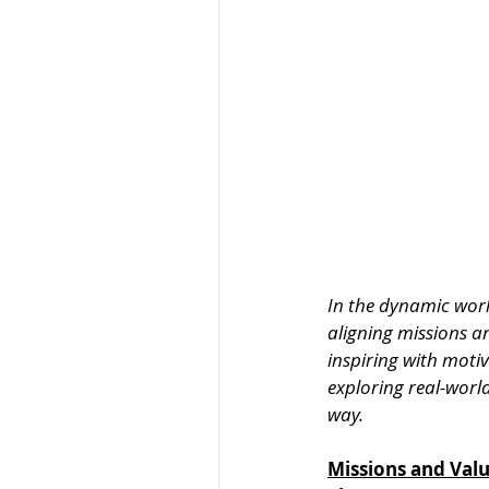
In the dynamic world
aligning missions a
inspiring with moti
exploring real-worl
way.
Missions and Val