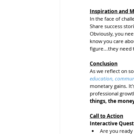
Inspiration and M
In the face of chal
Share success stori
Obviously, you nee
know you care abou
figure...they need 
Conclusion
As we reflect on s
education, communit
monetary gains. It'
professional growt
things, the money
Call to Action
Interactive Quest
Are you ready