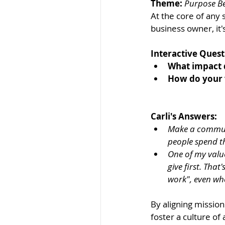
Theme:
Purpose Be
At the core of any 
business owner, it'
Interactive Quest
What impact 
How do your v
Carli's Answers: 
Make a communi
people spend t
One of my value
give first. Tha
work", even whe
By aligning mission
foster a culture of 