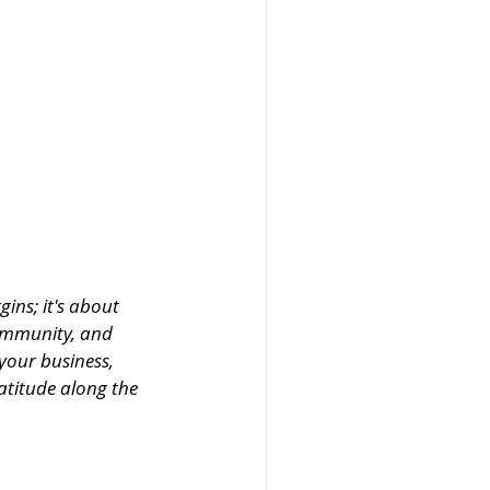
ins; it's about 
ommunity, and 
your business, 
atitude along the 