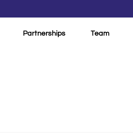
Partnerships
Team