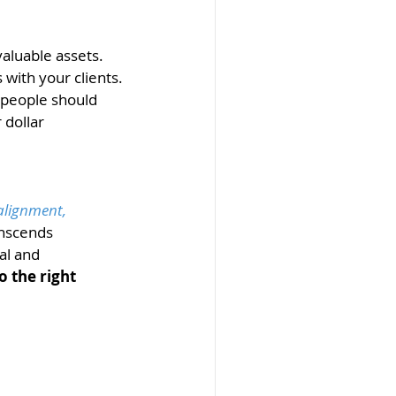
aluable assets. 
with your clients. 
 people should 
dollar 
alignment, 
nscends 
al and 
o the right 