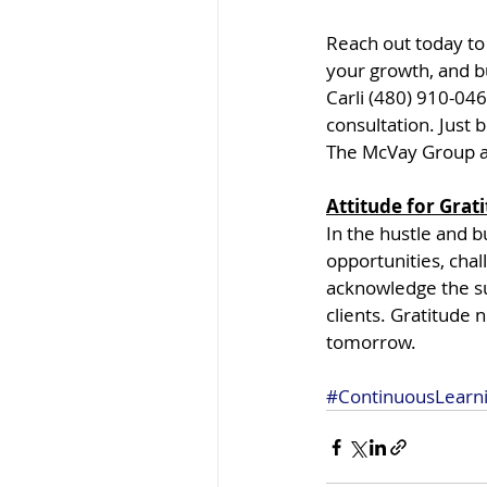
Reach out today to
your growth, and bu
Carli (480) 910-04
consultation. Just
The McVay Group a 
Attitude for Grat
In the hustle and b
opportunities, cha
acknowledge the su
clients. Gratitude n
tomorrow.
#ContinuousLearn