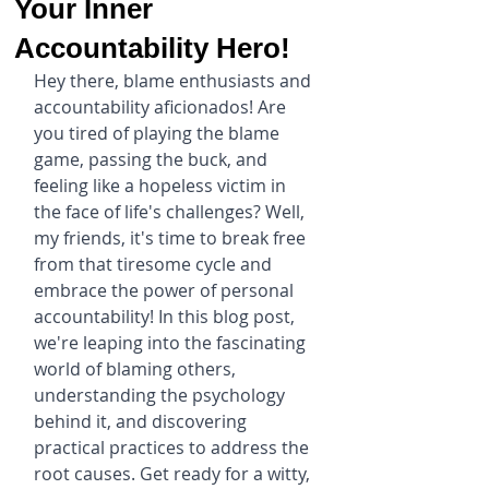
Your Inner
Accountability Hero!
Hey there, blame enthusiasts and 
accountability aficionados! Are 
you tired of playing the blame 
game, passing the buck, and 
feeling like a hopeless victim in 
the face of life's challenges? Well, 
my friends, it's time to break free 
from that tiresome cycle and 
embrace the power of personal 
accountability! In this blog post, 
we're leaping into the fascinating 
world of blaming others, 
understanding the psychology 
behind it, and discovering 
practical practices to address the 
root causes. Get ready for a witty, 