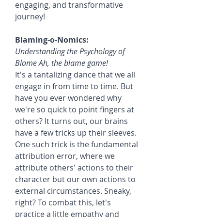
engaging, and transformative 
journey!
Blaming-o-Nomics:
Understanding the Psychology of 
Blame Ah, the blame game!
It's a tantalizing dance that we all 
engage in from time to time. But 
have you ever wondered why 
we're so quick to point fingers at 
others? It turns out, our brains 
have a few tricks up their sleeves. 
One such trick is the fundamental 
attribution error, where we 
attribute others' actions to their 
character but our own actions to 
external circumstances. Sneaky, 
right? To combat this, let's 
practice a little empathy and 