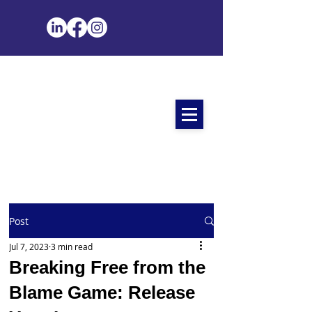
Post
Jul 7, 2023
3 min read
Breaking Free from the
Blame Game: Release