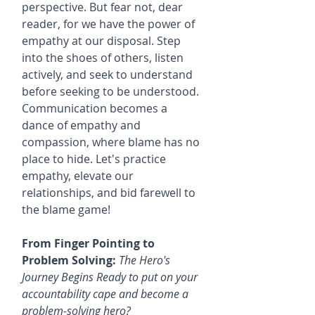
perspective. But fear not, dear 
reader, for we have the power of 
empathy at our disposal. Step 
into the shoes of others, listen 
actively, and seek to understand 
before seeking to be understood. 
Communication becomes a 
dance of empathy and 
compassion, where blame has no 
place to hide. Let's practice 
empathy, elevate our 
relationships, and bid farewell to 
the blame game!
From Finger Pointing to 
Problem Solving:
The Hero's 
Journey Begins Ready to put on your 
accountability cape and become a 
problem-solving hero? 