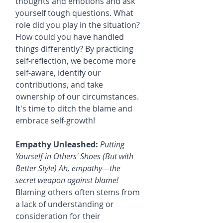
thoughts and emotions and ask 
yourself tough questions. What 
role did you play in the situation? 
How could you have handled 
things differently? By practicing 
self-reflection, we become more 
self-aware, identify our 
contributions, and take 
ownership of our circumstances. 
It's time to ditch the blame and 
embrace self-growth!
Empathy Unleashed:
Putting 
Yourself in Others' Shoes (But with 
Better Style) Ah, empathy—the 
secret weapon against blame!
Blaming others often stems from 
a lack of understanding or 
consideration for their 