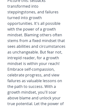
Picture this: setbacks 
transformed into 
steppingstones, and failures 
turned into growth 
opportunities. It's all possible 
with the power of a growth 
mindset. Blaming others often 
stems from a fixed mindset that 
sees abilities and circumstances 
as unchangeable. But fear not, 
intrepid reader, for a growth 
mindset is within your reach! 
Embrace self-compassion, 
celebrate progress, and view 
failures as valuable lessons on 
the path to success. With a 
growth mindset, you'll soar 
above blame and unlock your 
true potential. Let the power of 