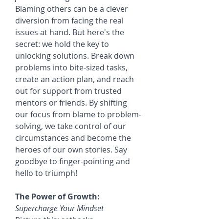
Blaming others can be a clever 
diversion from facing the real 
issues at hand. But here's the 
secret: we hold the key to 
unlocking solutions. Break down 
problems into bite-sized tasks, 
create an action plan, and reach 
out for support from trusted 
mentors or friends. By shifting 
our focus from blame to problem-
solving, we take control of our 
circumstances and become the 
heroes of our own stories. Say 
goodbye to finger-pointing and 
hello to triumph!
The Power of Growth:
Supercharge Your Mindset