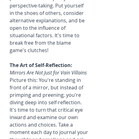
perspective-taking. Put yourself 
in the shoes of others, consider 
alternative explanations, and be 
open to the influence of 
situational factors. It's time to 
break free from the blame 
game's clutches!
The Art of Self-Reflection:
Mirrors Are Not Just for Vain Villains
Picture this: You're standing in 
front of a mirror, but instead of 
primping and preening, you're 
diving deep into self-reflection. 
It's time to turn that critical eye 
inward and examine our own 
actions and choices. Take a 
moment each day to journal your 