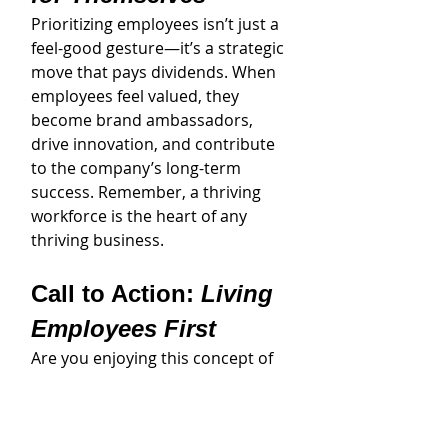
Prioritizing employees isn’t just a 
feel-good gesture—it’s a strategic 
move that pays dividends. When 
employees feel valued, they 
become brand ambassadors, 
drive innovation, and contribute 
to the company’s long-term 
success. Remember, a thriving 
workforce is the heart of any 
thriving business.
Call to Action: 
Living 
Employees First
Are you enjoying this concept of 
putting your employees first and 
living that every day? If you are 
ready to have a personal 