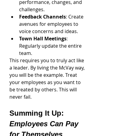
performance, changes, and 
challenges.
Feedback Channels
: Create 
avenues for employees to 
voice concerns and ideas.
Town Hall Meetings
: 
Regularly update the entire 
team.
This requires you to truly act like 
a leader. By living the McVay way, 
you will be the example. Treat 
your employees as you want to 
be treated by others. This will 
never fail. 
Summing It Up: 
Employees Can Pay 
for Themselves