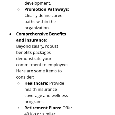
development.
Promotion Pathways: 
Clearly define career 
paths within the 
organization.
Comprehensive Benefits 
and Insurance: 
Beyond salary, robust 
benefits packages 
demonstrate your 
commitment to employees. 
Here are some items to 
consider:
Healthcare:
 Provide 
health insurance 
coverage and wellness 
programs.
Retirement Plans: 
Offer 
401(k) or similar 