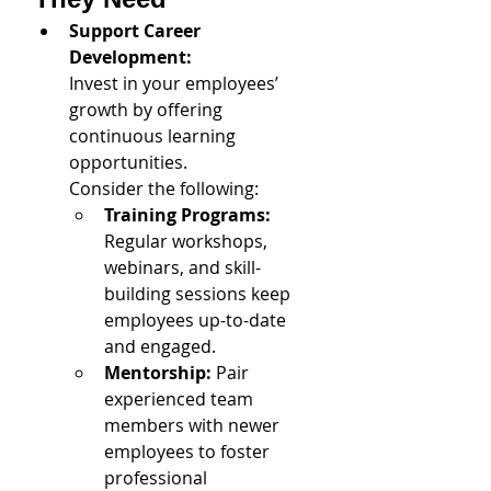
Support Career 
Development: 
Invest in your employees’ 
growth by offering 
continuous learning 
opportunities. 
Consider the following:
Training Programs:
Regular workshops, 
webinars, and skill-
building sessions keep 
employees up-to-date 
and engaged.
Mentorship: 
Pair 
experienced team 
members with newer 
employees to foster 
professional 