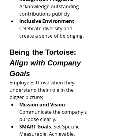
Acknowledge outstanding 
contributions publicly.
Inclusive Environment
: 
Celebrate diversity and 
create a sense of belonging.
Being the Tortoise: 
Align with Company 
Goals
Employees thrive when they 
understand their role in the 
bigger picture:
Mission and Vision
: 
Communicate the company’s 
purpose clearly.
SMART Goals
: Set Specific, 
Measurable, Achievable, 