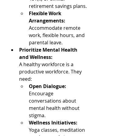
retirement savings plans.
Flexible Work 
Arrangements:
Accommodate remote 
work, flexible hours, and 
parental leave.
Prioritize Mental Health 
and Wellness: 
A healthy workforce is a 
productive workforce. They 
need: 
Open Dialogue: 
Encourage 
conversations about 
mental health without 
stigma.
Wellness Initiatives: 
Yoga classes, meditation 