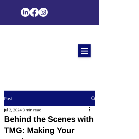
Post
Jul 2, 2024
3 min read
Behind the Scenes with
TMG: Making Your