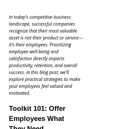
In today’s competitive business 
landscape, successful companies 
recognize that their most valuable 
asset is not their product or service—
it’s their employees. Prioritizing 
employee well-being and 
satisfaction directly impacts 
productivity, retention, and overall 
success. In this blog post, we’ll 
explore practical strategies to make 
your employees feel valued and 
motivated.
Toolkit 101: Offer 
Employees What 
They Need