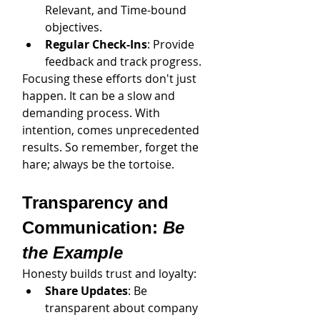
Relevant, and Time-bound 
objectives.
Regular Check-Ins
: Provide 
feedback and track progress.
Focusing these efforts don't just 
happen. It can be a slow and 
demanding process. With 
intention, comes unprecedented 
results. So remember, forget the 
hare; always be the tortoise.
Transparency and 
Communication: 
Be 
the Example
Honesty builds trust and loyalty:
Share Updates
: Be 
transparent about company 