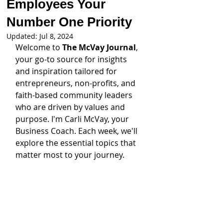
Employees Your
Number One Priority
Updated:
Jul 8, 2024
Welcome to 
The McVay Journal
, 
your go-to source for insights 
and inspiration tailored for 
entrepreneurs, non-profits, and 
faith-based community leaders 
who are driven by values and 
purpose. I'm Carli McVay, your 
Business Coach. Each week, we'll 
explore the essential topics that 
matter most to your journey.