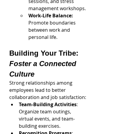
sessions, and stress 
management workshops.
Work-Life Balance: 
Promote boundaries 
between work and 
personal life.
Building Your Tribe: 
Foster a Connected 
Culture
Strong relationships among 
employees lead to better 
collaboration and job satisfaction:
Team-Building Activities
: 
Organize team outings, 
virtual events, and team-
building exercises.
Recognition Programs
: 