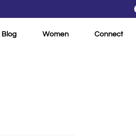
Blog
Women
Connect