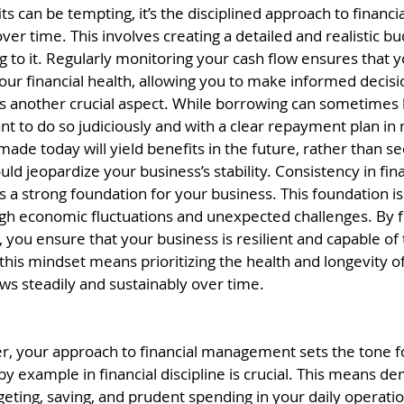
fits can be tempting, it’s the disciplined approach to finan
 over time. This involves creating a detailed and realistic 
ng to it. Regularly monitoring your cash flow ensures that y
ur financial health, allowing you to make informed decisi
s another crucial aspect. While borrowing can sometimes 
ant to do so judiciously and with a clear repayment plan in
 made today will yield benefits in the future, rather than 
ould jeopardize your business’s stability. Consistency in fina
 strong foundation for your business. This foundation is 
gh economic fluctuations and unexpected challenges. By f
 you ensure that your business is resilient and capable of t
this mindset means prioritizing the health and longevity of
ows steadily and sustainably over time.
r, your approach to financial management sets the tone fo
 example in financial discipline is crucial. This means de
eting, saving, and prudent spending in your daily operati