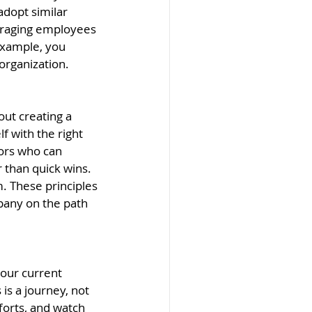
adopt similar 
uraging employees 
example, you 
 organization.
out creating a 
f with the right 
sors who can 
 than quick wins. 
m. These principles 
pany on the path 
your current 
is a journey, not 
forts, and watch 