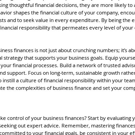
g thoughtful financial decisions, they are more likely to 
havior shapes the financial culture of your company, enco
osts and to seek value in every expenditure. By being the 
 financial responsibility that permeates every level of your
ness finances is not just about crunching numbers; it’s ab
al strategy that supports your business goals. Equip yoursel
 your financial processes. Build a network of trusted advi
nd support. Focus on long-term, sustainable growth rather
nstill a culture of financial responsibility within your tea
gate the complexities of business finance and set your com
ke control of your business finances? Start by evaluating 
 seeking out expert advice. Remember, mastering finances 
 committed to your financial goals, be consistent in your ef