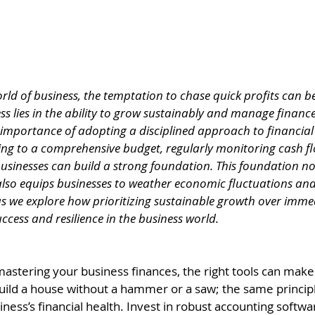
orld of business, the temptation to chase quick profits can 
s lies in the ability to grow sustainably and manage finances
e importance of adopting a disciplined approach to financi
ng to a comprehensive budget, regularly monitoring cash fl
usinesses can build a strong foundation. This foundation no
lso equips businesses to weather economic fluctuations an
 as we explore how prioritizing sustainable growth over imme
ccess and resilience in the business world.
stering your business finances, the right tools can make a
uild a house without a hammer or a saw; the same principl
ess’s financial health. Invest in robust accounting softwa