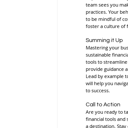
team sees you makin
practices. Your be
to be mindful of c
foster a culture of
Summing it Up
Mastering your busi
sustainable financi
tools to streamline
provide guidance a
Lead by example to i
will help you navi
to success.
Call to Action
Are you ready to ta
financial tools and
a destination. Stay