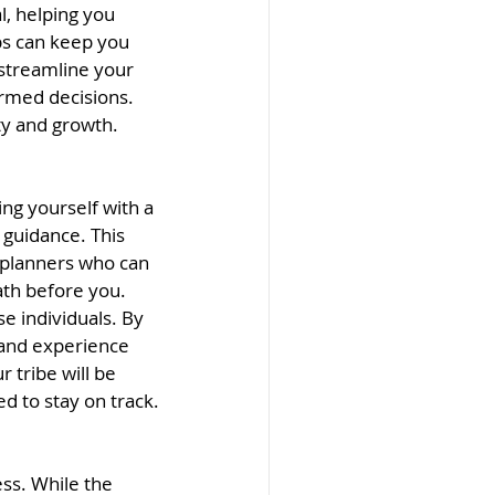
l, helping you 
ps can keep you 
 streamline your 
rmed decisions. 
ity and growth.
ng yourself with a 
 guidance. This 
 planners who can 
th before you. 
e individuals. By 
 and experience 
 tribe will be 
d to stay on track.
ss. While the 