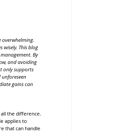
be overwhelming. 
 wisely. This blog 
al management. By 
ow, and avoiding 
t only supports 
d unforeseen 
diate gains can 
ll the difference. 
e applies to 
re that can handle 