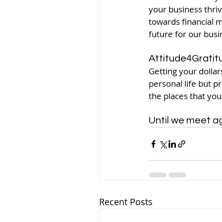
your business thriv
towards financial m
future for our busi
Attitude4Gratit
Getting your dollar
personal life but p
the places that your
Until we meet aga
Recent Posts