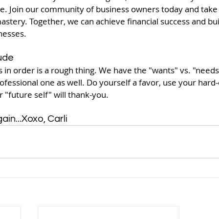
e. Join our community of business owners today and take t
astery. Together, we can achieve financial success and buil
nesses.
ude
s in order is a rough thing. We have the "wants" vs. "needs"
rofessional one as well. Do yourself a favor, use your hard
 "future self" will thank-you. 
in...Xoxo, Carli