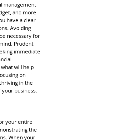
cial management 
budget, and more 
ou have a clear 
ons. Avoiding 
be necessary for 
 mind. Prudent 
seeking immediate 
ncial 
what will help 
ocusing on 
hriving in the 
 your business, 
r your entire 
monstrating the 
ons. When your 