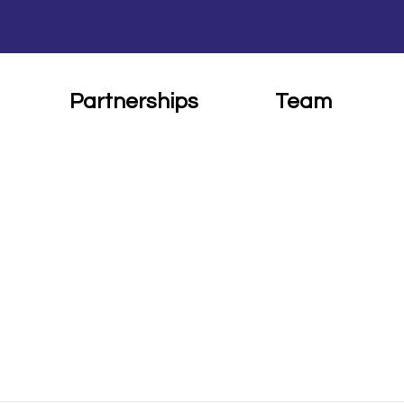
Partnerships
Team