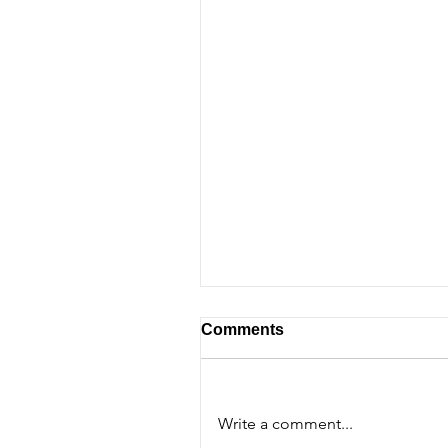
Comments
Write a comment...