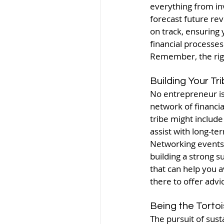
everything from inv
forecast future re
on track, ensuring 
financial processe
Remember, the right
Building Your Tr
No entrepreneur is 
network of financia
tribe might include
assist with long-t
Networking events 
building a strong 
that can help you a
there to offer advi
Being the Torto
The pursuit of sus