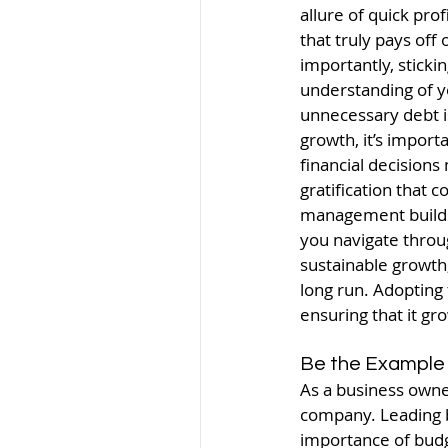
allure of quick pro
that truly pays off
importantly, sticki
understanding of yo
unnecessary debt i
growth, it’s import
financial decisions
gratification that c
management builds a
you navigate throu
sustainable growth,
long run. Adopting 
ensuring that it gr
Be the Example
As a business owne
company. Leading by
importance of budg