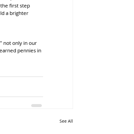
he first step 
d a brighter 
 not only in our 
-earned pennies in 
See All