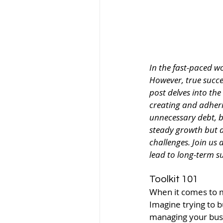
In the fast-paced w
However, true succes
post delves into th
creating and adheri
unnecessary debt, b
steady growth but a
challenges. Join us
lead to long-term su
Toolkit 101
When it comes to ma
Imagine trying to b
managing your busin