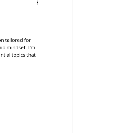
n tailored for 
ip mindset. I'm 
tial topics that 