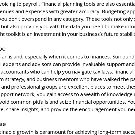
oicing to payroll. Financial planning tools are also essentia
venues and expenses with greater accuracy. Budgeting ap
you don’t overspend in any category. These tools not only
s but also provide you with the data you need to make info
 toolkit is an investment in your business’s future stabil
ibe
an island, especially when it comes to finances. Surroundi
l experts and advisors can provide invaluable support and
 accountants who can help you navigate tax laws, financial
erm strategy, and business mentors who have walked the pa
and professional groups are excellent places to meet thes
support network, you gain access to a wealth of knowledge
void common pitfalls and seize financial opportunities. Your
ce, share insights, and provide the encouragement you nee
ise
tainable growth is paramount for achieving long-term succe