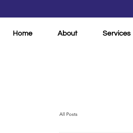
Home
About
Services
All Posts