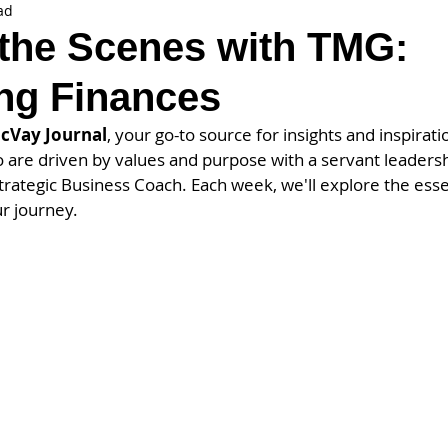
ad
the Scenes with TMG:
ng Finances
cVay Journal
, your go-to source for insights and inspiratio
are driven by values and purpose with a servant leadersh
trategic Business Coach. Each week, we'll explore the essen
r journey.