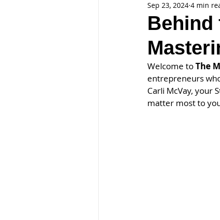
Sep 23, 2024
4 min re
Behind 
Masteri
Welcome to 
The M
entrepreneurs who 
Carli McVay, your S
matter most to you