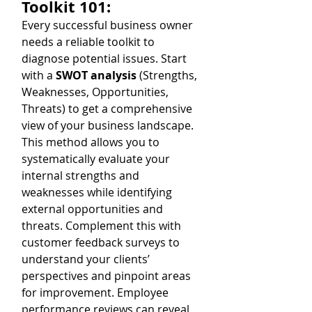
Toolkit 101:
Every successful business owner 
needs a reliable toolkit to 
diagnose potential issues. Start 
with a 
SWOT analysis
 (Strengths, 
Weaknesses, Opportunities, 
Threats) to get a comprehensive 
view of your business landscape. 
This method allows you to 
systematically evaluate your 
internal strengths and 
weaknesses while identifying 
external opportunities and 
threats. Complement this with 
customer feedback surveys to 
understand your clients’ 
perspectives and pinpoint areas 
for improvement. Employee 
performance reviews can reveal 