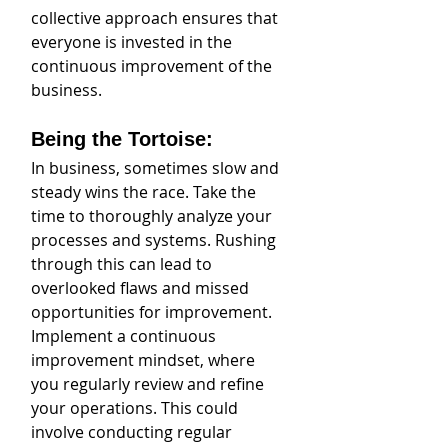
collective approach ensures that 
everyone is invested in the 
continuous improvement of the 
business.
Being the Tortoise:
In business, sometimes slow and 
steady wins the race. Take the 
time to thoroughly analyze your 
processes and systems. Rushing 
through this can lead to 
overlooked flaws and missed 
opportunities for improvement. 
Implement a continuous 
improvement mindset, where 
you regularly review and refine 
your operations. This could 
involve conducting regular 