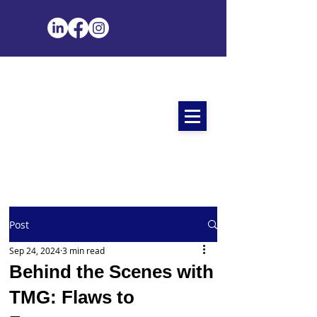
Post
Sep 24, 2024
3 min read
Behind the Scenes with
TMG: Flaws to