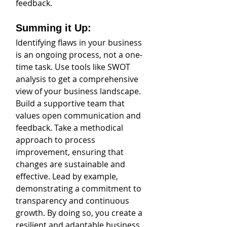
feedback.
Summing it Up: 
Identifying flaws in your business 
is an ongoing process, not a one-
time task. Use tools like SWOT 
analysis to get a comprehensive 
view of your business landscape. 
Build a supportive team that 
values open communication and 
feedback. Take a methodical 
approach to process 
improvement, ensuring that 
changes are sustainable and 
effective. Lead by example, 
demonstrating a commitment to 
transparency and continuous 
growth. By doing so, you create a 
resilient and adaptable business 