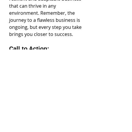
that can thrive in any 
environment. Remember, the 
journey to a flawless business is 
ongoing, but every step you take 
brings you closer to success.
Call to Action:
Ready to take action? Start by 
conducting a SWOT analysis with 
your team this week. Encourage 
open dialogue and make a 
commitment to continuous 
improvement. Set up regular 
check-ins to review progress and 
adjust strategies as needed. 
Invest in training and 
development programs to equip 
your team with the skills they 