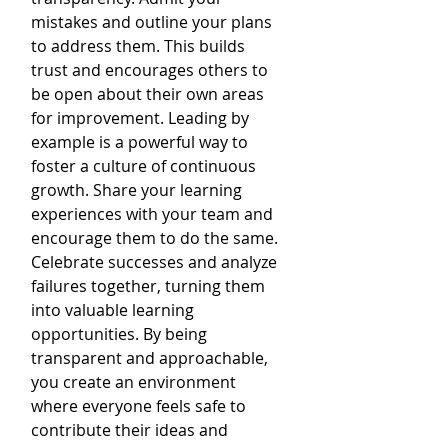
mistakes and outline your plans 
to address them. This builds 
trust and encourages others to 
be open about their own areas 
for improvement. Leading by 
example is a powerful way to 
foster a culture of continuous 
growth. Share your learning 
experiences with your team and 
encourage them to do the same. 
Celebrate successes and analyze 
failures together, turning them 
into valuable learning 
opportunities. By being 
transparent and approachable, 
you create an environment 
where everyone feels safe to 
contribute their ideas and 