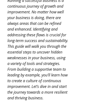
Running a successful business is a 
continuous journey of growth and 
improvement. No matter how well 
your business is doing, there are 
always areas that can be refined 
and enhanced. Identifying and 
addressing these flaws is crucial for 
long-term success and sustainability. 
This guide will walk you through the 
essential steps to uncover hidden 
weaknesses in your business, using 
a variety of tools and strategies. 
From building a supportive team to 
leading by example, you’ll learn how 
to create a culture of continuous 
improvement. Let’s dive in and start 
the journey towards a more resilient 
and thriving business.