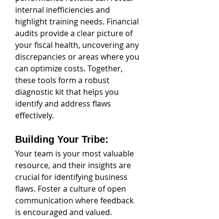
internal inefficiencies and 
highlight training needs. Financial 
audits provide a clear picture of 
your fiscal health, uncovering any 
discrepancies or areas where you 
can optimize costs. Together, 
these tools form a robust 
diagnostic kit that helps you 
identify and address flaws 
effectively.
Building Your Tribe: 
Your team is your most valuable 
resource, and their insights are 
crucial for identifying business 
flaws. Foster a culture of open 
communication where feedback 
is encouraged and valued. 