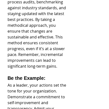
process audits, benchmarking 
against industry standards, and 
staying updated with the latest 
best practices. By taking a 
methodical approach, you 
ensure that changes are 
sustainable and effective. This 
method ensures consistent 
progress, even if it’s at a slower 
pace. Remember, incremental 
improvements can lead to 
significant long-term gains.
Be the Example: 
As a leader, your actions set the 
tone for your organization. 
Demonstrate a commitment to 
self-improvement and 
transparency. Admit your 