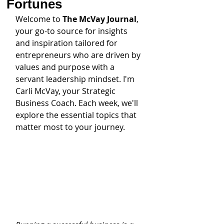
Fortunes
Welcome to 
The McVay Journal
, 
your go-to source for insights 
and inspiration tailored for 
entrepreneurs who are driven by 
values and purpose with a 
servant leadership mindset. I'm 
Carli McVay, your Strategic 
Business Coach. Each week, we'll 
explore the essential topics that 
matter most to your journey.