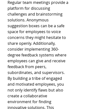
Regular team meetings provide a 
platform for discussing 
challenges and brainstorming 
solutions. Anonymous 
suggestion boxes can be a safe 
space for employees to voice 
concerns they might hesitate to 
share openly. Additionally, 
consider implementing 360-
degree feedback systems where 
employees can give and receive 
feedback from peers, 
subordinates, and supervisors. 
By building a tribe of engaged 
and motivated employees, you 
not only identify flaws but also 
create a collaborative 
environment for finding 
innovative solutions. This 