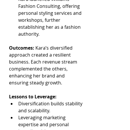
Fashion Consulting, offering 
personal styling services and 
workshops, further 
establishing her as a fashion 
authority.
Outcomes: 
Kara’s diversified 
approach created a resilient 
business. Each revenue stream 
complemented the others, 
enhancing her brand and 
ensuring steady growth.
Lessons to Leverage:
Diversification builds stability 
and scalability.
Leveraging marketing 
expertise and personal 