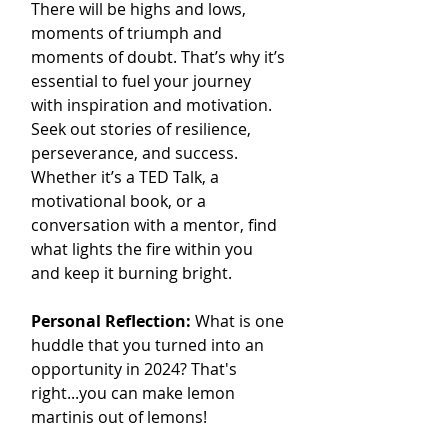
There will be highs and lows, 
moments of triumph and 
moments of doubt. That’s why it’s 
essential to fuel your journey 
with inspiration and motivation. 
Seek out stories of resilience, 
perseverance, and success. 
Whether it’s a TED Talk, a 
motivational book, or a 
conversation with a mentor, find 
what lights the fire within you 
and keep it burning bright.
Personal Reflection: 
What is one 
huddle that you turned into an 
opportunity in 2024? That's 
right...you can make lemon 
martinis out of lemons!