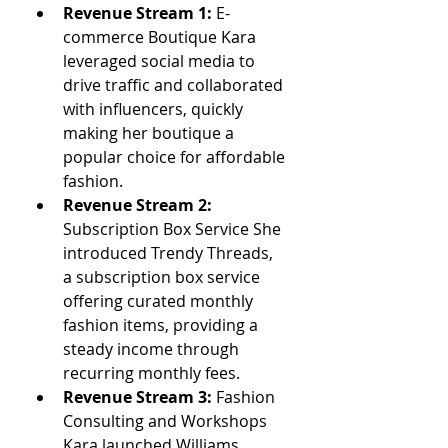
Revenue Stream 1:
 E-
commerce Boutique Kara 
leveraged social media to 
drive traffic and collaborated 
with influencers, quickly 
making her boutique a 
popular choice for affordable 
fashion.
Revenue Stream 2: 
Subscription Box Service She 
introduced Trendy Threads, 
a subscription box service 
offering curated monthly 
fashion items, providing a 
steady income through 
recurring monthly fees.
Revenue Stream 3: 
Fashion 
Consulting and Workshops 
Kara launched Williams 