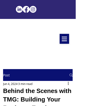
Post
Jun 4, 2024
3 min read
Behind the Scenes with
TMG: Building Your