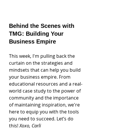
Behind the Scenes with 
TMG: Building Your 
Business Empire
This week, I'm pulling back the 
curtain on the strategies and 
mindsets that can help you build 
your business empire. From 
educational resources and a real-
world case study to the power of 
community and the importance 
of maintaining inspiration, we're 
here to equip you with the tools 
you need to succeed. Let’s do 
this! 
Xoxo, Carli