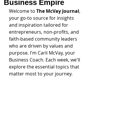
Business Empire
Welcome to 
The McVay Journal
, 
your go-to source for insights 
and inspiration tailored for 
entrepreneurs, non-profits, and 
faith-based community leaders 
who are driven by values and 
purpose. I'm Carli McVay, your 
Business Coach. Each week, we'll 
explore the essential topics that 
matter most to your journey. 