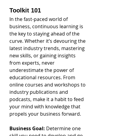
Toolkit 101
In the fast-paced world of 
business, continuous learning is 
the key to staying ahead of the 
curve. Whether it’s devouring the 
latest industry trends, mastering 
new skills, or gaining insights 
from experts, never 
underestimate the power of 
educational resources. From 
online courses and workshops to 
industry publications and 
podcasts, make it a habit to feed 
your mind with knowledge that 
propels your business forward. 
Business Goal: 
Determine one 
skill you need to develop and go 