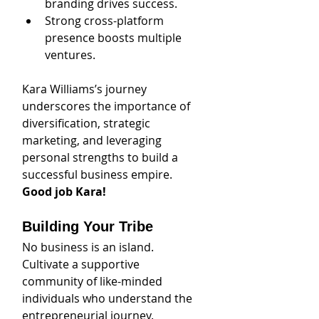
branding drives success.
Strong cross-platform 
presence boosts multiple 
ventures.
Kara Williams’s journey 
underscores the importance of 
diversification, strategic 
marketing, and leveraging 
personal strengths to build a 
successful business empire. 
Good job Kara!
Building Your Tribe
No business is an island. 
Cultivate a supportive 
community of like-minded 
individuals who understand the 
entrepreneurial journey. 