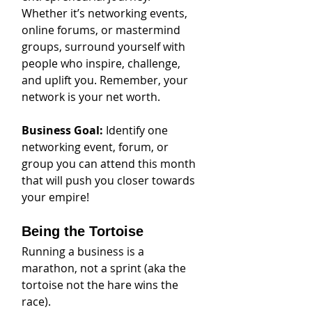
Whether it’s networking events, 
online forums, or mastermind 
groups, surround yourself with 
people who inspire, challenge, 
and uplift you. Remember, your 
network is your net worth.
Business Goal: 
Identify one 
networking event, forum, or 
group you can attend this month 
that will push you closer towards 
your empire!
Being the Tortoise
Running a business is a 
marathon, not a sprint (aka the 
tortoise not the hare wins the 
race).