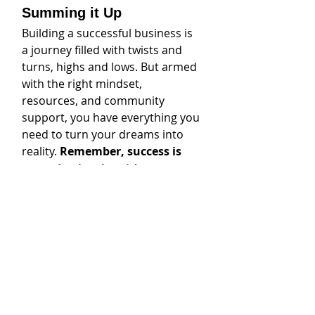
Summing it Up
Building a successful business is 
a journey filled with twists and 
turns, highs and lows. But armed 
with the right mindset, 
resources, and community 
support, you have everything you 
need to turn your dreams into 
reality. 
Remember, success is 
not a destination; it’s a 
journey. 
Embrace the challenges, 
celebrate the victories, and never 
stop striving for greatness.
Call to Action
Ready to take your business to 
the next level? Connect with me, 
Carli McVay, for personalized 