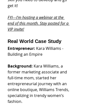
get it!
FYI---I'm hosting a webinar at the 
end of this month. Stay posted for a 
VIP invite!
Real World Case Study
Entrepreneur: 
Kara Williams - 
Building an Empire
Background: 
Kara Williams, a 
former marketing associate and 
full-time mom, started her 
entrepreneurial journey with an 
online boutique, Williams Trends, 
specializing in trendy women’s 
fashion.