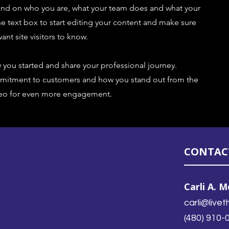
ound on who you are, what your team does and what your
the text box to start editing your content and make sure
ant site visitors to know.
w you started and share your professional journey.
ommitment to customers and how you stand out from the
ideo for even more engagement.
CONTAC
Carli A. 
carli@liv
(480) 910-