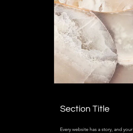
Section Title
Every website has a story, and your 