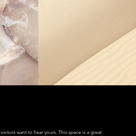
visitors want to hear yours. This space is a great