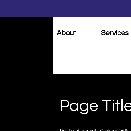
Home
About
Services
Page Titl
This is a Paragraph. Click on "Edit