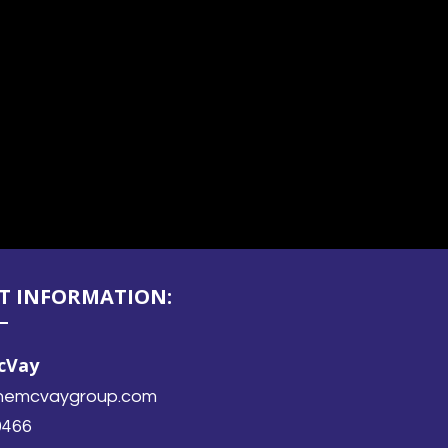
T INFORMATION:
McVay
ethemcvaygroup.com
0466