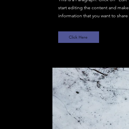
start editing the content and make 
information that you want to share w
Click Here