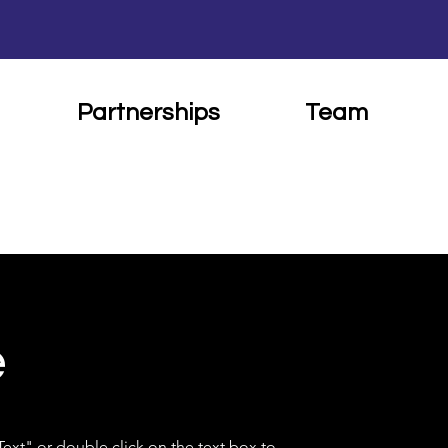
Partnerships
Team
e
 Text" or double click on the text box to