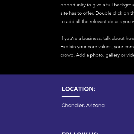
opportunity to give a full backgr
site has to offer. Double click on 
to add all the relevant details you w
If you’re a business, talk about ho
Explain your core values, your c
crowd. Add a photo, gallery or v
LOCATION:
Chandler, Arizona