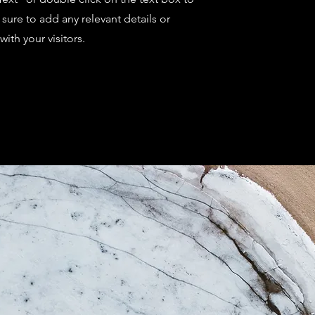
sure to add any relevant details or
ith your visitors.