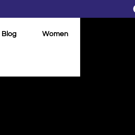
Blog
Women
Connect