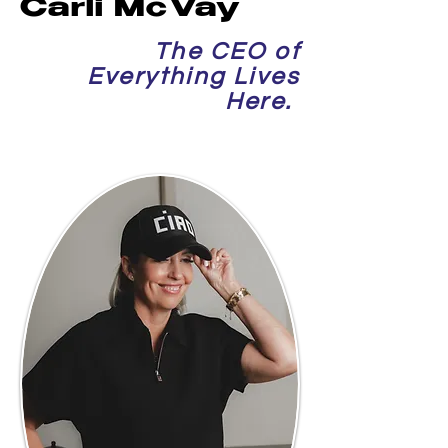
Carli McVay
The CEO of
Everything Lives
Here.