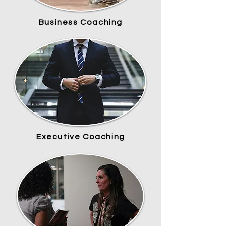
Business Coaching
Executive Coaching