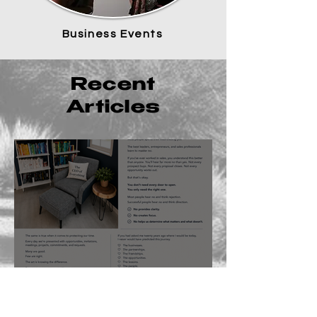
Business Events
Recent
Articles