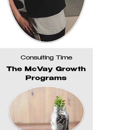
Consulting Time
The McVay Growth
Programs