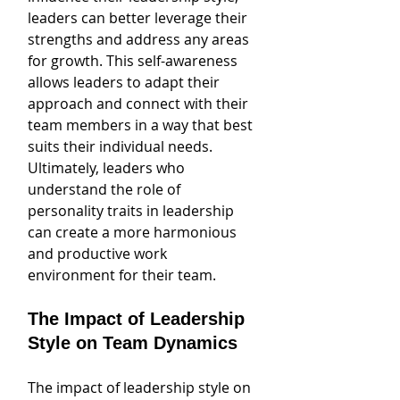
leaders can better leverage their 
strengths and address any areas 
for growth. This self-awareness 
allows leaders to adapt their 
approach and connect with their 
team members in a way that best 
suits their individual needs. 
Ultimately, leaders who 
understand the role of 
personality traits in leadership 
can create a more harmonious 
and productive work 
environment for their team.
The Impact of Leadership 
Style on Team Dynamics
The impact of leadership style on 