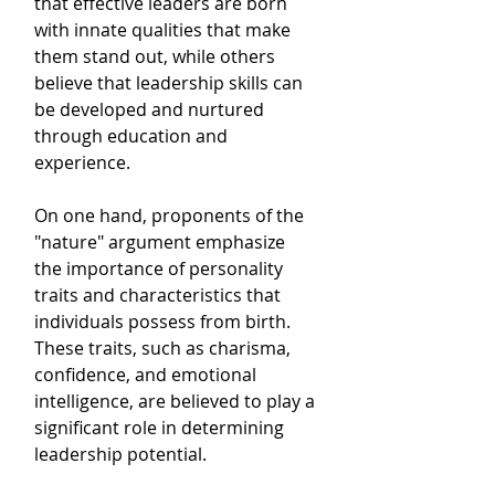
that effective leaders are born 
with innate qualities that make 
them stand out, while others 
believe that leadership skills can 
be developed and nurtured 
through education and 
experience. 
On one hand, proponents of the 
"nature" argument emphasize 
the importance of personality 
traits and characteristics that 
individuals possess from birth. 
These traits, such as charisma, 
confidence, and emotional 
intelligence, are believed to play a 
significant role in determining 
leadership potential. 