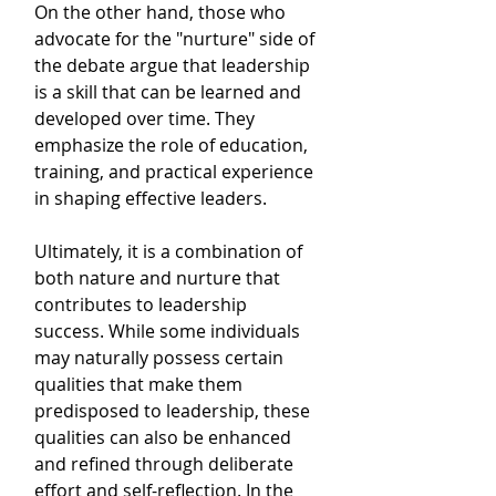
On the other hand, those who 
advocate for the "nurture" side of 
the debate argue that leadership 
is a skill that can be learned and 
developed over time. They 
emphasize the role of education, 
training, and practical experience 
in shaping effective leaders. 
Ultimately, it is a combination of 
both nature and nurture that 
contributes to leadership 
success. While some individuals 
may naturally possess certain 
qualities that make them 
predisposed to leadership, these 
qualities can also be enhanced 
and refined through deliberate 
effort and self-reflection. In the 