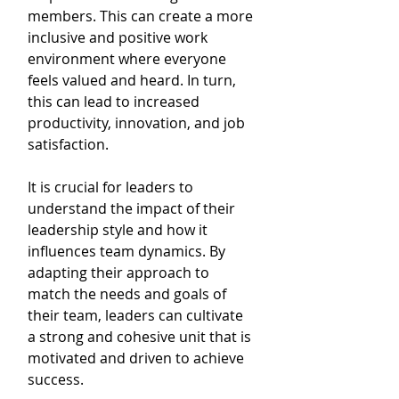
members. This can create a more 
inclusive and positive work 
environment where everyone 
feels valued and heard. In turn, 
this can lead to increased 
productivity, innovation, and job 
satisfaction.
It is crucial for leaders to 
understand the impact of their 
leadership style and how it 
influences team dynamics. By 
adapting their approach to 
match the needs and goals of 
their team, leaders can cultivate 
a strong and cohesive unit that is 
motivated and driven to achieve 
success.