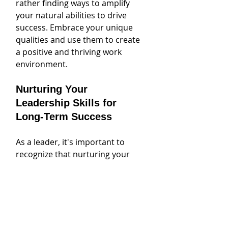
rather finding ways to amplify 
your natural abilities to drive 
success. Embrace your unique 
qualities and use them to create 
a positive and thriving work 
environment.
Nurturing Your 
Leadership Skills for 
Long-Term Success
As a leader, it's important to 
recognize that nurturing your 
leadership skills is an ongoing 
process that requires continuous 
growth and development. While 
natural abilities and personality 
traits certainly play a role in 
leadership success, it's equally 