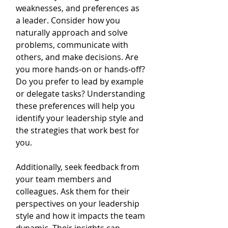
weaknesses, and preferences as 
a leader. Consider how you 
naturally approach and solve 
problems, communicate with 
others, and make decisions. Are 
you more hands-on or hands-off? 
Do you prefer to lead by example 
or delegate tasks? Understanding 
these preferences will help you 
identify your leadership style and 
the strategies that work best for 
you.
Additionally, seek feedback from 
your team members and 
colleagues. Ask them for their 
perspectives on your leadership 
style and how it impacts the team 