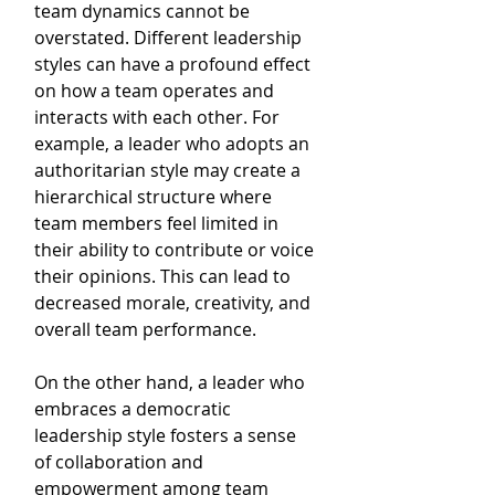
team dynamics cannot be 
overstated. Different leadership 
styles can have a profound effect 
on how a team operates and 
interacts with each other. For 
example, a leader who adopts an 
authoritarian style may create a 
hierarchical structure where 
team members feel limited in 
their ability to contribute or voice 
their opinions. This can lead to 
decreased morale, creativity, and 
overall team performance.
On the other hand, a leader who 
embraces a democratic 
leadership style fosters a sense 
of collaboration and 
empowerment among team 