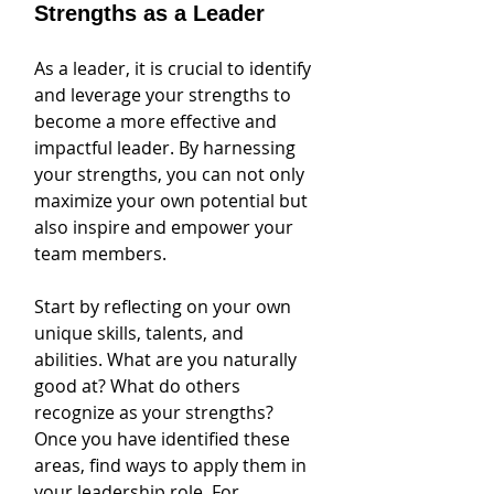
Strengths as a Leader
As a leader, it is crucial to identify 
and leverage your strengths to 
become a more effective and 
impactful leader. By harnessing 
your strengths, you can not only 
maximize your own potential but 
also inspire and empower your 
team members. 
Start by reflecting on your own 
unique skills, talents, and 
abilities. What are you naturally 
good at? What do others 
recognize as your strengths? 
Once you have identified these 
areas, find ways to apply them in 
your leadership role. For 