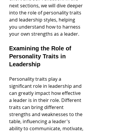
next sections, we will dive deeper 
into the role of personality traits 
and leadership styles, helping 
you understand how to harness 
your own strengths as a leader.
Examining the Role of 
Personality Traits in 
Leadership
Personality traits play a 
significant role in leadership and 
can greatly impact how effective 
a leader is in their role. Different 
traits can bring different 
strengths and weaknesses to the 
table, influencing a leader's 
ability to communicate, motivate, 