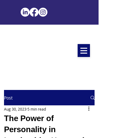
Post
Aug 30, 2023
5 min read
The Power of
Personality in