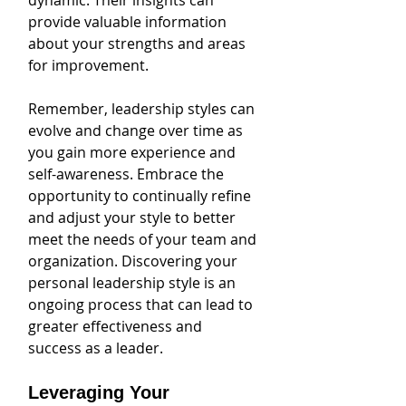
dynamic. Their insights can 
provide valuable information 
about your strengths and areas 
for improvement.
Remember, leadership styles can 
evolve and change over time as 
you gain more experience and 
self-awareness. Embrace the 
opportunity to continually refine 
and adjust your style to better 
meet the needs of your team and 
organization. Discovering your 
personal leadership style is an 
ongoing process that can lead to 
greater effectiveness and 
success as a leader.
Leveraging Your 