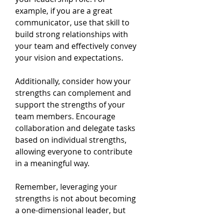
example, if you are a great 
communicator, use that skill to 
build strong relationships with 
your team and effectively convey 
your vision and expectations.
Additionally, consider how your 
strengths can complement and 
support the strengths of your 
team members. Encourage 
collaboration and delegate tasks 
based on individual strengths, 
allowing everyone to contribute 
in a meaningful way.
Remember, leveraging your 
strengths is not about becoming 
a one-dimensional leader, but 