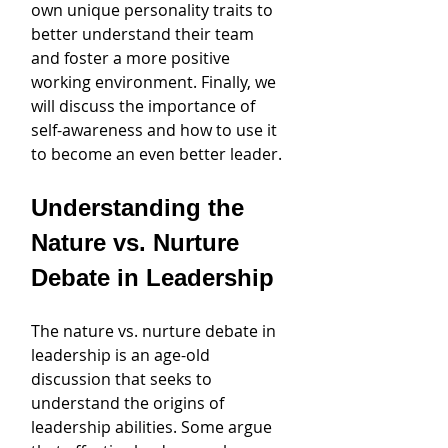
own unique personality traits to 
better understand their team 
and foster a more positive 
working environment. Finally, we 
will discuss the importance of 
self-awareness and how to use it 
to become an even better leader.
Understanding the 
Nature vs. Nurture 
Debate in Leadership
The nature vs. nurture debate in 
leadership is an age-old 
discussion that seeks to 
understand the origins of 
leadership abilities. Some argue 