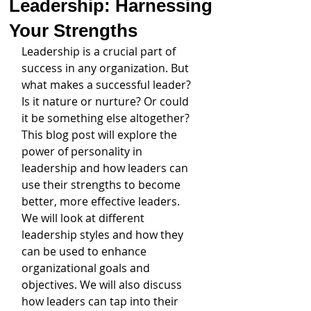
Leadership: Harnessing
Your Strengths
Leadership is a crucial part of 
success in any organization. But 
what makes a successful leader? 
Is it nature or nurture? Or could 
it be something else altogether? 
This blog post will explore the 
power of personality in 
leadership and how leaders can 
use their strengths to become 
better, more effective leaders. 
We will look at different 
leadership styles and how they 
can be used to enhance 
organizational goals and 
objectives. We will also discuss 
how leaders can tap into their 