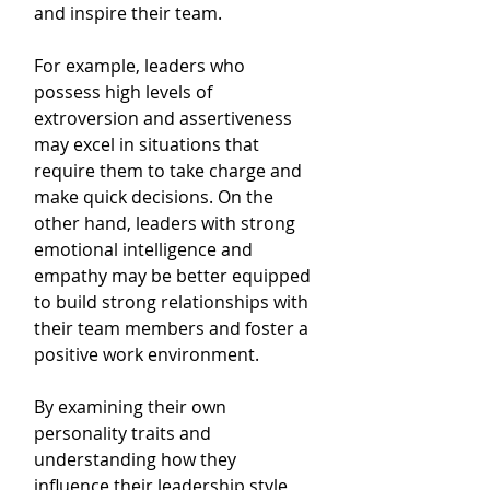
and inspire their team. 
For example, leaders who 
possess high levels of 
extroversion and assertiveness 
may excel in situations that 
require them to take charge and 
make quick decisions. On the 
other hand, leaders with strong 
emotional intelligence and 
empathy may be better equipped 
to build strong relationships with 
their team members and foster a 
positive work environment.
By examining their own 
personality traits and 
understanding how they 
influence their leadership style, 