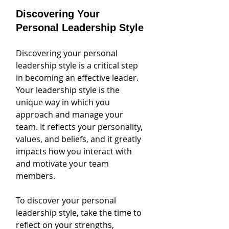
Discovering Your 
Personal Leadership Style
Discovering your personal 
leadership style is a critical step 
in becoming an effective leader. 
Your leadership style is the 
unique way in which you 
approach and manage your 
team. It reflects your personality, 
values, and beliefs, and it greatly 
impacts how you interact with 
and motivate your team 
members.
To discover your personal 
leadership style, take the time to 
reflect on your strengths, 