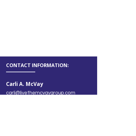
No products here yet...
In the meantime, you can choose a
different category to continue
shopping.
CONTACT INFORMATION:
Carli A. McVay
carli@livethemcvaygroup.com
(480) 910-0466
LOCATION:
Chandler, Arizona