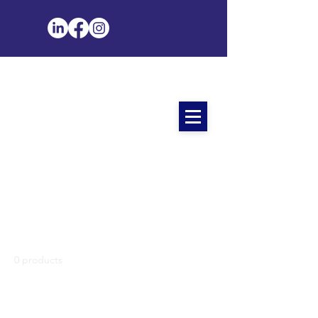
Home
All Products
All Products
0 products